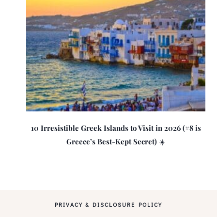
10 Irresistible Greek Islands to Visit in 2026 (#8 is
Greece’s Best-Kept Secret) ☀️
PRIVACY & DISCLOSURE POLICY