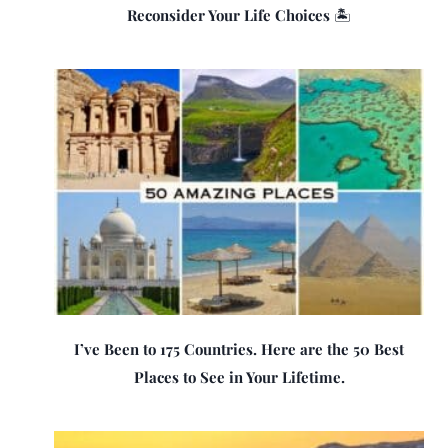
Reconsider Your Life Choices 🏝️
I’ve Been to 175 Countries. Here are the 50 Best
Places to See in Your Lifetime.