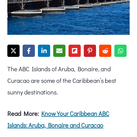
The ABC Islands of Aruba, Bonaire, and
Curacao are some of the Caribbean’s best
sunny destinations.
Read More:
Know Your Caribbean ABC
Islands: Aruba, Bonaire and Curacao