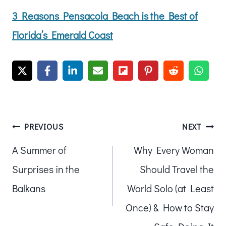
3 Reasons Pensacola Beach is the Best of
Florida’s Emerald Coast
Post
PREVIOUS
NEXT
A Summer of
Why Every Woman
navigation
Surprises in the
Should Travel the
Balkans
World Solo (at Least
Once) & How to Stay