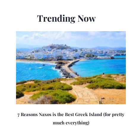
Trending Now
7 Reasons Naxos is the Best Greek Island (for pretty
much everything)