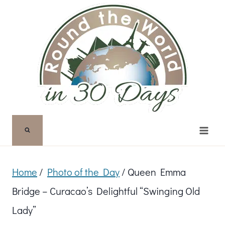
Skip
to
content
Home
/
Photo of the Day
/
Queen Emma
Bridge – Curacao’s Delightful “Swinging Old
Lady”