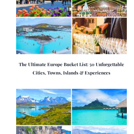
The Ultimate Europe Bucket List: 50 Unforgettable
Cities, Towns, Islands & Experiences