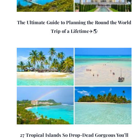
The Ultimate Guide to Planning the Round the World
Trip of a Lifetime✈️🌎
27 Tropical Islands So Drop-Dead Gorgeous You’ll