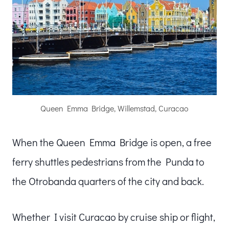
Queen Emma Bridge, Willemstad, Curacao
When the Queen Emma Bridge is open, a free
ferry shuttles pedestrians from the Punda to
the Otrobanda quarters of the city and back.
Whether I visit Curacao by cruise ship or flight,