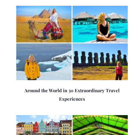
Around the World in 30 Extraordinary Travel
Experiences