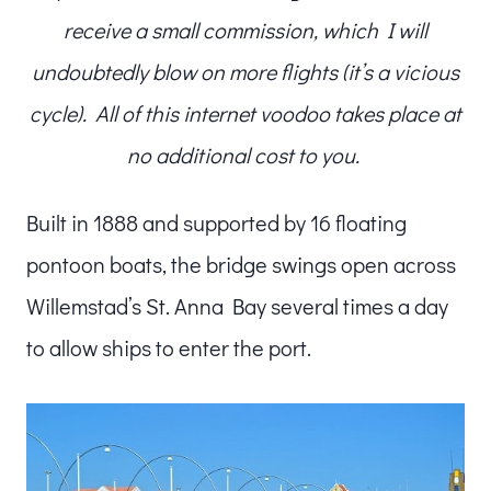
receive a small commission, which I will
undoubtedly blow on more flights (it’s a vicious
cycle). All of this internet voodoo takes place at
no additional cost to you.
Built in 1888 and supported by 16 floating
pontoon boats, the bridge swings open across
Willemstad’s St. Anna Bay several times a day
to allow ships to enter the port.