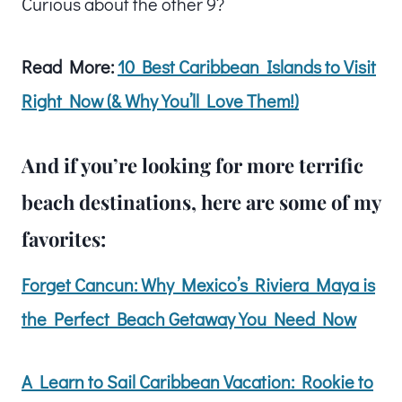
Curious about the other 9?
Read More:
10 Best Caribbean Islands to Visit
Right Now (& Why You’ll Love Them!)
And if you’re looking for more terrific
beach destinations, here are some of my
favorites:
Forget Cancun: Why Mexico’s Riviera Maya is
the Perfect Beach Getaway You Need Now
A Learn to Sail Caribbean Vacation: Rookie to