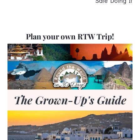
Safe Doing It
Plan your own RTW Trip!