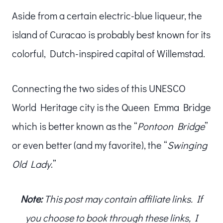
Aside from a certain electric-blue liqueur, the
island of Curacao is probably best known for its
colorful, Dutch-inspired capital of Willemstad.
Connecting the two sides of this UNESCO
World Heritage city is the Queen Emma Bridge
which is better known as the “
Pontoon Bridge
”
or even better (and my favorite), the “
Swinging
Old Lady
.”
Note:
This post may contain affiliate links. If
you choose to book through these links, I