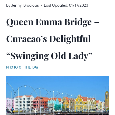
By
Jenny Brocious
Last Updated:
01/17/2023
Queen Emma Bridge –
Curacao’s Delightful
“Swinging Old Lady”
PHOTO OF THE DAY