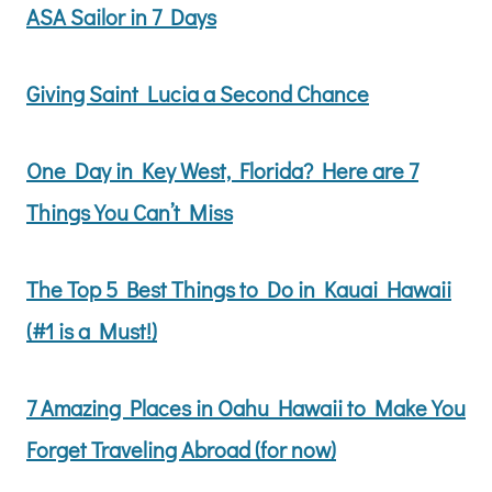
ASA Sailor in 7 Days
Giving Saint Lucia a Second Chance
One Day in Key West, Florida? Here are 7
Things You Can’t Miss
The Top 5 Best Things to Do in Kauai Hawaii
(#1 is a Must!)
7 Amazing Places in Oahu Hawaii to Make You
Forget Traveling Abroad (for now)