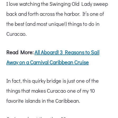
I love watching the Swinging Old Lady sweep
back and forth across the harbor. It’s one of
the best (and most unique!) things to do in
Curacao.
Read More:
All Aboard! 3 Reasons to Sail
Away on a Carnival Caribbean Cruise
In fact, this quirky bridge is just one of the
things that makes Curacao one of my 10
favorite islands in the Caribbean.