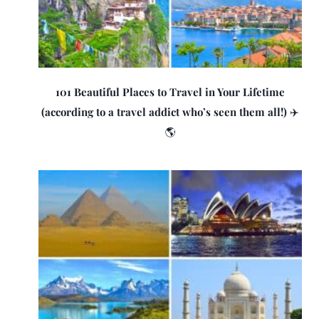
101 Beautiful Places to Travel in Your Lifetime
(according to a travel addict who’s seen them all!) ✈️
🌎