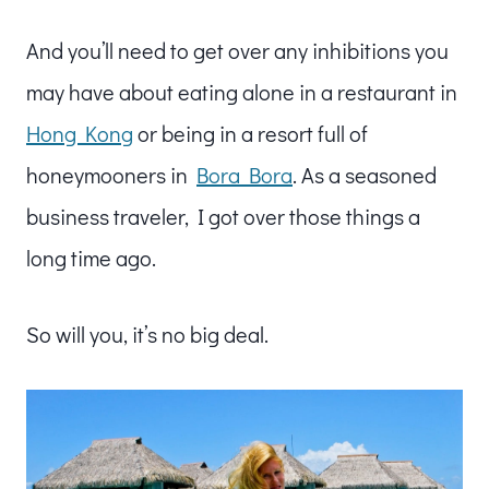
And you’ll need to get over any inhibitions you
may have about eating alone in a restaurant in
Hong Kong
or being in a resort full of
honeymooners in
Bora Bora
. As a seasoned
business traveler, I got over those things a
long time ago.
So will you, it’s no big deal.