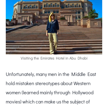
Visiting the Emirates Hotel in Abu Dhabi
Unfortunately, many men in the Middle East
hold mistaken stereotypes about Western
women (learned mainly through Hollywood
movies) which can make us the subject of