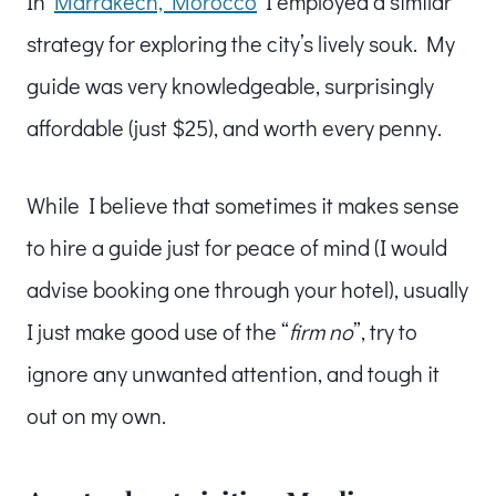
In
Marrakech, Morocco
I employed a similar
strategy for exploring the city’s lively souk. My
guide was very knowledgeable, surprisingly
affordable (just $25), and worth every penny.
While I believe that sometimes it makes sense
to hire a guide just for peace of mind (I would
advise booking one through your hotel), usually
I just make good use of the “
firm no
”, try to
ignore any unwanted attention, and tough it
out on my own.