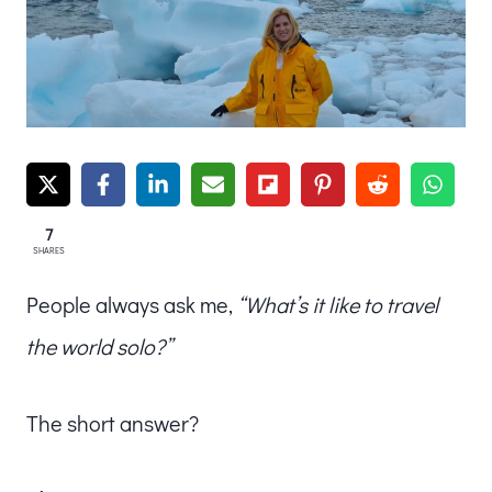
7
SHARES
People always ask me,
“What’s it like to travel
the world solo?”
The short answer?