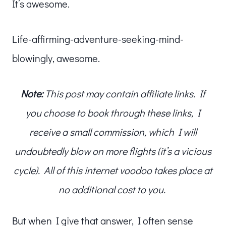
It’s awesome.
Life-affirming-adventure-seeking-mind-
blowingly, awesome.
Note:
This post may contain affiliate links. If
you choose to book through these links, I
receive a small commission, which I will
undoubtedly blow on more flights (it’s a vicious
cycle). All of this internet voodoo takes place at
no additional cost to you.
But when I give that answer, I often sense