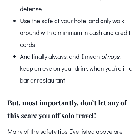
defense
Use the safe at your hotel and only walk
around with a minimum in cash and credit
cards
And finally always, and I mean
always
,
keep an eye on your drink when you’re in a
bar or restaurant
But, most importantly, don’t let any of
this scare you off solo travel!
Many of the safety tips I’ve listed above are