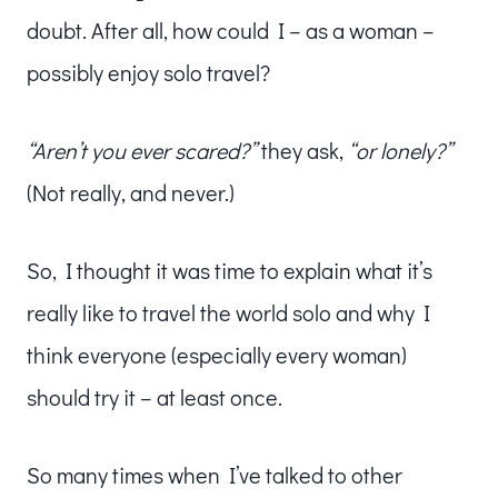
doubt. After all, how could I – as a woman –
possibly enjoy solo travel?
“Aren’t you ever scared?”
they ask,
“or lonely?”
(Not really, and never.)
So, I thought it was time to explain what it’s
really like to travel the world solo and why I
think everyone (especially every woman)
should try it – at least once.
So many times when I’ve talked to other