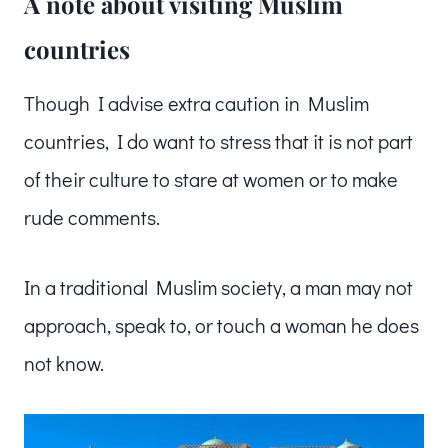
A note about visiting Muslim
countries
Though I advise extra caution in Muslim
countries, I do want to stress that it is not part
of their culture to stare at women or to make
rude comments.
In a traditional Muslim society, a man may not
approach, speak to, or touch a woman he does
not know.