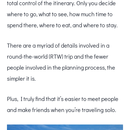
total control of the itinerary. Only you decide
where to go, what to see, how much time to
spend there, where to eat, and where to stay.
There are a myriad of details involved in a
round-the-world (RTW) trip and the fewer
people involved in the planning process, the
simpler it is.
Plus,
I truly find that it’s easier to meet people
and make friends when you’re traveling solo.