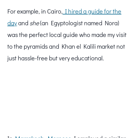
For example, in Cairo,
I hired a guide for the
day
and
she
(an Egyptologist named Nora)
was the perfect local guide who made my visit
to the pyramids and Khan el Kalili market not
just hassle-free but very educational.