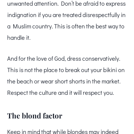
unwanted attention. Don’t be afraid to express
indignation if you are treated disrespectfully in
a Muslim country. This is often the best way to
handle it.
And for the love of God, dress conservatively.
This is not the place to break out your bikini on
the beach or wear short shorts in the market.
Respect the culture and it will respect you.
The blond factor
Keep in mind that while blondes may indeed