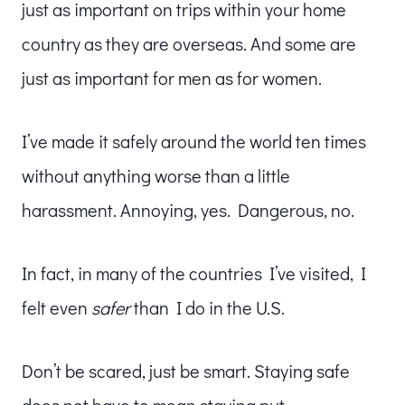
just as important on trips within your home
country as they are overseas. And some are
just as important for men as for women.
I’ve made it safely around the world ten times
without anything worse than a little
harassment. Annoying, yes. Dangerous, no.
In fact, in many of the countries I’ve visited, I
felt even
safer
than I do in the U.S.
Don’t be scared, just be smart. Staying safe