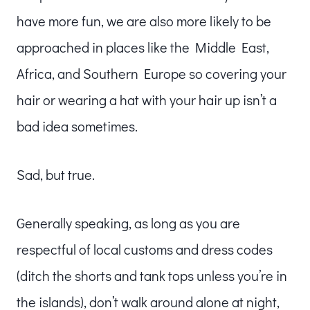
have more fun, we are also more likely to be
approached in places like the Middle East,
Africa, and Southern Europe so covering your
hair or wearing a hat with your hair up isn’t a
bad idea sometimes.
Sad, but true.
Generally speaking, as long as you are
respectful of local customs and dress codes
(ditch the shorts and tank tops unless you’re in
the islands), don’t walk around alone at night,