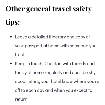
Other general travel safety
tips:
Leave a detailed itinerary and copy of
your passport at home with someone you
trust
Keep in touch! Check in with friends and
family at home regularly and don’t be shy
about letting your hotel know where you’re
off to each day and when you expect to
return