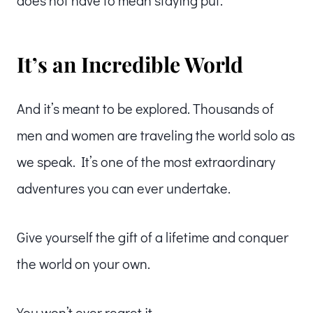
does not have to mean staying put.
It’s an Incredible World
And it’s meant to be explored. Thousands of
men and women are traveling the world solo as
we speak. It’s one of the most extraordinary
adventures you can ever undertake.
Give yourself the gift of a lifetime and conquer
the world on your own.
You won’t ever regret it.