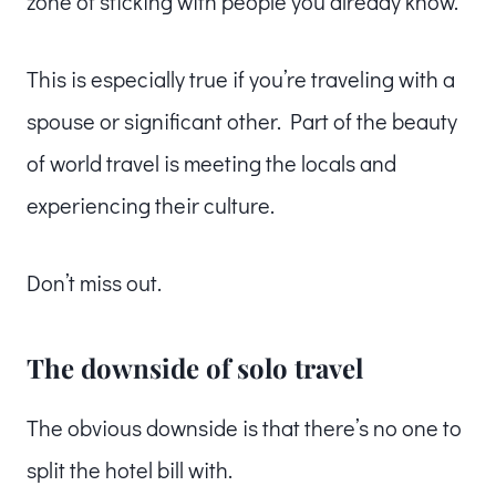
zone of sticking with people you already know.
This is especially true if you’re traveling with a
spouse or significant other. Part of the beauty
of world travel is meeting the locals and
experiencing their culture.
Don’t miss out.
The downside of solo travel
The obvious downside is that there’s no one to
split the hotel bill with.