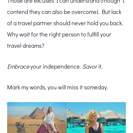
Those are excuses I can understand (though I
contend they can also be overcome). But lack
of a travel partner should never hold you back.
Why wait for the right person to fulfill your
travel dreams?
Embrace
your independence.
Savor
it.
Mark my words, you will miss it someday.