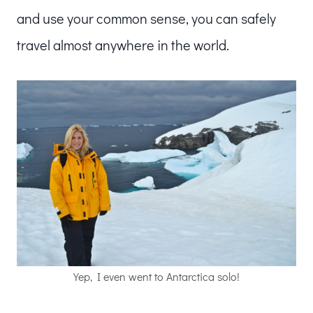
and use your common sense, you can safely
travel almost anywhere in the world.
Yep, I even went to Antarctica solo!