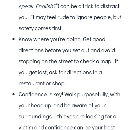
speak English?
“) can be a trick to distract
you. It may feel rude to ignore people, but
safety comes first.
Know where you’re going. Get good
directions before you set out and avoid
stopping on the street to check a map. If
you get lost, ask for directions in a
restaurant or shop.
Confidence is key! Walk purposefully, with
your head up, and be aware of your
surroundings – thieves are looking for a
victim and confidence can be your best