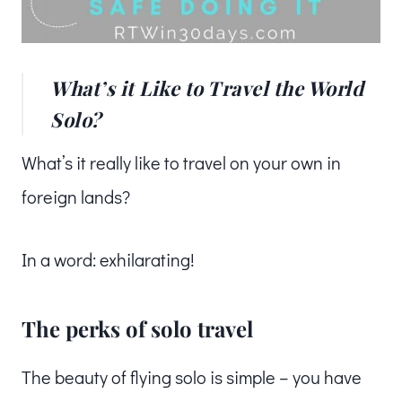
What’s it Like to Travel the World
Solo?
What’s it really like to travel on your own in
foreign lands?
In a word: exhilarating!
The perks of solo travel
The beauty of flying solo is simple – you have