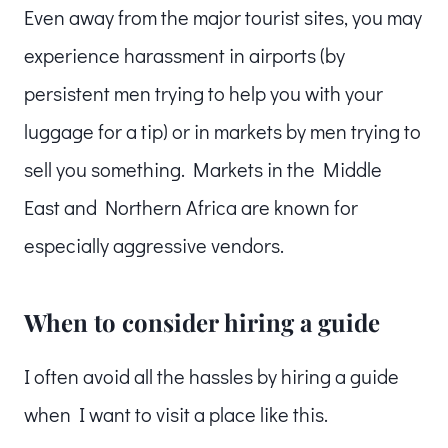
Even away from the major tourist sites, you may
experience harassment in airports (by
persistent men trying to help you with your
luggage for a tip) or in markets by men trying to
sell you something. Markets in the Middle
East and Northern Africa are known for
especially aggressive vendors.
When to consider hiring a guide
I often avoid all the hassles by hiring a guide
when I want to visit a place like this.