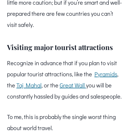
little more caution; but if you’re smart and well-
prepared there are few countries you can’t
visit safely.
Visiting major tourist attractions
Recognize in advance that if you plan to visit
popular tourist attractions, like the
Pyramids
,
the
Taj Mahal
, or the
Great Wall
you will be
constantly hassled by guides and salespeople.
To me, this is probably the single worst thing
about world travel.