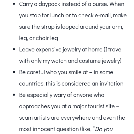
Carry a daypack instead of a purse. When
you stop for lunch or to check e-mail, make
sure the strap is looped around your arm,
leg, or chair leg
Leave expensive jewelry at home (I travel
with only my watch and costume jewelry)
Be careful who you smile at – in some
countries, this is considered an invitation
Be especially wary of anyone who
approaches you at a major tourist site –
scam artists are everywhere and even the
most innocent question (like, “
Do you