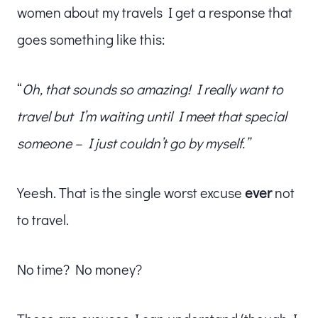
women about my travels I get a response that
goes something like this:
“
Oh, that sounds so amazing!
I really want to
travel but I’m waiting until I meet that special
someone – I just couldn’t go by myself.”
Yeesh. That is the single worst excuse
ever
not
to travel.
No time? No money?