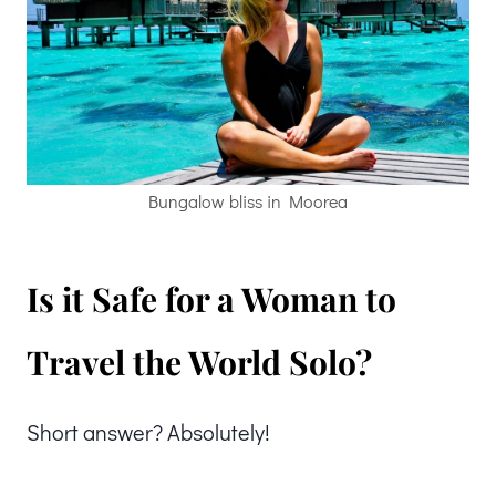
Bungalow bliss in Moorea
Is it Safe for a Woman to
Travel the World Solo?
Short answer? Absolutely!