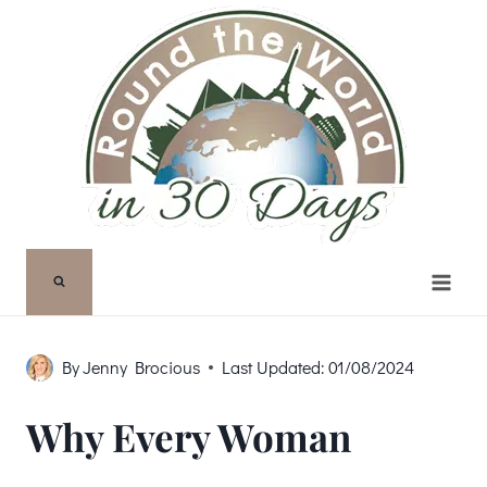
Skip
to
content
By
Jenny Brocious
Last Updated:
01/08/2024
Why Every Woman