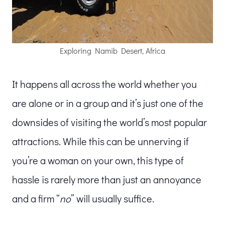
Exploring Namib Desert, Africa
It happens all across the world whether you
are alone or in a group and it’s just one of the
downsides of visiting the world’s most popular
attractions. While this can be unnerving if
you’re a woman on your own, this type of
hassle is rarely more than just an annoyance
and a firm “
no
” will usually suffice.