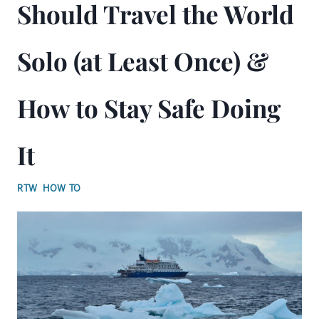
Should Travel the World
Solo (at Least Once) &
How to Stay Safe Doing
It
RTW HOW TO