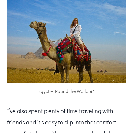
Egypt – Round the World #1
I’ve also
spent plenty of time traveling with
friends and it’s easy to slip into that comfort