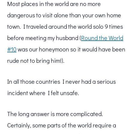
Most places in the world are no more
dangerous to visit alone than your own home
town. I traveled around the world solo 9 times
before meeting my husband (
Round the World
#10
was our honeymoon so it would have been
rude not to bring him!).
In all those countries I never had a serious
incident where I felt unsafe.
The long answer is more complicated.
Certainly, some parts of the world require a