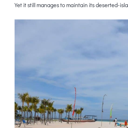
Yet it still manages to maintain its deserted-isl