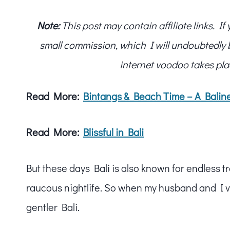
Note:
This post may contain affiliate links. I
small commission, which I will undoubtedly blo
internet voodoo takes pla
Read More:
Bintangs & Beach Time – A Balin
Read More:
Blissful in Bali
But these days Bali is also known for endless t
raucous nightlife. So when my husband and I vis
gentler Bali.