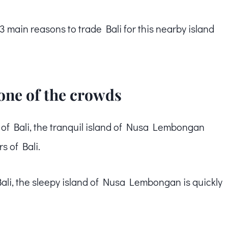
ain reasons to trade Bali for this nearby island
none of the crowds
t of Bali, the tranquil island of Nusa Lembongan
s of Bali.
Bali, the sleepy island of Nusa Lembongan is quickly