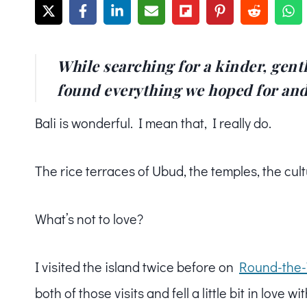
While searching for a kinder, gentl
found everything we hoped for an
Bali is wonderful. I mean that, I really do.
The rice terraces of Ubud, the temples, the cult
What’s not to love?
I visited the island twice before on
Round-the-
both of those visits and fell a little bit in love wi