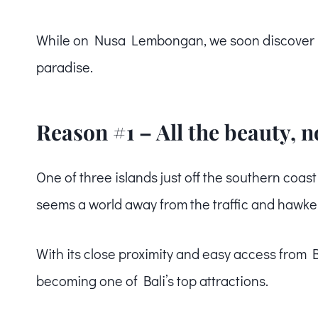
While on Nusa Lembongan, we soon discover 3 m
paradise.
Reason #1 – All the beauty, 
One of three islands just off the southern coas
seems a world away from the traffic and hawker
With its close proximity and easy access from 
becoming one of Bali’s top attractions.