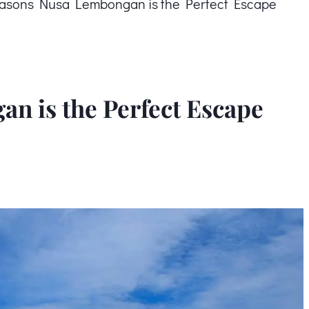
asons Nusa Lembongan is the Perfect Escape
n is the Perfect Escape