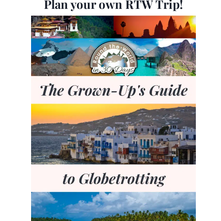
Plan your own RTW Trip!