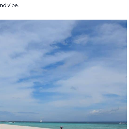
and vibe.