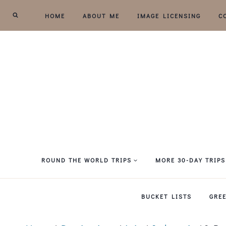
Skip
HOME
ABOUT ME
IMAGE LICENSING
C
to
content
ROUND THE WORLD TRIPS
MORE 30-DAY TRIPS
BUCKET LISTS
GRE