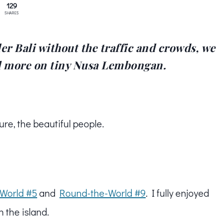
129
SHARES
er Bali without the traffic and crowds, we
d more on tiny Nusa Lembongan.
ure, the beautiful people.
World #5
and
Round-the-World #9
. I fully enjoyed
th the island.