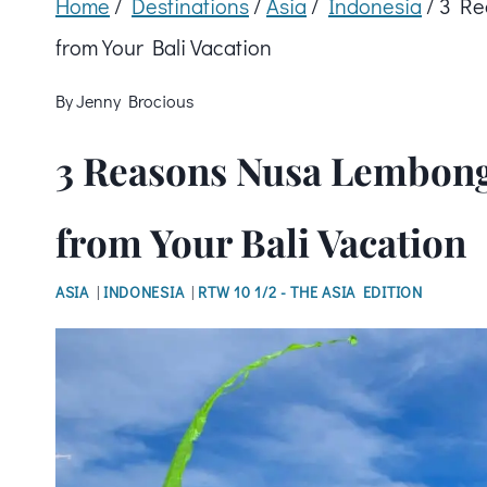
Home
/
Destinations
/
Asia
/
Indonesia
/
3 Re
from Your Bali Vacation
By
Jenny Brocious
3 Reasons Nusa Lembonga
from Your Bali Vacation
ASIA
|
INDONESIA
|
RTW 10 1/2 - THE ASIA EDITION