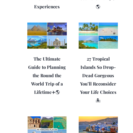
Experiences
🌎
The Ultimate
27 Tropical
Guide to Planning
Islands So Drop-
the Round the
Dead Gorgeous
World Trip of a
You’ll Reconsider
Lifetime✈️🌎
Your Life Choices
🏝️