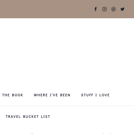
T THE BOOK
WHERE I’VE BEEN
STUFF I LOVE
TRAVEL BUCKET LIST