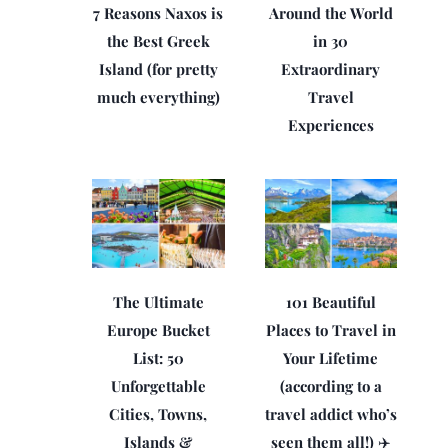
7 Reasons Naxos is
Around the World
the Best Greek
in 30
Island (for pretty
Extraordinary
much everything)
Travel
Experiences
The Ultimate
101 Beautiful
Europe Bucket
Places to Travel in
List: 50
Your Lifetime
Unforgettable
(according to a
Cities, Towns,
travel addict who’s
Islands &
seen them all!) ✈️