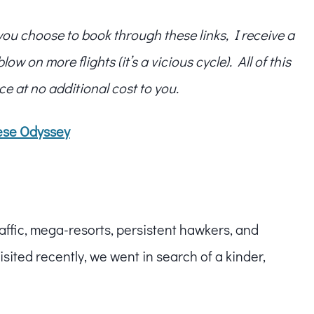
f you choose to book through these links, I receive a
w on more flights (it’s a vicious cycle). All of this
ce at no additional cost to you.
ese Odyssey
raffic, mega-resorts, persistent hawkers, and
ited recently, we went in search of a kinder,