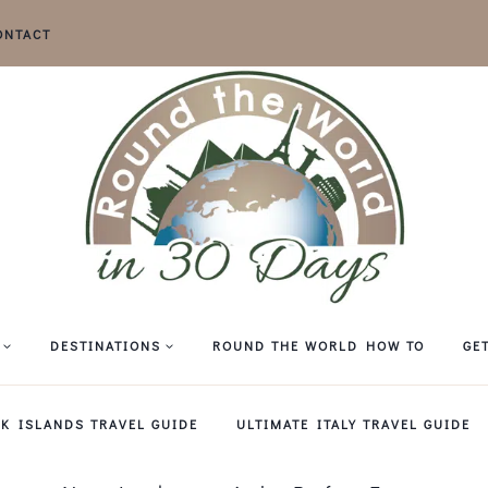
ONTACT
DESTINATIONS
ROUND THE WORLD HOW TO
GE
EK ISLANDS TRAVEL GUIDE
ULTIMATE ITALY TRAVEL GUIDE