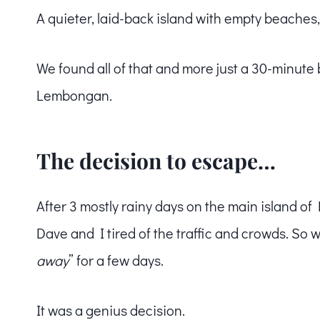
A quieter, laid-back island with empty beaches,
We found all of that and more just a 30-minute
Lembongan.
The decision to escape…
After 3 mostly rainy days on the main island of Ba
Dave and I tired of the traffic and crowds. 
away
” for a few days.
It was a genius decision.