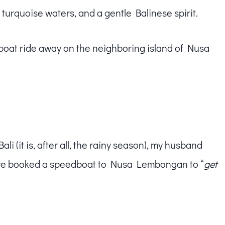
 turquoise waters, and a gentle Balinese spirit.
 boat ride away on the neighboring island of Nusa
li (it is, after all, the rainy season), my husband
So we booked a speedboat to Nusa Lembongan to “
get