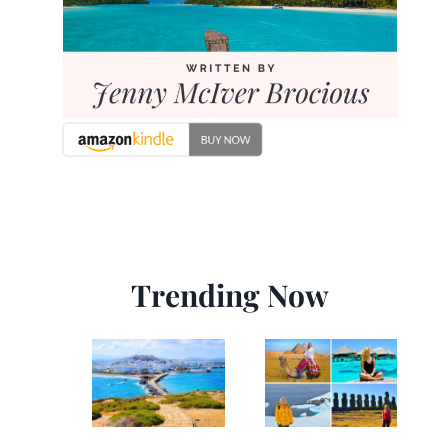
Trending Now