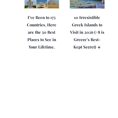
I’ve Been to 175
10 Irresistible
Countries. Here
Greek Islands to
are the 50 Best
Visit in 2026 (#8 is
Places to See in
Greece’s Best-
Your Lifetime.
Kept Secret) ☀️