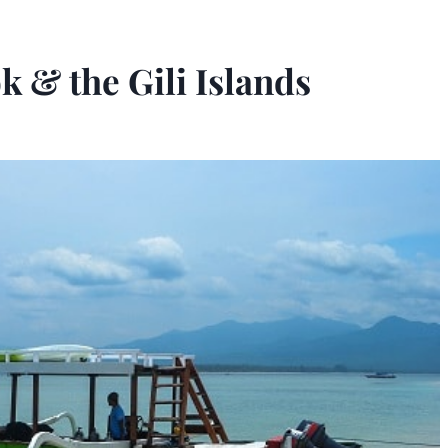
k & the Gili Islands