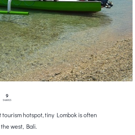
9
SHARES
 tourism hotspot, tiny Lombok is often
the west, Bali.