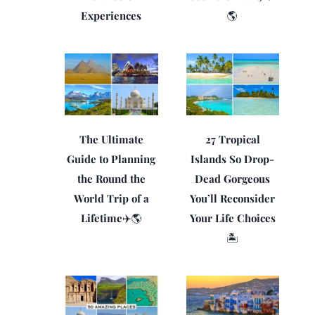
Experiences
🌎
The Ultimate
27 Tropical
Guide to Planning
Islands So Drop-
the Round the
Dead Gorgeous
World Trip of a
You’ll Reconsider
Lifetime✈️🌎
Your Life Choices
🏝️