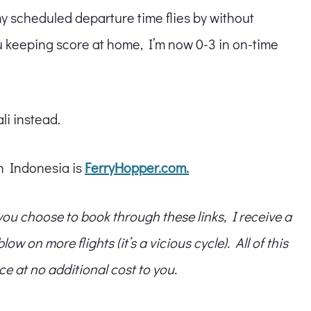
my scheduled departure time flies by without
u keeping score at home, I’m now 0-3 in on-time
li instead.
in Indonesia is
FerryHopper.com.
f you choose to book through these links, I receive a
w on more flights (it’s a vicious cycle). All of this
ce at no additional cost to you.