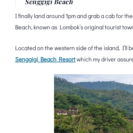
Senggigi Beach
I finally land around 1pm and grab a cab for th
Beach, known as Lombok’s original tourist tow
Located on the western side of the island, I’ll 
Senggigi Beach Resort
which my driver assure