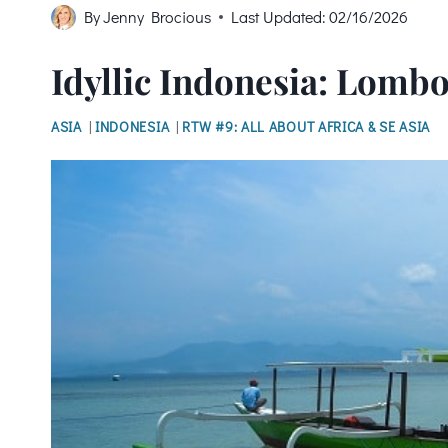
By
Jenny Brocious
Last Updated:
02/16/2026
Idyllic Indonesia: Lombo
ASIA
|
INDONESIA
|
RTW #9: ALL ABOUT AFRICA & SE ASIA