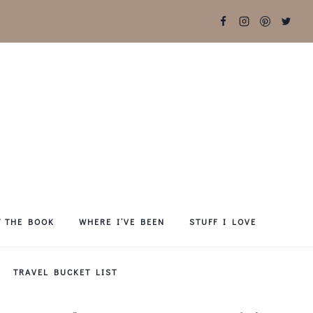
T THE BOOK
WHERE I’VE BEEN
STUFF I LOVE
TRAVEL BUCKET LIST