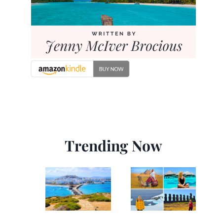
Trending Now