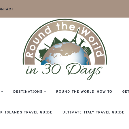
ONTACT
DESTINATIONS
ROUND THE WORLD HOW TO
GE
EK ISLANDS TRAVEL GUIDE
ULTIMATE ITALY TRAVEL GUIDE