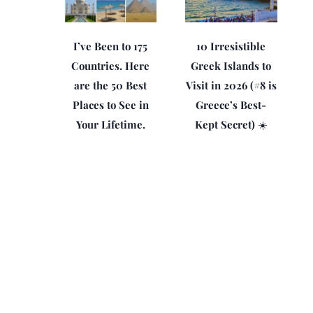
I’ve Been to 175
10 Irresistible
Countries. Here
Greek Islands to
are the 50 Best
Visit in 2026 (#8 is
Places to See in
Greece’s Best-
Your Lifetime.
Kept Secret) ☀️