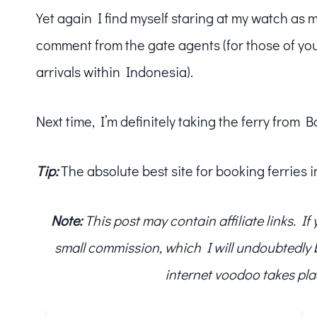
Yet again I find myself staring at my watch as 
comment from the gate agents (for those of yo
arrivals within Indonesia).
Next time, I’m definitely taking the ferry from Ba
Tip:
The absolute best site for booking ferries 
Note:
This post may contain affiliate links. I
small commission, which I will undoubtedly blo
internet voodoo takes pla