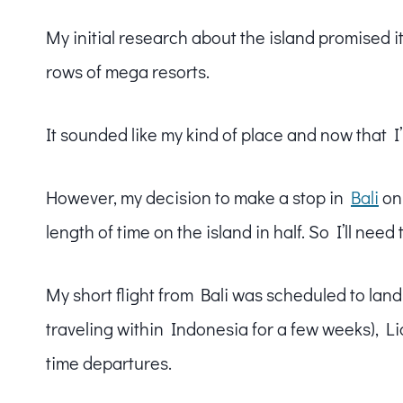
My initial research about the island promised i
rows of mega resorts.
It sounded like my kind of place and now that I’
However, my decision to make a stop in
Bali
on 
length of time on the island in half. So I’ll nee
My short flight from Bali was scheduled to land
traveling within Indonesia for a few weeks), Lio
time departures.