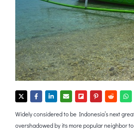
Widely considered to be Indonesia’s next great
overshadowed by its more popular neighbor to 