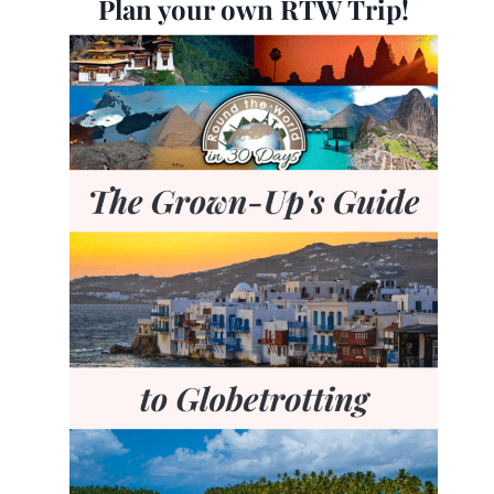
Plan your own RTW Trip!