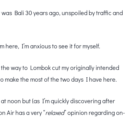
t was Bali 30 years ago, unspoiled by traffic and
m here, I’m anxious to see it for myself.
the way to Lombok cut my originally intended
d to make the most of the two days I have here.
 at noon but (as I’m quickly discovering after
n Air has a very “
relaxed
” opinion regarding on-