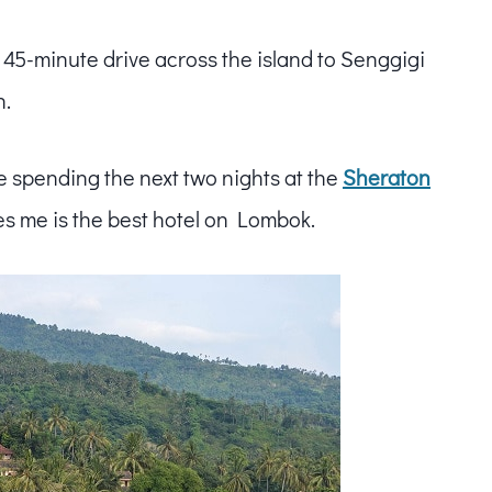
e 45-minute drive across the island to Senggigi
n.
be spending the next two nights at the
Sheraton
s me is the best hotel on Lombok.