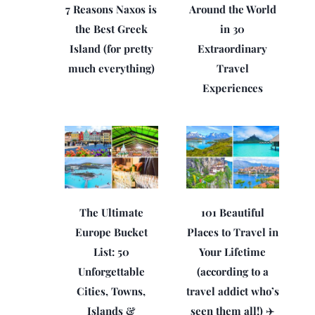
7 Reasons Naxos is
Around the World
the Best Greek
in 30
Island (for pretty
Extraordinary
much everything)
Travel
Experiences
The Ultimate
101 Beautiful
Europe Bucket
Places to Travel in
List: 50
Your Lifetime
Unforgettable
(according to a
Cities, Towns,
travel addict who’s
Islands &
seen them all!) ✈️