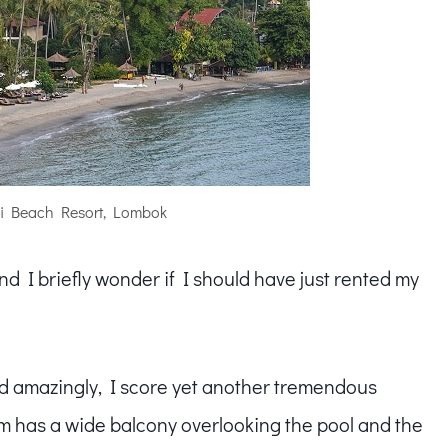
i Beach Resort, Lombok
nd I briefly wonder if I should have just rented my
and amazingly, I score yet another tremendous
m has a wide balcony overlooking the pool and the