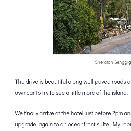
Sheraton Senggig
The drive is beautiful along well-paved roads a
own car to try to see a little more of the island.
We finally arrive at the hotel just before 2pm 
upgrade, again to an oceanfront suite. My roo