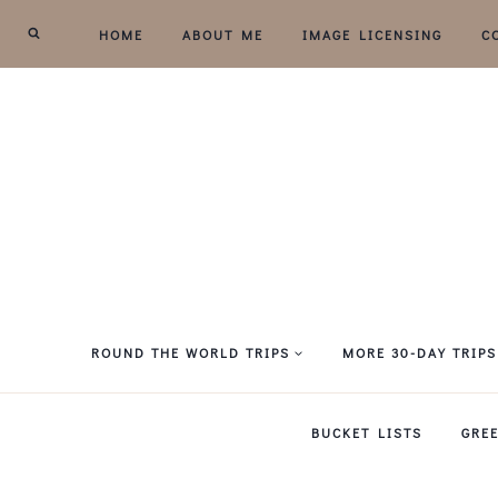
Skip
HOME
ABOUT ME
IMAGE LICENSING
C
to
content
ROUND THE WORLD TRIPS
MORE 30-DAY TRIPS
BUCKET LISTS
GRE