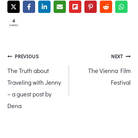
4
SHARES
Post
PREVIOUS
NEXT
The Truth about
The Vienna Film
navigation
Traveling with Jenny
Festival
– a guest post by
Dena