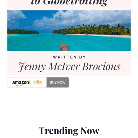
Trending Now