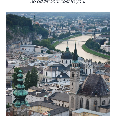
no additional cost to you.