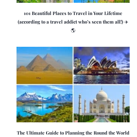
101 Beautiful Places to Travel in Your Lifetime
(according to a travel addict who’s seen them all!) ✈️
🌎
The Ultimate Guide to Planning the Round the World