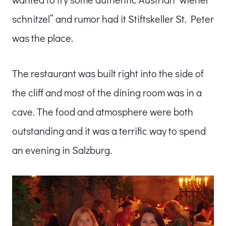
schnitzel” and rumor had it Stiftskeller St. Peter
was the place.
The restaurant was built right into the side of
the cliff and most of the dining room was in a
cave. The food and atmosphere were both
outstanding and it was a terrific way to spend
an evening in Salzburg.