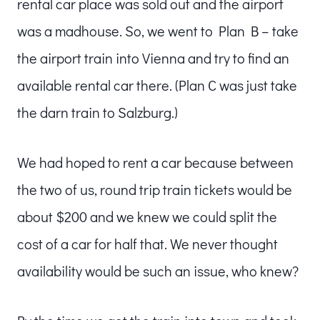
rental car place was sold out and the airport
was a madhouse. So, we went to Plan B – take
the airport train into Vienna and try to find an
available rental car there. (Plan C was just take
the darn train to Salzburg.)
We had hoped to rent a car because between
the two of us, round trip train tickets would be
about $200 and we knew we could split the
cost of a car for half that. We never thought
availability would be such an issue, who knew?