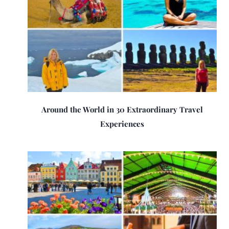
Around the World in 30 Extraordinary Travel
Experiences