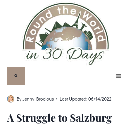
Skip
to
content
By
Jenny Brocious
Last Updated:
06/14/2022
A Struggle to Salzburg