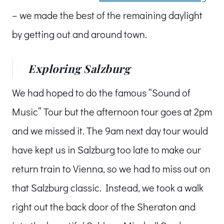
– we made the best of the remaining daylight
by getting out and around town.
Exploring Salzburg
We had hoped to do the famous “Sound of
Music” Tour but the afternoon tour goes at 2pm
and we missed it. The 9am next day tour would
have kept us in Salzburg too late to make our
return train to Vienna, so we had to miss out on
that Salzburg classic. Instead, we took a walk
right out the back door of the Sheraton and