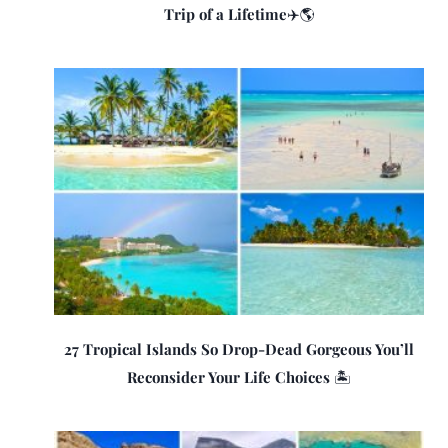
Trip of a Lifetime✈️🌎
27 Tropical Islands So Drop-Dead Gorgeous You’ll
Reconsider Your Life Choices 🏝️