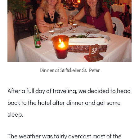
Dinner at Stiftskeller St. Peter
After a full day of traveling, we decided to head
back to the hotel after dinner and get some
sleep.
The weather was fairly overcast most of the