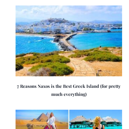
7 Reasons Naxos is the Best Greek Island (for pretty
much everything)