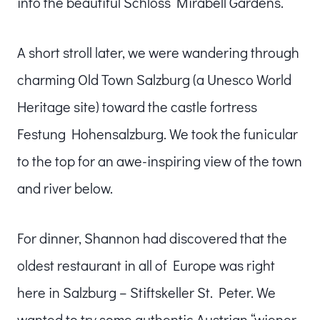
into the beautiful Schloss Mirabell Gardens.
A short stroll later, we were wandering through
charming Old Town Salzburg (a Unesco World
Heritage site) toward the castle fortress
Festung Hohensalzburg. We took the funicular
to the top for an awe-inspiring view of the town
and river below.
For dinner, Shannon had discovered that the
oldest restaurant in all of Europe was right
here in Salzburg – Stiftskeller St. Peter. We
wanted to try some authentic Austrian “wiener