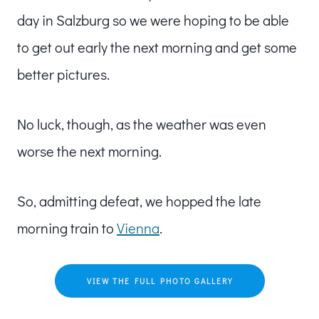
day in Salzburg so we were hoping to be able
to get out early the next morning and get some
better pictures.
No luck, though, as the weather was even
worse the next morning.
So, admitting defeat, we hopped the late
morning train to
Vienna
.
VIEW THE FULL PHOTO GALLERY