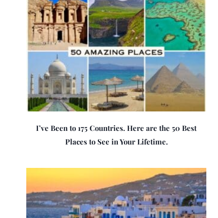
I’ve Been to 175 Countries. Here are the 50 Best
Places to See in Your Lifetime.