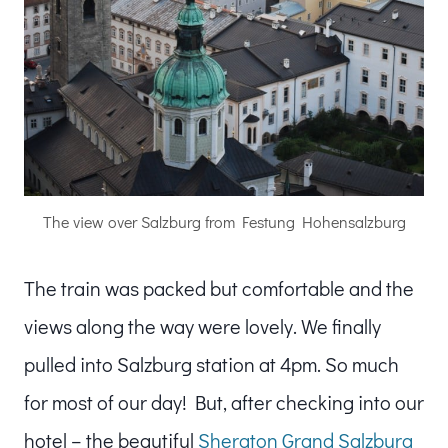
The view over Salzburg from Festung Hohensalzburg
The train was packed but comfortable and the
views along the way were lovely. We finally
pulled into Salzburg station at 4pm. So much
for most of our day! But, after checking into our
hotel – the beautiful
Sheraton Grand Salzburg