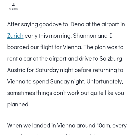
4
SHARES
After saying goodbye to Dena at the airport in
Zurich
early this morning, Shannon and I
boarded our flight for Vienna. The plan was to
rent a car at the airport and drive to Salzburg
Austria for Saturday night before returning to
Vienna to spend Sunday night. Unfortunately,
sometimes things don’t work out quite like you
planned.
When we landed in Vienna around 10am, every