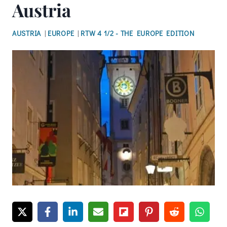
Austria
AUSTRIA
|
EUROPE
|
RTW 4 1/2 - THE EUROPE EDITION