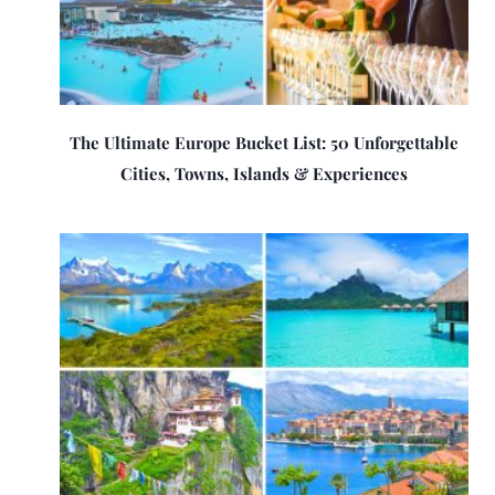
The Ultimate Europe Bucket List: 50 Unforgettable
Cities, Towns, Islands & Experiences