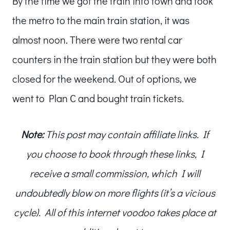
By the time we got the train into town and took
the metro to the main train station, it was
almost noon. There were two rental car
counters in the train station but they were both
closed for the weekend. Out of options, we
went to Plan C and bought train tickets.
Note:
This post may contain affiliate links. If
you choose to book through these links, I
receive a small commission, which I will
undoubtedly blow on more flights (it’s a vicious
cycle). All of this internet voodoo takes place at