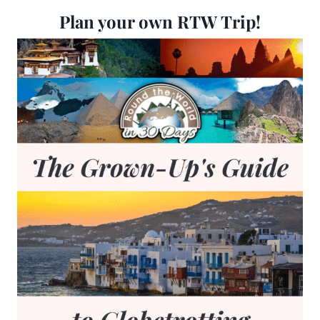
Plan your own RTW Trip!