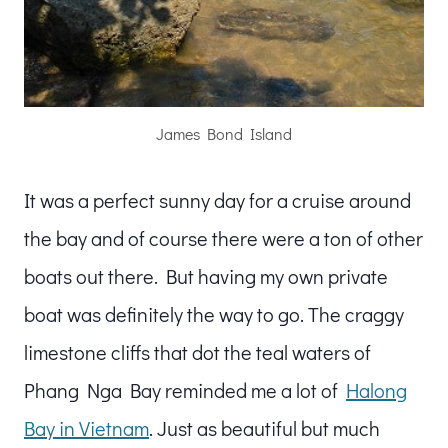
James Bond Island
It was a perfect sunny day for a cruise around
the bay and of course there were a ton of other
boats out there. But having my own private
boat was definitely the way to go. The craggy
limestone cliffs that dot the teal waters of
Phang Nga Bay reminded me a lot of
Halong
Bay in Vietnam
. Just as beautiful but much