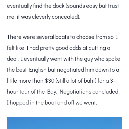
eventually find the dock (sounds easy but trust
me, it was cleverly concealed).
There were several boats to choose from so I
felt like I had pretty good odds at cutting a
deal. I eventually went with the guy who spoke
the best English but negotiated him down to a
little more than $30 (still a lot of baht) for a 3-
hour tour of the Bay. Negotiations concluded,
I hopped in the boat and off we went.