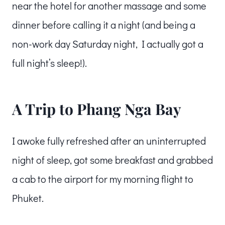
near the hotel for another massage and some
dinner before calling it a night (and being a
non-work day Saturday night, I actually got a
full night’s sleep!).
A Trip to Phang Nga Bay
I awoke fully refreshed after an uninterrupted
night of sleep, got some breakfast and grabbed
a cab to the airport for my morning flight to
Phuket.