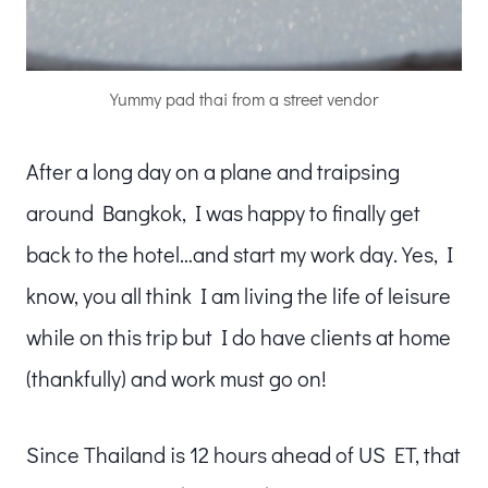
Yummy pad thai from a street vendor
After a long day on a plane and traipsing
around Bangkok, I was happy to finally get
back to the hotel…and start my work day. Yes, I
know, you all think I am living the life of leisure
while on this trip but I do have clients at home
(thankfully) and work must go on!
Since Thailand is 12 hours ahead of US ET, that