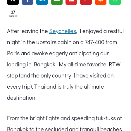
37
SHARES
After leaving the
Seychelles
, I enjoyed a restful
night in the upstairs cabin on a 747-400 from
Paris and awoke eagerly anticipating our
landing in Bangkok. My all-time favorite RTW
stop (and the only country I have visited on
every trip), Thailand is truly the ultimate
destination.
From the bright lights and speeding tuk-tuks of
Bangkok to the secluded and tranquil beaches