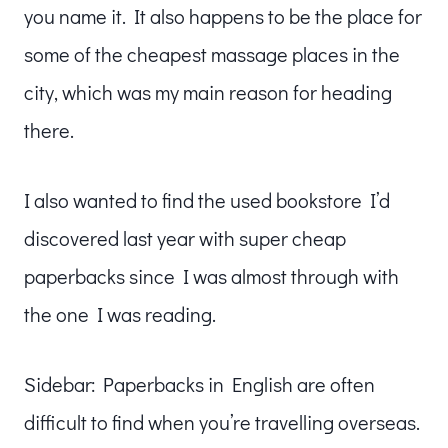
you name it. It also happens to be the place for
some of the cheapest massage places in the
city, which was my main reason for heading
there.
I also wanted to find the used bookstore I’d
discovered last year with super cheap
paperbacks since I was almost through with
the one I was reading.
Sidebar: Paperbacks in English are often
difficult to find when you’re travelling overseas.