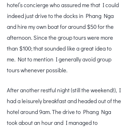
hotel’s concierge who assured me that I could
indeed just drive to the docks in Phang Nga
and hire my own boat for around $50 for the
afternoon. Since the group tours were more
than $100; that sounded like a great idea to
me. Not to mention I generally avoid group
tours whenever possible.
After another restful night (still the weekend!), I
had a leisurely breakfast and headed out of the
hotel around 9am. The drive to Phang Nga
took about an hour and I managed to