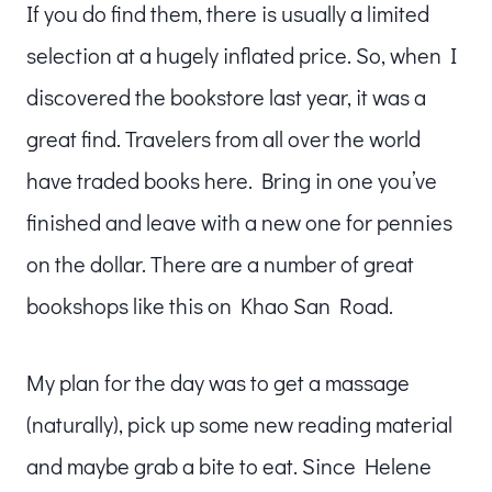
If you do find them, there is usually a limited
selection at a hugely inflated price. So, when I
discovered the bookstore last year, it was a
great find. Travelers from all over the world
have traded books here. Bring in one you’ve
finished and leave with a new one for pennies
on the dollar. There are a number of great
bookshops like this on Khao San Road.
My plan for the day was to get a massage
(naturally), pick up some new reading material
and maybe grab a bite to eat. Since Helene