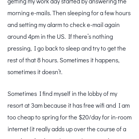
getting my work day started by answering the
morning e-mails. Then sleeping for a few hours
and setting my alarm to check e-mail again
around 4pm in the US. If there’s nothing
pressing, I go back to sleep and try to get the
rest of that 8 hours. Sometimes it happens,
sometimes it doesn’t.
Sometimes I find myself in the lobby of my
resort at 3am because it has free wifi and I am
too cheap to spring for the $20/day for in-room
internet (it really adds up over the course of a