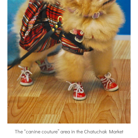
The “canine couture” area in the Chatuchak Market