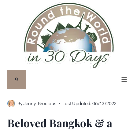
Skip
to
content
By
Jenny Brocious
Last Updated:
06/13/2022
Beloved Bangkok & a