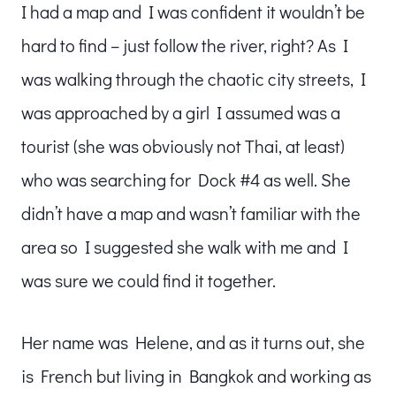
I had a map and I was confident it wouldn’t be
hard to find – just follow the river, right? As I
was walking through the chaotic city streets, I
was approached by a girl I assumed was a
tourist (she was obviously not Thai, at least)
who was searching for Dock #4 as well. She
didn’t have a map and wasn’t familiar with the
area so I suggested she walk with me and I
was sure we could find it together.
Her name was Helene, and as it turns out, she
is French but living in Bangkok and working as