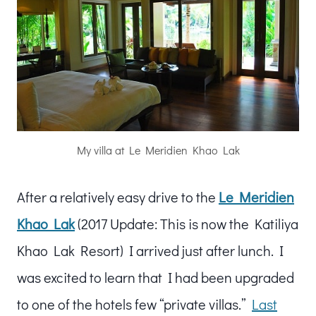
My villa at Le Meridien Khao Lak
After a relatively easy drive to the
Le Meridien
Khao Lak
(2017 Update: This is now the Katiliya
Khao Lak Resort) I arrived just after lunch. I
was excited to learn that I had been upgraded
to one of the hotels few “private villas.”
Last