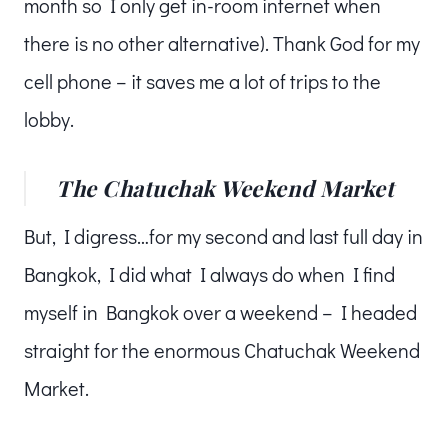
month so I only get in-room internet when
there is no other alternative). Thank God for my
cell phone – it saves me a lot of trips to the
lobby.
The Chatuchak Weekend Market
But, I digress…for my second and last full day in
Bangkok, I did what I always do when I find
myself in Bangkok over a weekend – I headed
straight for the enormous Chatuchak Weekend
Market.