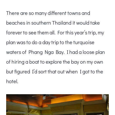
There are so many different towns and
beaches in southern Thailand it would take
forever to see them all. For this year’s trip, my
plan was to do a day trip to the turquoise
waters of Phang Nga Bay. I had a loose plan
of hiring a boat to explore the bay on my own
but figured I’d sort that out when I got to the
hotel.