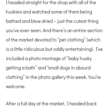
I headed straight for the shop with all of the
huskies and watched some of them being
bathed and blow dried – just the cutest thing
you’ve ever seen. And there’s an entire section
of the market devoted to “pet clothing” (which
is a little ridiculous but oddly entertaining). I’ve
included a photo montage of “baby husky
getting a bath” and “small dogs in absurd
clothing” in the photo gallery this week. You’re
welcome.
After a full day at the market, I headed back