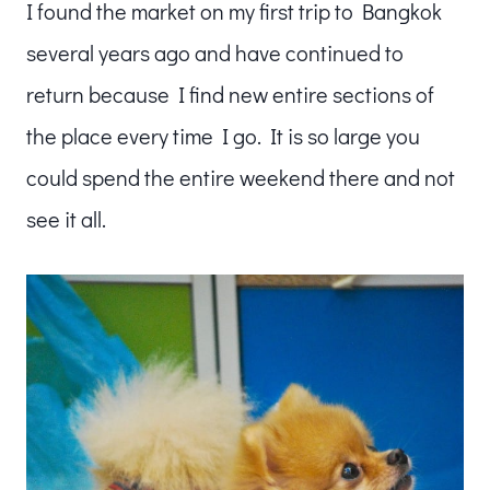
I found the market on my first trip to Bangkok
several years ago and have continued to
return because I find new entire sections of
the place every time I go. It is so large you
could spend the entire weekend there and not
see it all.