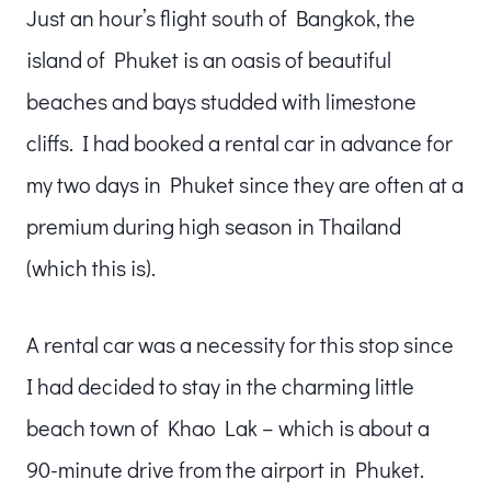
Just an hour’s flight south of Bangkok, the
island of Phuket is an oasis of beautiful
beaches and bays studded with limestone
cliffs. I had booked a rental car in advance for
my two days in Phuket since they are often at a
premium during high season in Thailand
(which this is).
A rental car was a necessity for this stop since
I had decided to stay in the charming little
beach town of Khao Lak – which is about a
90-minute drive from the airport in Phuket.