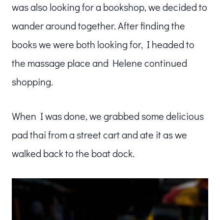
was also looking for a bookshop, we decided to
wander around together. After finding the
books we were both looking for, I headed to
the massage place and Helene continued
shopping.
When I was done, we grabbed some delicious
pad thai from a street cart and ate it as we
walked back to the boat dock.