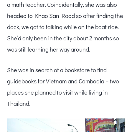
a math teacher. Coincidentally, she was also
headed to Khao San Road so after finding the
dock, we got to talking while on the boat ride.
She’d only been in the city about 2 months so
was still learning her way around.
She was in search of a bookstore to find
guidebooks for Vietnam and Cambodia – two
places she planned to visit while living in
Thailand.