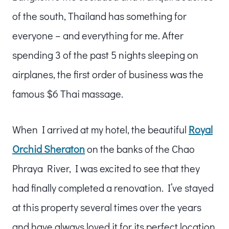
of the south, Thailand has something for
everyone – and everything for me. After
spending 3 of the past 5 nights sleeping on
airplanes, the first order of business was the
famous $6 Thai massage.
When I arrived at my hotel, the beautiful
Royal
Orchid Sheraton
on the banks of the Chao
Phraya River, I was excited to see that they
had finally completed a renovation. I’ve stayed
at this property several times over the years
and have always loved it for its perfect location