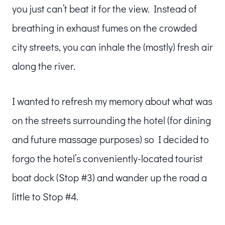
you just can’t beat it for the view. Instead of
breathing in exhaust fumes on the crowded
city streets, you can inhale the (mostly) fresh air
along the river.
I wanted to refresh my memory about what was
on the streets surrounding the hotel (for dining
and future massage purposes) so I decided to
forgo the hotel’s conveniently-located tourist
boat dock (Stop #3) and wander up the road a
little to Stop #4.