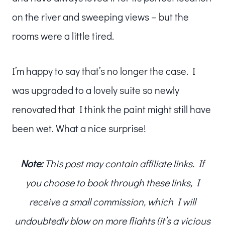
on the river and sweeping views – but the
rooms were a little tired.
I’m happy to say that’s no longer the case. I
was upgraded to a lovely suite so newly
renovated that I think the paint might still have
been wet. What a nice surprise!
Note:
This post may contain affiliate links. If
you choose to book through these links, I
receive a small commission, which I will
undoubtedly blow on more flights (it’s a vicious