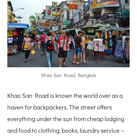
Khao San Road, Bangkok
Khao San Road is known the world over as a
haven for backpackers. The street offers
everything under the sun from cheap lodging
and food to clothing, books, laundry service –