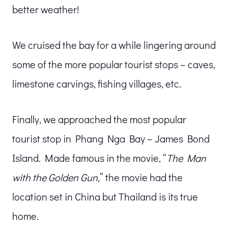
better weather!
We cruised the bay for a while lingering around
some of the more popular tourist stops – caves,
limestone carvings, fishing villages, etc.
Finally, we approached the most popular
tourist stop in Phang Nga Bay – James Bond
Island. Made famous in the movie, “
The Man
with the Golden Gun,
” the movie had the
location set in China but Thailand is its true
home.