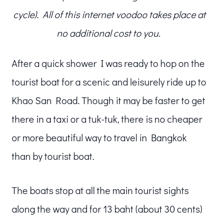
cycle). All of this internet voodoo takes place at
no additional cost to you.
After a quick shower I was ready to hop on the
tourist boat for a scenic and leisurely ride up to
Khao San Road. Though it may be faster to get
there in a taxi or a tuk-tuk, there is no cheaper
or more beautiful way to travel in Bangkok
than by tourist boat.
The boats stop at all the main tourist sights
along the way and for 13 baht (about 30 cents)