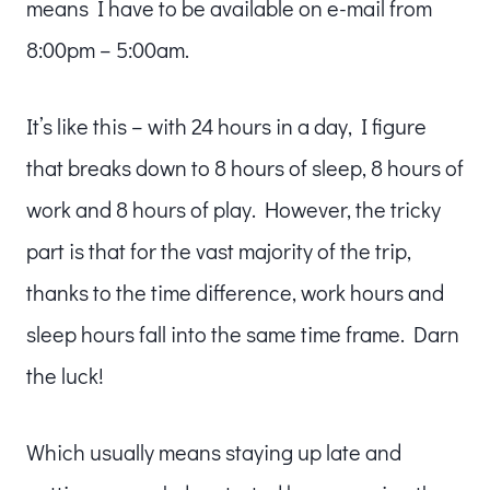
means I have to be available on e-mail from
8:00pm – 5:00am.
It’s like this – with 24 hours in a day, I figure
that breaks down to 8 hours of sleep, 8 hours of
work and 8 hours of play. However, the tricky
part is that for the vast majority of the trip,
thanks to the time difference, work hours and
sleep hours fall into the same time frame. Darn
the luck!
Which usually means staying up late and