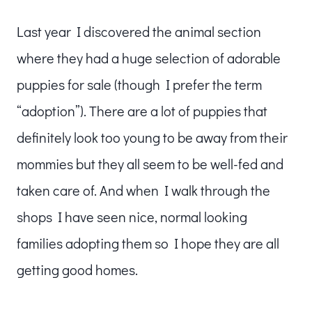
Last year I discovered the animal section
where they had a huge selection of adorable
puppies for sale (though I prefer the term
“adoption”). There are a lot of puppies that
definitely look too young to be away from their
mommies but they all seem to be well-fed and
taken care of. And when I walk through the
shops I have seen nice, normal looking
families adopting them so I hope they are all
getting good homes.