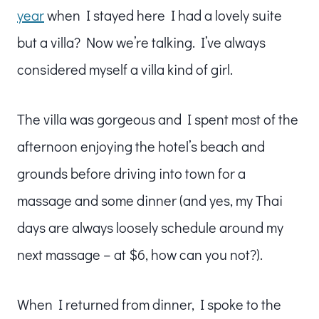
year
when I stayed here I had a lovely suite
but a villa? Now we’re talking. I’ve always
considered myself a villa kind of girl.
The villa was gorgeous and I spent most of the
afternoon enjoying the hotel’s beach and
grounds before driving into town for a
massage and some dinner (and yes, my Thai
days are always loosely schedule around my
next massage – at $6, how can you not?).
When I returned from dinner, I spoke to the