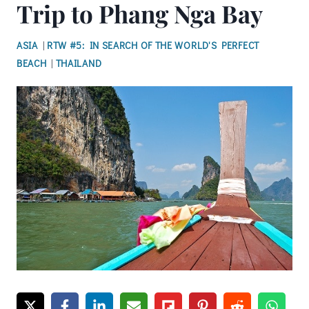
Trip to Phang Nga Bay
ASIA
|
RTW #5: IN SEARCH OF THE WORLD'S PERFECT
BEACH
|
THAILAND