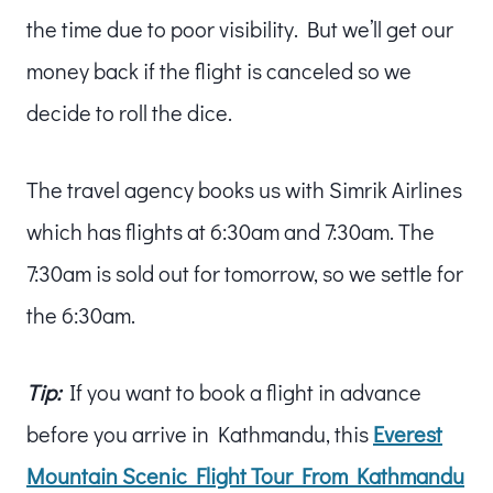
the time due to poor visibility. But we’ll get our
money back if the flight is canceled so we
decide to roll the dice.
The travel agency books us with Simrik Airlines
which has flights at 6:30am and 7:30am. The
7:30am is sold out for tomorrow, so we settle for
the 6:30am.
Tip:
If you want to book a flight in advance
before you arrive in Kathmandu, this
Everest
Mountain Scenic Flight Tour From Kathmandu