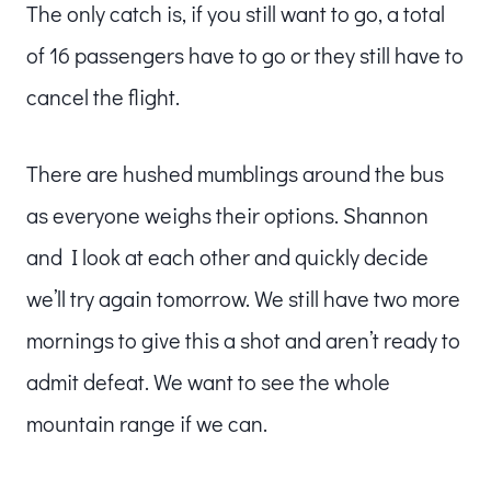
The only catch is, if you still want to go, a total
of 16 passengers have to go or they still have to
cancel the flight.
There are hushed mumblings around the bus
as everyone weighs their options. Shannon
and I look at each other and quickly decide
we’ll try again tomorrow. We still have two more
mornings to give this a shot and aren’t ready to
admit defeat. We want to see the whole
mountain range if we can.