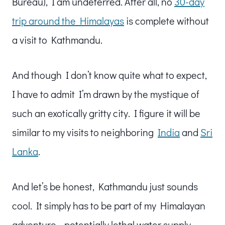
Bureau), I am undeterred. After all, no
30-day
trip around the Himalayas
is complete without
a visit to Kathmandu.
And though I don’t know quite what to expect,
I have to admit I’m drawn by the mystique of
such an exotically gritty city. I figure it will be
similar to my visits to neighboring
India
and
Sri
Lanka
.
And let’s be honest, Kathmandu just sounds
cool. It simply has to be part of my Himalayan
adventure… potentially lethal water supply