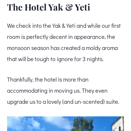
The Hotel Yak & Yeti
We check into the Yak & Yeti and while our first
room is perfectly decent in appearance, the
monsoon season has created a moldy aroma
that will be tough to ignore for 3 nights.
Thankfully, the hotel is more than
accommodating in moving us. They even
upgrade us to a lovely (and un-scented) suite.