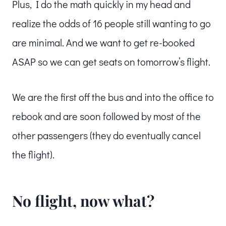
Plus, I do the math quickly in my head and
realize the odds of 16 people still wanting to go
are minimal. And we want to get re-booked
ASAP so we can get seats on tomorrow’s flight.
We are the first off the bus and into the office to
rebook and are soon followed by most of the
other passengers (they do eventually cancel
the flight).
No flight, now what?