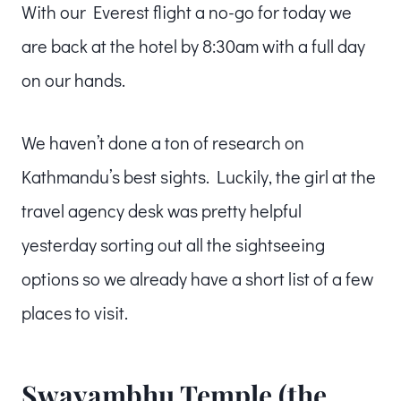
With our Everest flight a no-go for today we
are back at the hotel by 8:30am with a full day
on our hands.
We haven’t done a ton of research on
Kathmandu’s best sights. Luckily, the girl at the
travel agency desk was pretty helpful
yesterday sorting out all the sightseeing
options so we already have a short list of a few
places to visit.
Swayambhu Temple (the