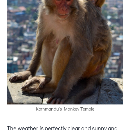
Kathmandu’s Monkey Temple
The weather is perfectly clear and sunny and