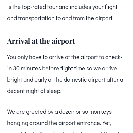
is the top-rated tour and includes your flight
and transportation to and from the airport.
Arrival at the airport
You only have to arrive at the airport to check-
in 30 minutes before flight time so we arrive
bright and early at the domestic airport after a
decent night of sleep.
We are greeted by a dozen or so monkeys
hanging around the airport entrance. Yet,