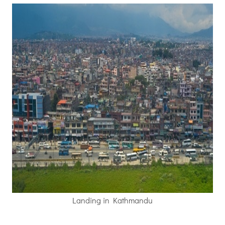
Landing in Kathmandu