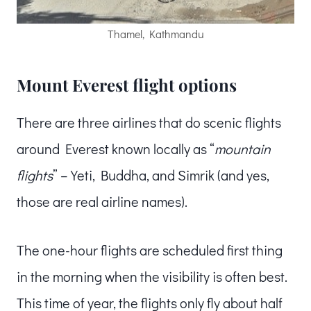
Thamel, Kathmandu
Mount Everest flight options
There are three airlines that do scenic flights
around Everest known locally as “
mountain
flights
” – Yeti, Buddha, and Simrik (and yes,
those are real airline names).
The one-hour flights are scheduled first thing
in the morning when the visibility is often best.
This time of year, the flights only fly about half