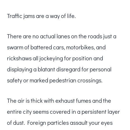
Traffic jams are a way of life.
There are no actual lanes on the roads just a
swarm of battered cars, motorbikes, and
rickshaws all jockeying for position and
displaying a blatant disregard for personal
safety or marked pedestrian crossings.
The air is thick with exhaust fumes and the
entire city seems covered in a persistent layer
of dust. Foreign particles assault your eyes