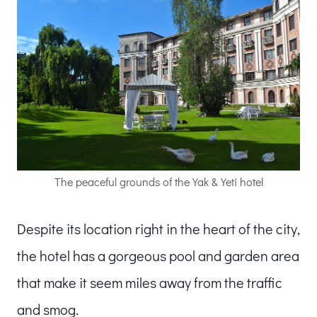
The peaceful grounds of the Yak & Yeti hotel
Despite its location right in the heart of the city,
the hotel has a gorgeous pool and garden area
that make it seem miles away from the traffic
and smog.