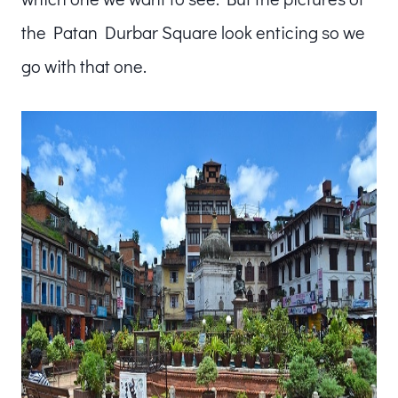
the Patan Durbar Square look enticing so we
go with that one.