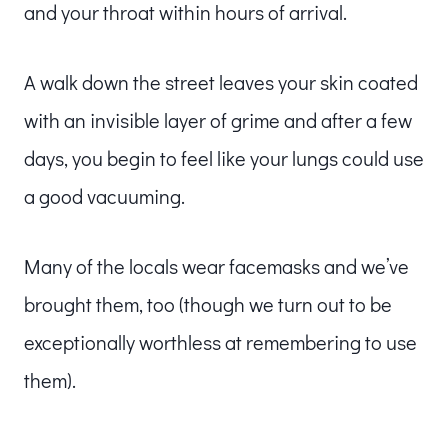
and your throat within hours of arrival.
A walk down the street leaves your skin coated
with an invisible layer of grime and after a few
days, you begin to feel like your lungs could use
a good vacuuming.
Many of the locals wear facemasks and we’ve
brought them, too (though we turn out to be
exceptionally worthless at remembering to use
them).