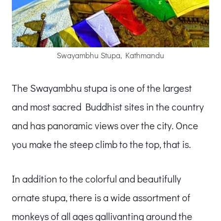
Swayambhu Stupa, Kathmandu
The Swayambhu stupa is one of the largest
and most sacred Buddhist sites in the country
and has panoramic views over the city. Once
you make the steep climb to the top, that is.
In addition to the colorful and beautifully
ornate stupa, there is a wide assortment of
monkeys of all ages gallivanting around the