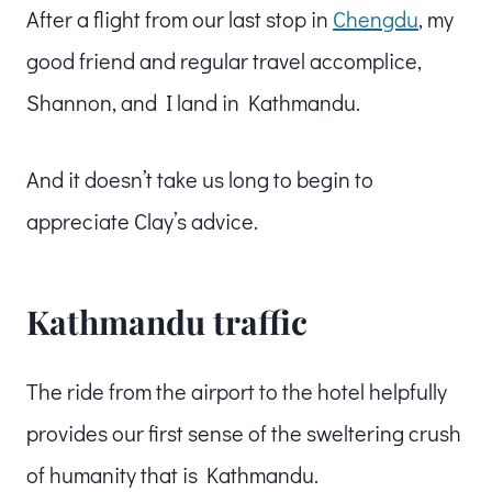
After a flight from our last stop in
Chengdu
, my
good friend and regular travel accomplice,
Shannon, and I land in Kathmandu.
And it doesn’t take us long to begin to
appreciate Clay’s advice.
Kathmandu traffic
The ride from the airport to the hotel helpfully
provides our first sense of the sweltering crush
of humanity that is Kathmandu.