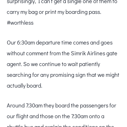
surprisingly, I can’t get a single one of them to
carry my bag or print my boarding pass.
#worthless
Our 6:30am departure time comes and goes
without comment from the Simrik Airlines gate
agent. So we continue to wait patiently
searching for any promising sign that we might
actually board.
Around 7:30am they board the passengers for
our flight and those on the 7:30am onto a
shuttle bus and explain the conditions on the