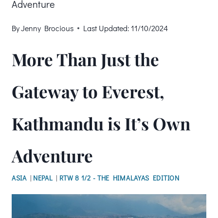
Adventure
By
Jenny Brocious
Last Updated:
11/10/2024
More Than Just the
Gateway to Everest,
Kathmandu is It’s Own
Adventure
ASIA
|
NEPAL
|
RTW 8 1/2 - THE HIMALAYAS EDITION