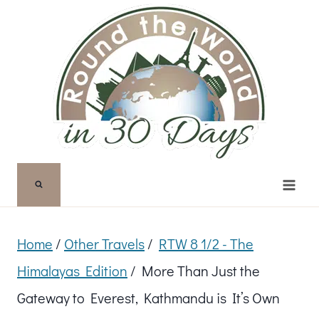
Skip
to
content
Home
/
Other Travels
/
RTW 8 1/2 - The
Himalayas Edition
/
More Than Just the
Gateway to Everest, Kathmandu is It’s Own