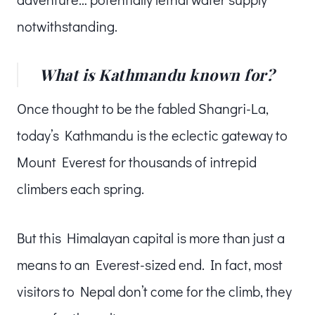
notwithstanding.
What is Kathmandu known for?
Once thought to be the fabled Shangri-La,
today’s Kathmandu is the eclectic gateway to
Mount Everest for thousands of intrepid
climbers each spring.
But this Himalayan capital is more than just a
means to an Everest-sized end. In fact, most
visitors to Nepal don’t come for the climb, they