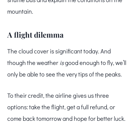
mountain.
A flight dilemma
The cloud cover is significant today. And
though the weather
is
good enough to fly, we’ll
only be able to see the very tips of the peaks.
To their credit, the airline gives us three
options: take the flight, get a full refund, or
come back tomorrow and hope for better luck.