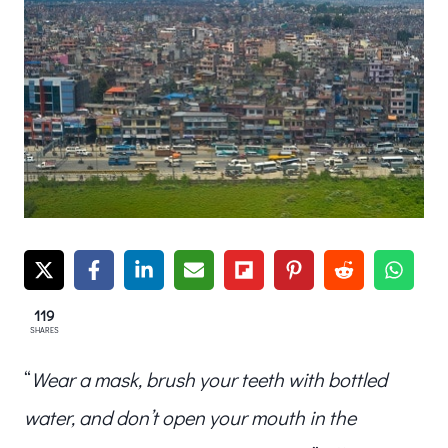
119
SHARES
“
Wear a mask, brush your teeth with bottled
water, and don’t open your mouth in the