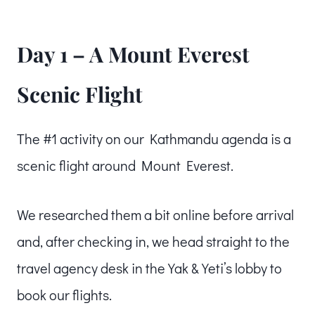
Day 1 – A Mount Everest
Scenic Flight
The #1 activity on our Kathmandu agenda is a
scenic flight around Mount Everest.
We researched them a bit online before arrival
and, after checking in, we head straight to the
travel agency desk in the Yak & Yeti’s lobby to
book our flights.