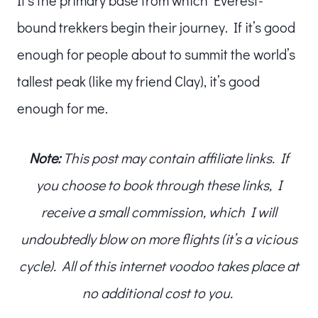
bound trekkers begin their journey. If it’s good
enough for people about to summit the world’s
tallest peak (like my friend Clay), it’s good
enough for me.
Note:
This post may contain affiliate links. If
you choose to book through these links, I
receive a small commission, which I will
undoubtedly blow on more flights (it’s a vicious
cycle). All of this internet voodoo takes place at
no additional cost to you.