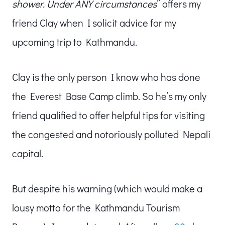
shower. Under ANY circumstances
” offers my
friend Clay when I solicit advice for my
upcoming trip to Kathmandu.
Clay is the only person I know who has done
the Everest Base Camp climb. So he’s my only
friend qualified to offer helpful tips for visiting
the congested and notoriously polluted Nepali
capital.
But despite his warning (which would make a
lousy motto for the Kathmandu Tourism