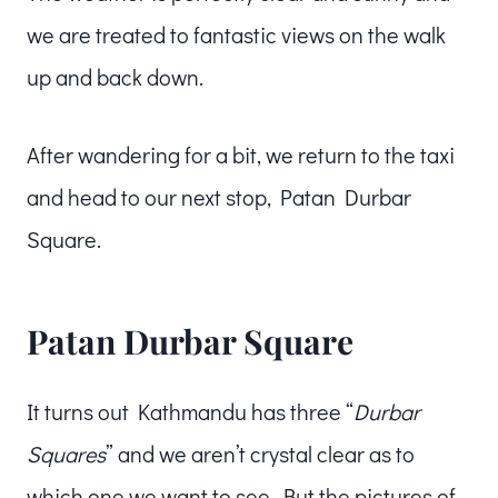
we are treated to fantastic views on the walk
up and back down.
After wandering for a bit, we return to the taxi
and head to our next stop, Patan Durbar
Square.
Patan Durbar Square
It turns out Kathmandu has three “
Durbar
Squares
” and we aren’t crystal clear as to
which one we want to see. But the pictures of