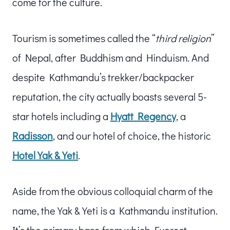
come for the culture.
Tourism is sometimes called the “
third religion
”
of Nepal, after Buddhism and Hinduism. And
despite Kathmandu’s trekker/backpacker
reputation, the city actually boasts several 5-
star hotels including a
Hyatt Regency
, a
Radisson
, and our hotel of choice, the historic
Hotel Yak & Yeti
.
Aside from the obvious colloquial charm of the
name, the Yak & Yeti is a Kathmandu institution.
It’s the primary base from which Everest-