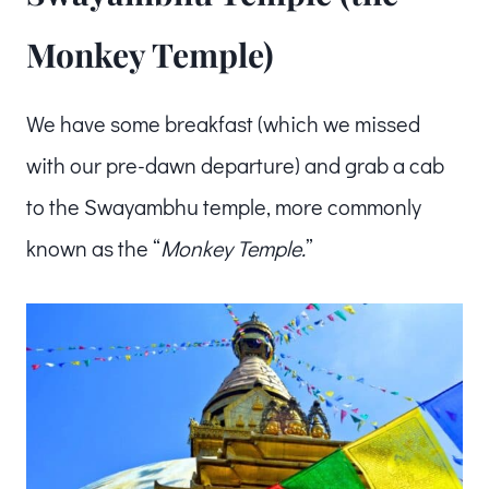
Monkey Temple)
We have some breakfast (which we missed
with our pre-dawn departure) and grab a cab
to the Swayambhu temple, more commonly
known as the “
Monkey Temple.
”