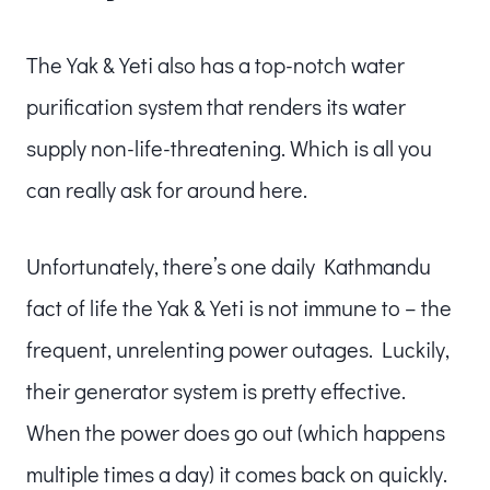
The Yak & Yeti also has a top-notch water
purification system that renders its water
supply non-life-threatening. Which is all you
can really ask for around here.
Unfortunately, there’s one daily Kathmandu
fact of life the Yak & Yeti is not immune to – the
frequent, unrelenting power outages. Luckily,
their generator system is pretty effective.
When the power does go out (which happens
multiple times a day) it comes back on quickly.