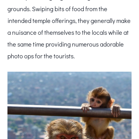
grounds. Swiping bits of food from the
intended temple offerings, they generally make
a nuisance of themselves to the locals while at
the same time providing numerous adorable
photo ops for the tourists.