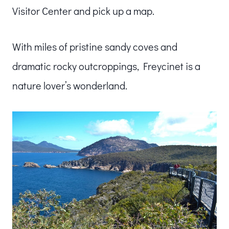
Visitor Center and pick up a map.
With miles of pristine sandy coves and
dramatic rocky outcroppings, Freycinet is a
nature lover’s wonderland.