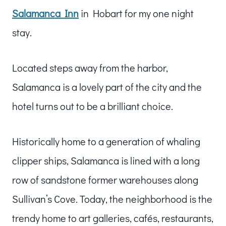
Salamanca Inn
in Hobart for my one night
stay.
Located steps away from the harbor,
Salamanca is a lovely part of the city and the
hotel turns out to be a brilliant choice.
Historically home to a generation of whaling
clipper ships, Salamanca is lined with a long
row of sandstone former warehouses along
Sullivan’s Cove. Today, the neighborhood is the
trendy home to art galleries, cafés, restaurants,