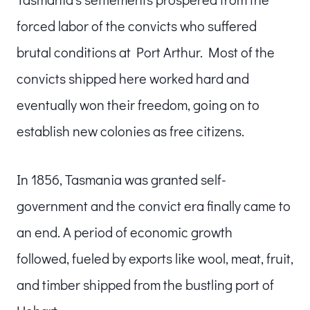
forced labor of the convicts who suffered
brutal conditions at Port Arthur. Most of the
convicts shipped here worked hard and
eventually won their freedom, going on to
establish new colonies as free citizens.
In 1856, Tasmania was granted self-
government and the convict era finally came to
an end. A period of economic growth
followed, fueled by exports like wool, meat, fruit,
and timber shipped from the bustling port of