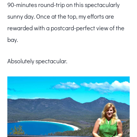
90-minutes round-trip on this spectacularly
sunny day. Once at the top, my efforts are
rewarded with a postcard-perfect view of the
bay.
Absolutely spectacular.