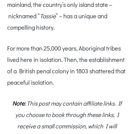
mainland, the country’s only island state –
nicknamed “
Tassie
” – has a unique and
compelling history.
For more than 25,000 years, Aboriginal tribes
lived here in isolation. Then, the establishment
of a British penal colony in 1803 shattered that
peaceful isolation.
Note:
This post may contain affiliate links. If
you choose to book through these links, I
receive a small commission, which I will