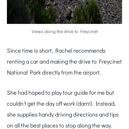
Views along the drive to Freycinet
Since time is short, Rachel recommends
renting a car and making the drive to Freycinet
National Park directly from the airport.
She had hoped to play tour guide for me but
couldn’t get the day off work (darn!). Instead,
she supplies handy driving directions and tips
on all the best places to stop along the way.