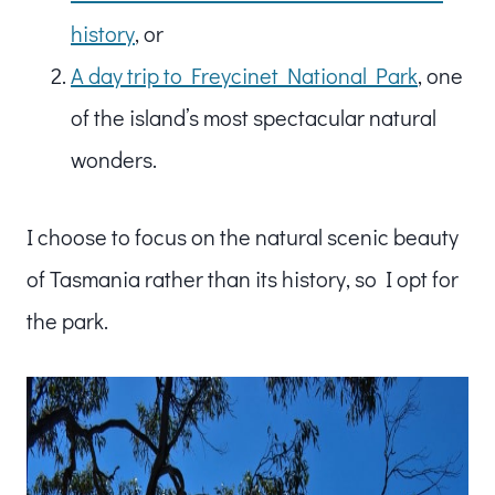
history
, or
A day trip to Freycinet National Park
, one
of the island’s most spectacular natural
wonders.
I choose to focus on the natural scenic beauty
of Tasmania rather than its history, so I opt for
the park.