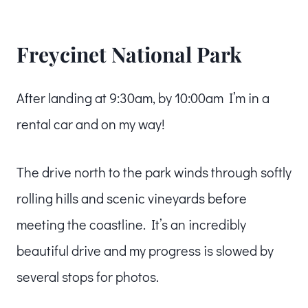
Freycinet National Park
After landing at 9:30am, by 10:00am I’m in a
rental car and on my way!
The drive north to the park winds through softly
rolling hills and scenic vineyards before
meeting the coastline. It’s an incredibly
beautiful drive and my progress is slowed by
several stops for photos.