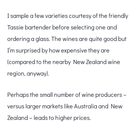
I sample a few varieties courtesy of the friendly
Tassie bartender before selecting one and
ordering a glass. The wines are quite good but
I’m surprised by how expensive they are
(compared to the nearby New Zealand wine
region, anyway).
Perhaps the small number of wine producers –
versus larger markets like Australia and New
Zealand – leads to higher prices.