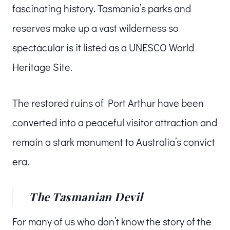
fascinating history. Tasmania’s parks and
reserves make up a vast wilderness so
spectacular is it listed as a UNESCO World
Heritage Site.
The restored ruins of Port Arthur have been
converted into a peaceful visitor attraction and
remain a stark monument to Australia’s convict
era.
The Tasmanian Devil
For many of us who don’t know the story of the