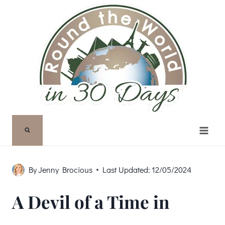
Skip
to
content
By
Jenny Brocious
Last Updated:
12/05/2024
A Devil of a Time in