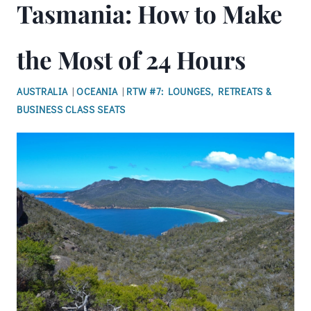
Tasmania: How to Make
the Most of 24 Hours
AUSTRALIA
|
OCEANIA
|
RTW #7: LOUNGES, RETREATS &
BUSINESS CLASS SEATS