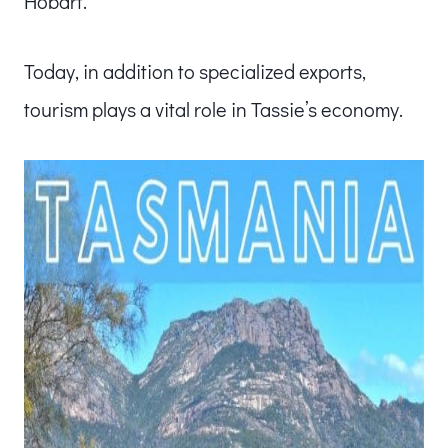
Hobart.
Today, in addition to specialized exports,
tourism plays a vital role in Tassie’s economy.