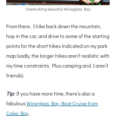
Overlooking beautiful Wineglass Bay
From there, I hike back down the mountain,
hop in the car, and drive to some of the starting
points for the short hikes indicated on my park
map (sadly, the longer hikes aren’t realistic with
my time constraints. Plus camping and I aren’t
friends).
Tip:
If you have more time, there’s also a
fabulous
Wineglass Bay Boat Cruise from
Coles Bay
.