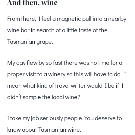
And then, wine
From there, I feel a magnetic pull into a nearby
wine bar in search of a little taste of the
Tasmanian grape.
My day flew by so fast there was no time for a
proper visit to a winery so this will have to do. I
mean what kind of travel writer would I be if I
didn’t sample the local wine?
I take my job seriously people. You deserve to
know about Tasmanian wine.