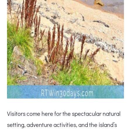
Visitors come here for the spectacular natural
setting, adventure activities, and the island’s