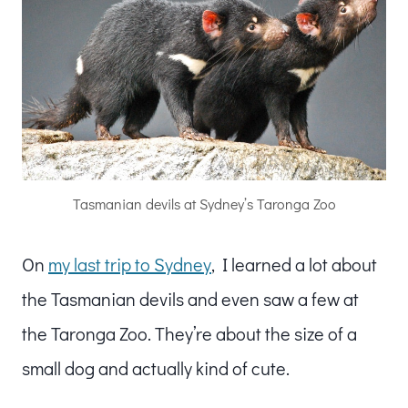
Tasmanian devils at Sydney’s Taronga Zoo
On
my last trip to Sydney
, I learned a lot about
the Tasmanian devils and even saw a few at
the Taronga Zoo. They’re about the size of a
small dog and actually kind of cute.