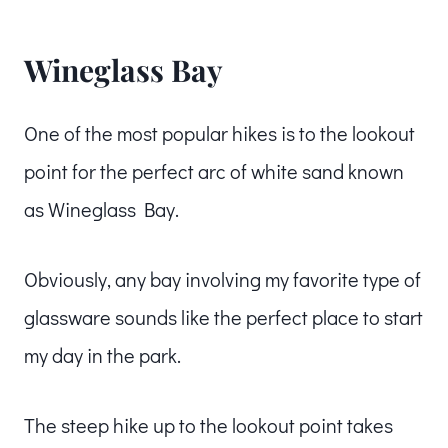
Wineglass Bay
One of the most popular hikes is to the lookout
point for the perfect arc of white sand known
as Wineglass Bay.
Obviously, any bay involving my favorite type of
glassware sounds like the perfect place to start
my day in the park.
The steep hike up to the lookout point takes