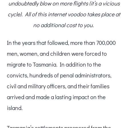
undoubtedly blow on more flights (it’s a vicious
cycle). All of this internet voodoo takes place at
no additional cost to you.
In the years that followed, more than 700,000
men, women, and children were forced to
migrate to Tasmania. In addition to the
convicts, hundreds of penal administrators,
civil and military officers, and their families
arrived and made a lasting impact on the
island.
Tasmania’s settlements prospered from the