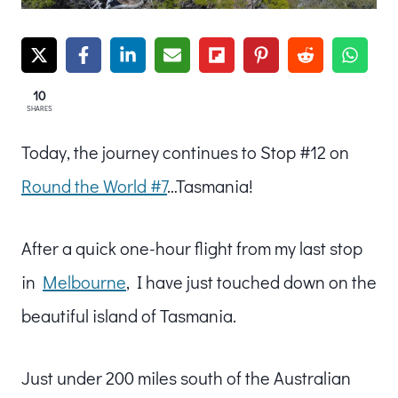
10
SHARES
Today, the journey continues to Stop #12 on
Round the World #7
…Tasmania!
After a quick one-hour flight from my last stop
in
Melbourne
, I have just touched down on the
beautiful island of Tasmania.
Just under 200 miles south of the Australian