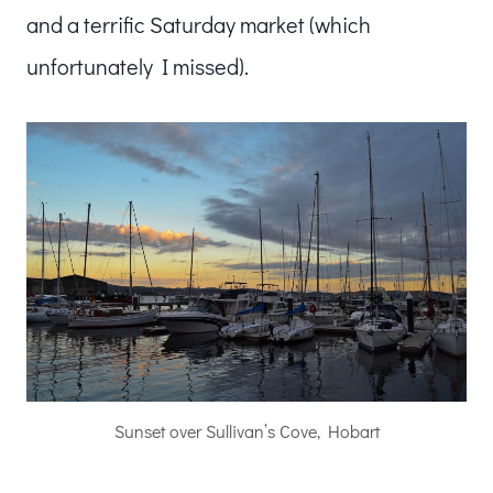
and a terrific Saturday market (which
unfortunately I missed).
Sunset over Sullivan’s Cove, Hobart