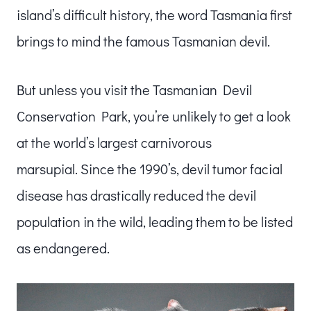
island’s difficult history, the word Tasmania first
brings to mind the famous Tasmanian devil.
But unless you visit the Tasmanian Devil
Conservation Park, you’re unlikely to get a look
at the world’s largest carnivorous
marsupial. Since the 1990’s, devil tumor facial
disease has drastically reduced the devil
population in the wild, leading them to be listed
as endangered.