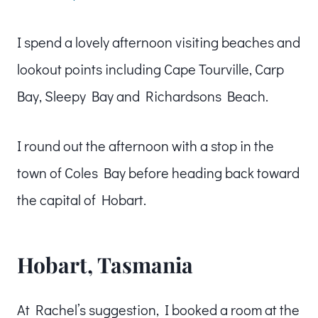
I spend a lovely afternoon visiting beaches and
lookout points including Cape Tourville, Carp
Bay, Sleepy Bay and Richardsons Beach.
I round out the afternoon with a stop in the
town of Coles Bay before heading back toward
the capital of Hobart.
Hobart, Tasmania
At Rachel’s suggestion, I booked a room at the