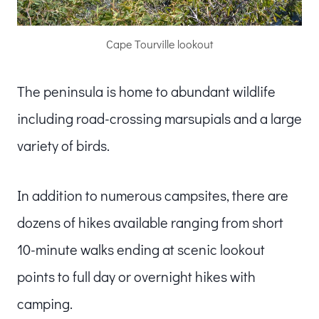
Cape Tourville lookout
The peninsula is home to abundant wildlife
including road-crossing marsupials and a large
variety of birds.
In addition to numerous campsites, there are
dozens of hikes available ranging from short
10-minute walks ending at scenic lookout
points to full day or overnight hikes with
camping.