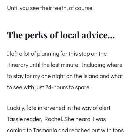
Until you see their teeth, of course.
The perks of local advice…
I left a lot of planning for this stop on the
itinerary until the last minute. Including where
to stay for my one night on the island and what
to see with just 24-hours to spare.
Luckily, fate intervened in the way of alert
Tassie reader, Rachel. She heard I was
coming to Tasmania and reached out with tons