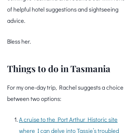
of helpful hotel suggestions and sightseeing
advice.
Bless her.
Things to do in Tasmania
For my one-day trip, Rachel suggests a choice
between two options:
A cruise to the Port Arthur Historic site
where I can delve into Tassie’s troubled