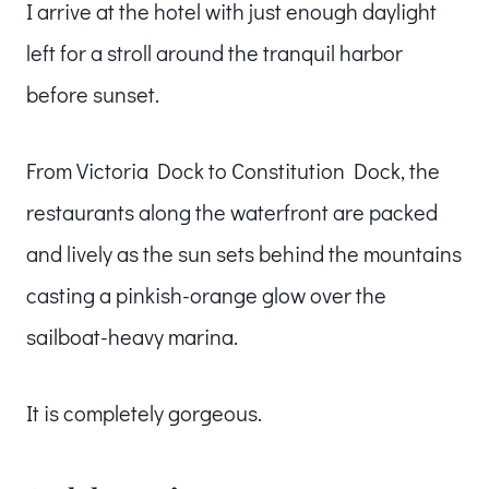
I arrive at the hotel with just enough daylight
left for a stroll around the tranquil harbor
before sunset.
From Victoria Dock to Constitution Dock, the
restaurants along the waterfront are packed
and lively as the sun sets behind the mountains
casting a pinkish-orange glow over the
sailboat-heavy marina.
It is completely gorgeous.