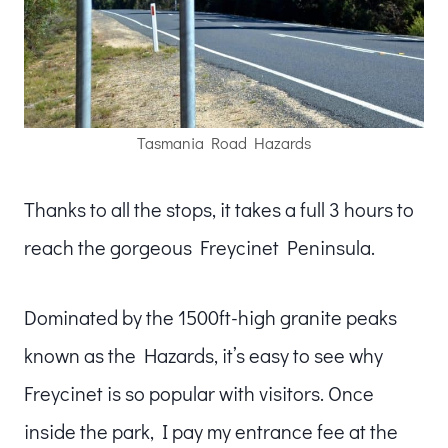
Tasmania Road Hazards
Thanks to all the stops, it takes a full 3 hours to
reach the gorgeous Freycinet Peninsula.
Dominated by the 1500ft-high granite peaks
known as the Hazards, it’s easy to see why
Freycinet is so popular with visitors. Once
inside the park, I pay my entrance fee at the