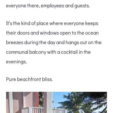
everyone there, employees and guests.
It’s the kind of place where everyone keeps
their doors and windows open to the ocean
breezes during the day and hangs out on the
communal balcony with a cocktail in the
evenings.
Pure beachfront bliss.