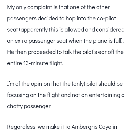
My only complaint is that one of the other
passengers decided to hop into the co-pilot
seat (apparently this is allowed and considered
an extra passenger seat when the plane is full).
He then proceeded to talk the pilot’s ear off the
entire 13-minute flight.
I’m of the opinion that the (only) pilot should be
focusing on the flight and not on entertaining a
chatty passenger.
Regardless, we make it to Ambergris Caye in