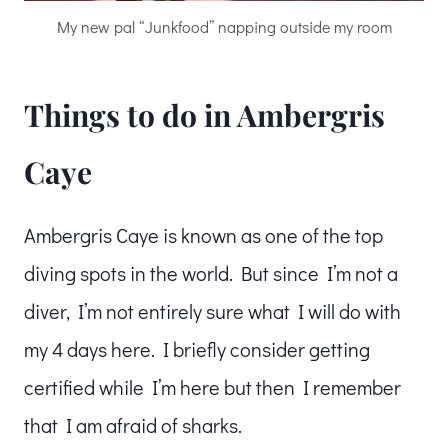
My new pal “Junkfood” napping outside my room
Things to do in Ambergris
Caye
Ambergris Caye is known as one of the top
diving spots in the world. But since I’m not a
diver, I’m not entirely sure what I will do with
my 4 days here. I briefly consider getting
certified while I’m here but then I remember
that I am afraid of sharks.