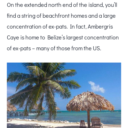
On the extended north end of the island, you’ll
find a string of beachfront homes and a large
concentration of ex-pats. In fact, Ambergris
Caye is home to Belize’s largest concentration
of ex-pats – many of those from the US.