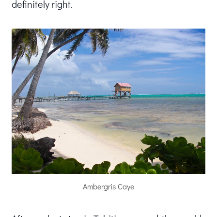
definitely right.
Ambergris Caye