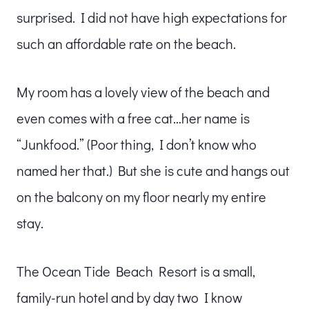
surprised. I did not have high expectations for
such an affordable rate on the beach.
My room has a lovely view of the beach and
even comes with a free cat…her name is
“Junkfood.” (Poor thing, I don’t know who
named her that.) But she is cute and hangs out
on the balcony on my floor nearly my entire
stay.
The Ocean Tide Beach Resort is a small,
family-run hotel and by day two I know