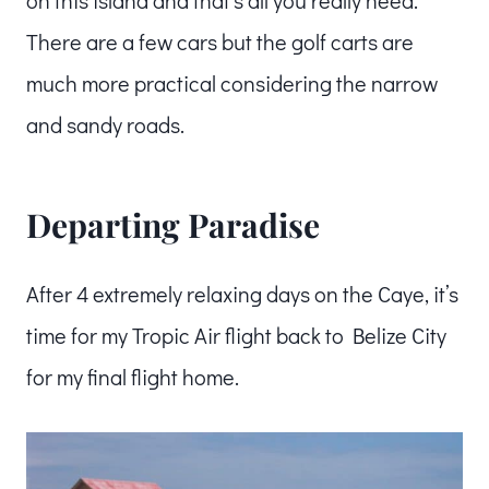
There are a few cars but the golf carts are
much more practical considering the narrow
and sandy roads.
Departing Paradise
After 4 extremely relaxing days on the Caye, it’s
time for my Tropic Air flight back to Belize City
for my final flight home.