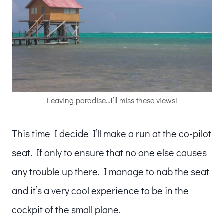
Leaving paradise…I’ll miss these views!
This time I decide I’ll make a run at the co-pilot
seat. If only to ensure that no one else causes
any trouble up there. I manage to nab the seat
and it’s a very cool experience to be in the
cockpit of the small plane.