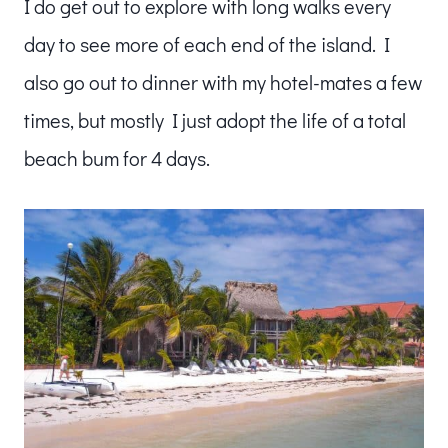
I do get out to explore with long walks every
day to see more of each end of the island. I
also go out to dinner with my hotel-mates a few
times, but mostly I just adopt the life of a total
beach bum for 4 days.