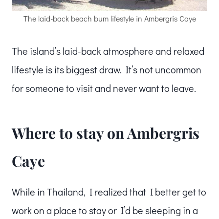
The laid-back beach bum lifestyle in Ambergris Caye
The island’s laid-back atmosphere and relaxed
lifestyle is its biggest draw. It’s not uncommon
for someone to visit and never want to leave.
Where to stay on Ambergris
Caye
While in Thailand, I realized that I better get to
work on a place to stay or I’d be sleeping in a