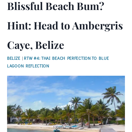
Blissful Beach Bum?
Hint: Head to Ambergris
Caye, Belize
BELIZE
|
RTW #4: THAI BEACH PERFECTION TO BLUE
LAGOON REFLECTION