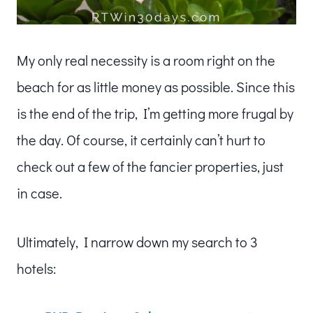
My only real necessity is a room right on the
beach for as little money as possible. Since this
is the end of the trip, I’m getting more frugal by
the day. Of course, it certainly can’t hurt to
check out a few of the fancier properties, just
in case.
Ultimately, I narrow down my search to 3
hotels: