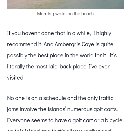
Morning walks on the beach
If you haven’t done that in a while, I highly
recommend it. And Ambergris Caye is quite
possibly the best place in the world for it. It’s
literally the most laid-back place I’ve ever
visited.
No one is on a schedule and the only traffic
jams involve the islands’ numerous golf carts.
Everyone seems to have a golf cart or a bicycle
on this island and that’s all you really need.