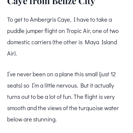
Caye from Belize City
To get to Ambergris Caye, I have to take a
puddle jumper flight on Tropic Air, one of two
domestic carriers (the other is Maya Island
Air).
I’ve never been on a plane this small (just 12
seats) so I’m a little nervous. But it actually
turns out to be a lot of fun. The flight is very
smooth and the views of the turquoise water
below are stunning.