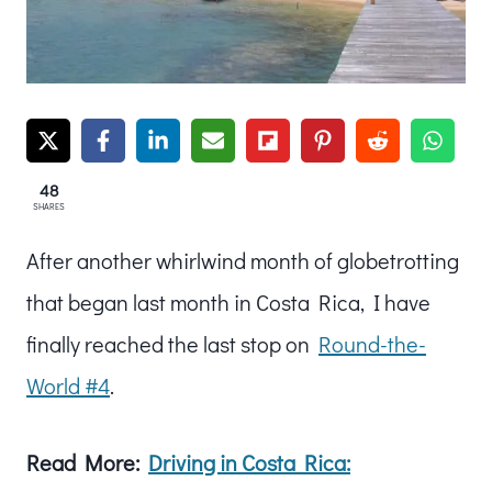
48
SHARES
After another whirlwind month of globetrotting
that began last month in Costa Rica, I have
finally reached the last stop on
Round-the-
World #4
.
Read More:
Driving in Costa Rica: