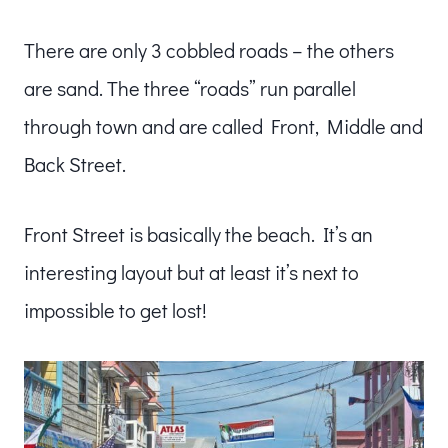
There are only 3 cobbled roads – the others
are sand. The three “roads” run parallel
through town and are called Front, Middle and
Back Street.
Front Street is basically the beach. It’s an
interesting layout but at least it’s next to
impossible to get lost!