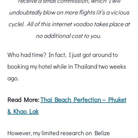
receive a small commission, which I will
undoubtedly blow on more flights (it’s a vicious
cycle). All of this internet voodoo takes place at
no additional cost to you.
Who had time? In fact, I just got around to
booking my hotel while in Thailand two weeks
ago.
Read More:
Thai Beach Perfection – Phuket
& Khao Lak
However, my limited research on Belize