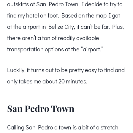
outskirts of San Pedro Town, I decide to try to
find my hotel on foot. Based on the map I got
at the airport in Belize City, it can’t be far. Plus,
there aren’t a ton of readily available
transportation options at the “airport.”
Luckily, it turns out to be pretty easy to find and
only takes me about 20 minutes.
San Pedro Town
Calling San Pedro a town is a bit of a stretch.