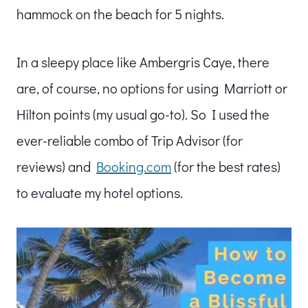
hammock on the beach for 5 nights.
In a sleepy place like Ambergris Caye, there
are, of course, no options for using Marriott or
Hilton points (my usual go-to). So I used the
ever-reliable combo of Trip Advisor (for
reviews) and
Booking.com
(for the best rates)
to evaluate my hotel options.