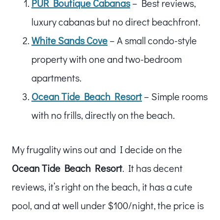
PUR Boutique Cabanas
– Best reviews,
luxury cabanas but no direct beachfront.
White Sands Cove
– A small condo-style
property with one and two-bedroom
apartments.
Ocean Tide Beach Resort
– Simple rooms
with no frills, directly on the beach.
My frugality wins out and I decide on the
Ocean Tide Beach Resort
. It has decent
reviews, it’s right on the beach, it has a cute
pool, and at well under $100/night, the price is