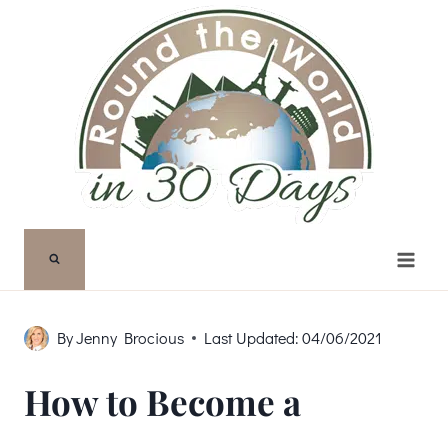
Skip
to
content
By
Jenny Brocious
Last Updated:
04/06/2021
How to Become a