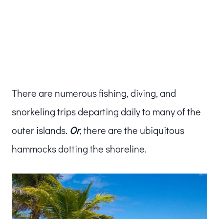
There are numerous fishing, diving, and
snorkeling trips departing daily to many of the
outer islands.
Or
, there are the ubiquitous
hammocks dotting the shoreline.