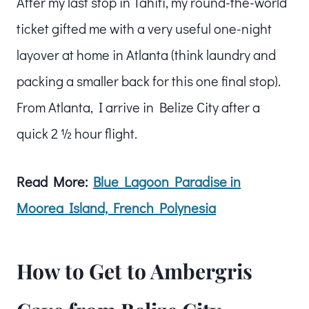
After my last stop in Tahiti, my round-the-world
ticket gifted me with a very useful one-night
layover at home in Atlanta (think laundry and
packing a smaller back for this one final stop).
From Atlanta, I arrive in Belize City after a
quick 2 ½ hour flight.
Read More:
Blue Lagoon Paradise in
Moorea Island, French Polynesia
How to Get to Ambergris