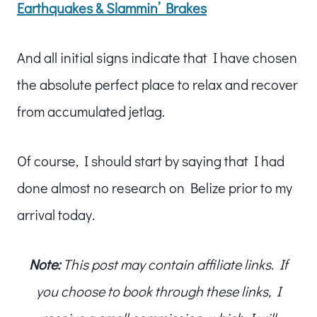
Earthquakes & Slammin’ Brakes
And all initial signs indicate that I have chosen
the absolute perfect place to relax and recover
from accumulated jetlag.
Of course, I should start by saying that I had
done almost no research on Belize prior to my
arrival today.
Note:
This post may contain affiliate links. If
you choose to book through these links, I