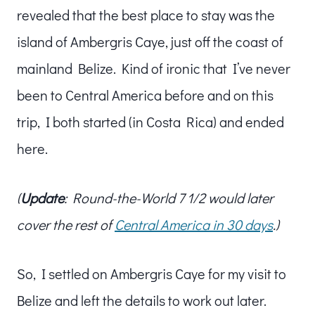
revealed that the best place to stay was the
island of Ambergris Caye, just off the coast of
mainland Belize. Kind of ironic that I’ve never
been to Central America before and on this
trip, I both started (in Costa Rica) and ended
here.
(
Update
: Round-the-World 7 1/2 would later
cover the rest of
Central America in 30 days
.)
So, I settled on Ambergris Caye for my visit to
Belize and left the details to work out later.