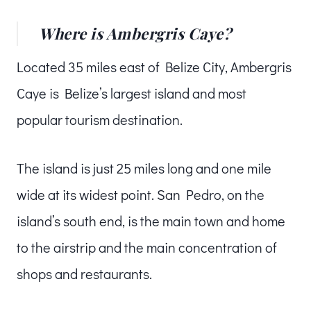
Where is Ambergris Caye?
Located 35 miles east of Belize City, Ambergris
Caye is Belize’s largest island and most
popular tourism destination.
The island is just 25 miles long and one mile
wide at its widest point. San Pedro, on the
island’s south end, is the main town and home
to the airstrip and the main concentration of
shops and restaurants.