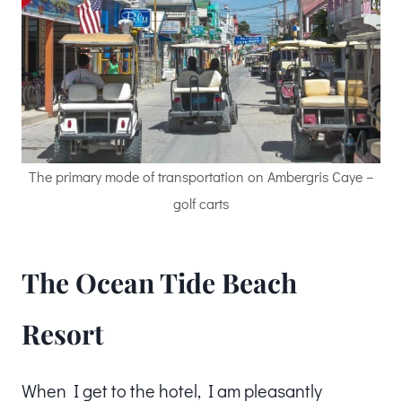
The primary mode of transportation on Ambergris Caye –
golf carts
The Ocean Tide Beach
Resort
When I get to the hotel, I am pleasantly