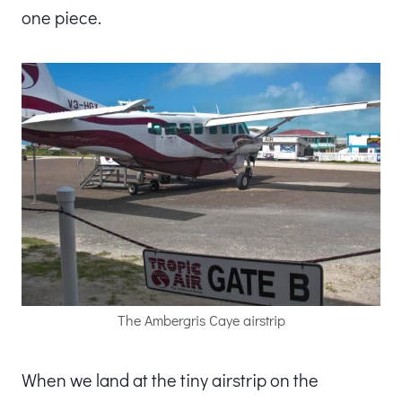
one piece.
The Ambergris Caye airstrip
When we land at the tiny airstrip on the