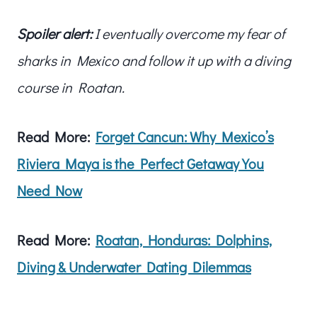
Spoiler alert:
I eventually overcome my fear of
sharks in Mexico and follow it up with a diving
course in Roatan.
Read More:
Forget Cancun: Why Mexico’s
Riviera Maya is the Perfect Getaway You
Need Now
Read More:
Roatan, Honduras: Dolphins,
Diving & Underwater Dating Dilemmas