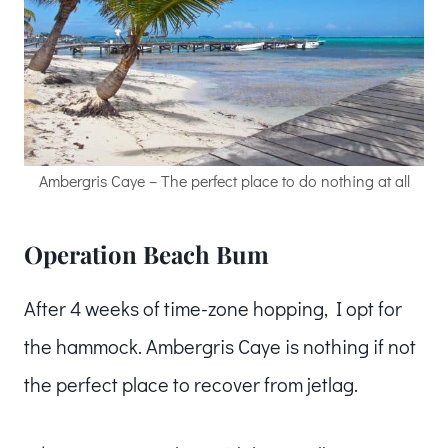
Ambergris Caye – The perfect place to do nothing at all
Operation Beach Bum
After 4 weeks of time-zone hopping, I opt for
the hammock. Ambergris Caye is nothing if not
the perfect place to recover from jetlag.