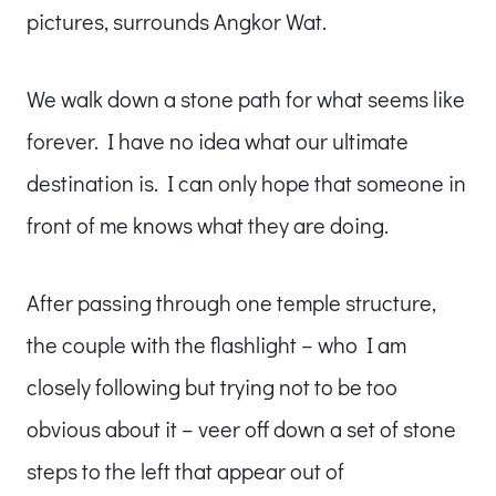
pictures, surrounds Angkor Wat.
We walk down a stone path for what seems like
forever. I have no idea what our ultimate
destination is. I can only hope that someone in
front of me knows what they are doing.
After passing through one temple structure,
the couple with the flashlight – who I am
closely following but trying not to be too
obvious about it – veer off down a set of stone
steps to the left that appear out of