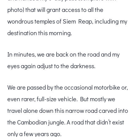
photo) that will grant access to all the
wondrous temples of Siem Reap, including my
destination this morning.
In minutes, we are back on the road and my
eyes again adjust to the darkness.
We are passed by the occasional motorbike or,
even rarer, full-size vehicle. But mostly we
travel alone down this narrow road carved into
the Cambodian jungle. A road that didn’t exist
only a few years ago.