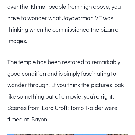
over the Khmer people from high above, you
have to wonder what Jayavarman VII was
thinking when he commissioned the bizarre
images.
The temple has been restored to remarkably
good condition and is simply fascinating to
wander through. If you think the pictures look
like something out of a movie, you’re right.
Scenes from Lara Croft: Tomb Raider were
filmed at Bayon.