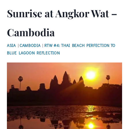
Sunrise at Angkor Wat –
Cambodia
ASIA
|
CAMBODIA
|
RTW #4: THAI BEACH PERFECTION TO
BLUE LAGOON REFLECTION