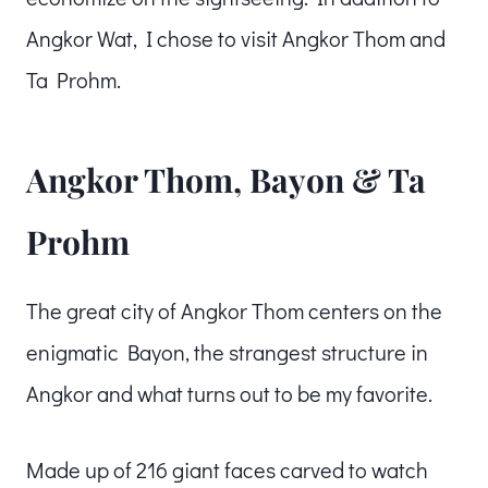
Angkor Wat, I chose to visit Angkor Thom and
Ta Prohm.
Angkor Thom, Bayon & Ta
Prohm
The great city of Angkor Thom centers on the
enigmatic Bayon, the strangest structure in
Angkor and what turns out to be my favorite.
Made up of 216 giant faces carved to watch