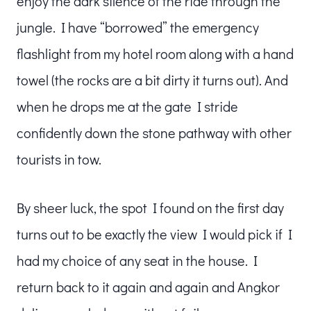
enjoy the dark silence of the ride through the
jungle. I have “borrowed” the emergency
flashlight from my hotel room along with a hand
towel (the rocks are a bit dirty it turns out). And
when he drops me at the gate I stride
confidently down the stone pathway with other
tourists in tow.
By sheer luck, the spot I found on the first day
turns out to be exactly the view I would pick if I
had my choice of any seat in the house. I
return back to it again and again and Angkor