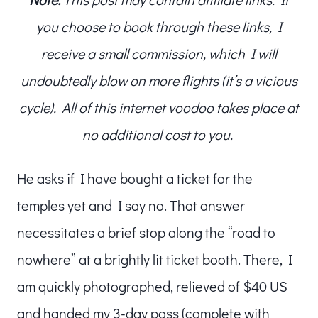
you choose to book through these links, I
receive a small commission, which I will
undoubtedly blow on more flights (it’s a vicious
cycle). All of this internet voodoo takes place at
no additional cost to you.
He asks if I have bought a ticket for the
temples yet and I say no. That answer
necessitates a brief stop along the “road to
nowhere” at a brightly lit ticket booth. There, I
am quickly photographed, relieved of $40 US
and handed my 3-day pass (complete with