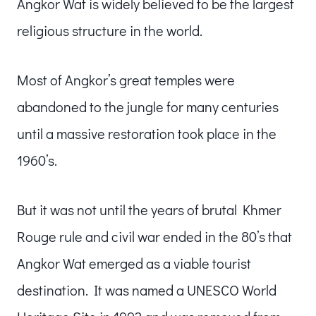
Angkor Wat is widely believed to be the largest
religious structure in the world.
Most of Angkor’s great temples were
abandoned to the jungle for many centuries
until a massive restoration took place in the
1960’s.
But it was not until the years of brutal Khmer
Rouge rule and civil war ended in the 80’s that
Angkor Wat emerged as a viable tourist
destination. It was named a UNESCO World