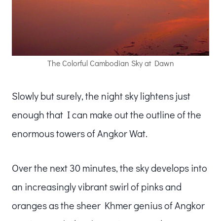
The Colorful Cambodian Sky at Dawn
Slowly but surely, the night sky lightens just
enough that I can make out the outline of the
enormous towers of Angkor Wat.
Over the next 30 minutes, the sky develops into
an increasingly vibrant swirl of pinks and
oranges as the sheer Khmer genius of Angkor