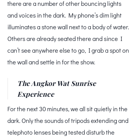
there are a number of other bouncing lights
and voices in the dark. My phone’s dim light
illuminates a stone wall next to a body of water.
Others are already seated there and since I
can’t see anywhere else to go, I grab a spot on
the wall and settle in for the show.
The Angkor Wat Sunrise
Experience
For the next 30 minutes, we all sit quietly in the
dark. Only the sounds of tripods extending and
telephoto lenses being tested disturb the