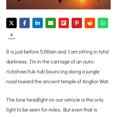
9
SHARES
It is just before 5:00am and I am sitting in total
darkness. I’m in the carriage of an auto-
rickshaw (tuk-tuk) bouncing along a jungle
road toward the ancient temple of Angkor Wat.
The lone headlight on our vehicle is the only
light to be seen for miles. But even that is