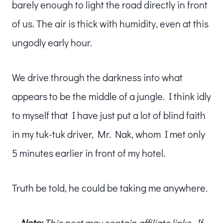
barely enough to light the road directly in front
of us. The air is thick with humidity, even at this
ungodly early hour.
We drive through the darkness into what
appears to be the middle of a jungle. I think idly
to myself that I have just put a lot of blind faith
in my tuk-tuk driver, Mr. Nak, whom I met only
5 minutes earlier in front of my hotel.
Truth be told, he could be taking me anywhere.
Note:
This post may contain affiliate links. If