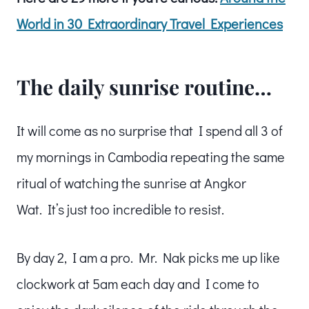
World in 30 Extraordinary Travel Experiences
The daily sunrise routine…
It will come as no surprise that I spend all 3 of
my mornings in Cambodia repeating the same
ritual of watching the sunrise at Angkor
Wat. It’s just too incredible to resist.
By day 2, I am a pro. Mr. Nak picks me up like
clockwork at 5am each day and I come to