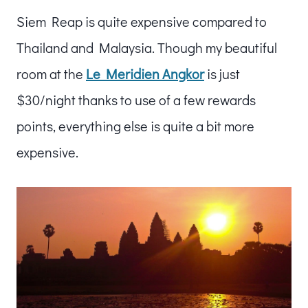
Siem Reap is quite expensive compared to
Thailand and Malaysia. Though my beautiful
room at the
Le Meridien Angkor
is just
$30/night thanks to use of a few rewards
points, everything else is quite a bit more
expensive.