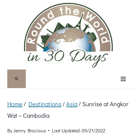
Skip
to
content
Home
/
Destinations
/
Asia
/
Sunrise at Angkor
Wat – Cambodia
By
Jenny Brocious
Last Updated:
09/21/2022