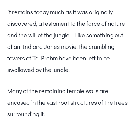
It remains today much as it was originally
discovered, a testament to the force of nature
and the will of the jungle. Like something out
of an Indiana Jones movie, the crumbling
towers of Ta Prohm have been left to be
swallowed by the jungle.
Many of the remaining temple walls are
encased in the vast root structures of the trees
surrounding it.