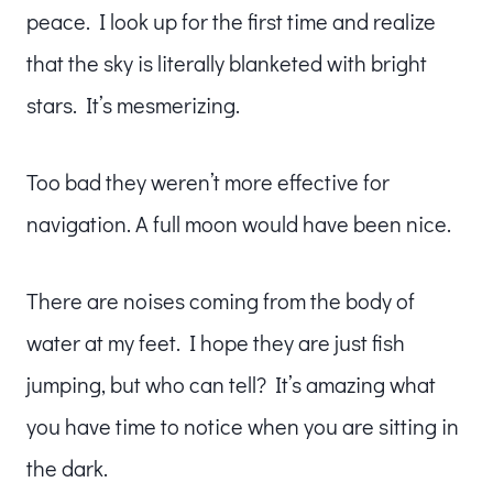
peace. I look up for the first time and realize
that the sky is literally blanketed with bright
stars. It’s mesmerizing.
Too bad they weren’t more effective for
navigation. A full moon would have been nice.
There are noises coming from the body of
water at my feet. I hope they are just fish
jumping, but who can tell? It’s amazing what
you have time to notice when you are sitting in
the dark.