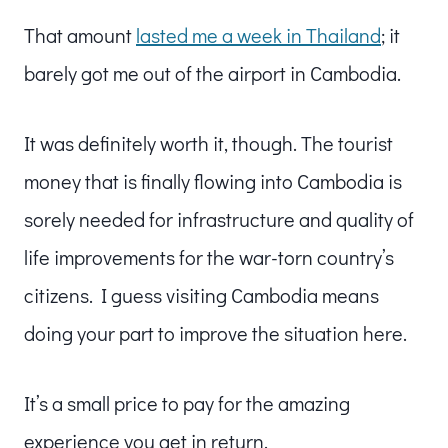
That amount
lasted me a week in Thailand
; it
barely got me out of the airport in Cambodia.
It was definitely worth it, though. The tourist
money that is finally flowing into Cambodia is
sorely needed for infrastructure and quality of
life improvements for the war-torn country’s
citizens. I guess visiting Cambodia means
doing your part to improve the situation here.
It’s a small price to pay for the amazing
experience you get in return.