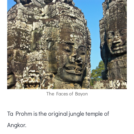
The Faces of Bayon
Ta Prohm is the original jungle temple of
Angkor.