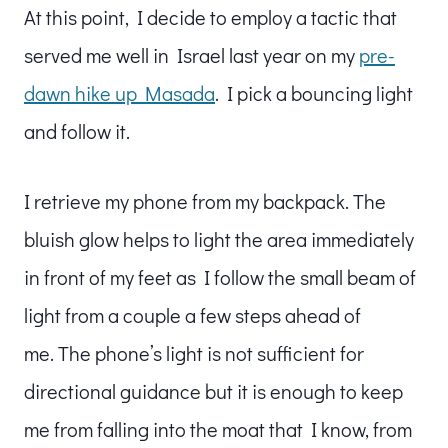
At this point, I decide to employ a tactic that
served me well in Israel last year on my
pre-
dawn hike up Masada
. I pick a bouncing light
and follow it.
I retrieve my phone from my backpack. The
bluish glow helps to light the area immediately
in front of my feet as I follow the small beam of
light from a couple a few steps ahead of
me. The phone’s light is not sufficient for
directional guidance but it is enough to keep
me from falling into the moat that I know, from