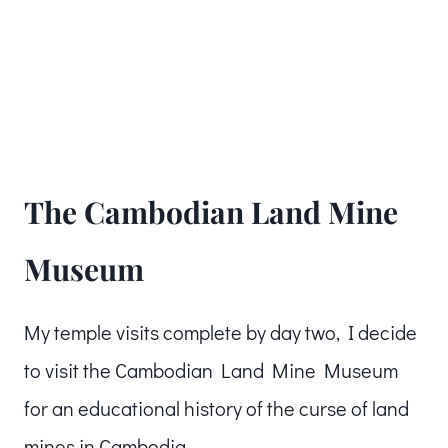
The Cambodian Land Mine
Museum
My temple visits complete by day two, I decide
to visit the Cambodian Land Mine Museum
for an educational history of the curse of land
mines in Cambodia.