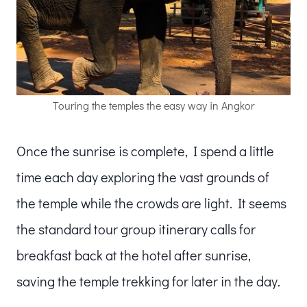
Touring the temples the easy way in Angkor
Once the sunrise is complete, I spend a little
time each day exploring the vast grounds of
the temple while the crowds are light. It seems
the standard tour group itinerary calls for
breakfast back at the hotel after sunrise,
saving the temple trekking for later in the day.