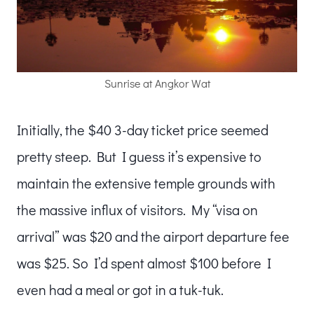
Sunrise at Angkor Wat
Initially, the $40 3-day ticket price seemed
pretty steep. But I guess it’s expensive to
maintain the extensive temple grounds with
the massive influx of visitors. My “visa on
arrival” was $20 and the airport departure fee
was $25. So I’d spent almost $100 before I
even had a meal or got in a tuk-tuk.