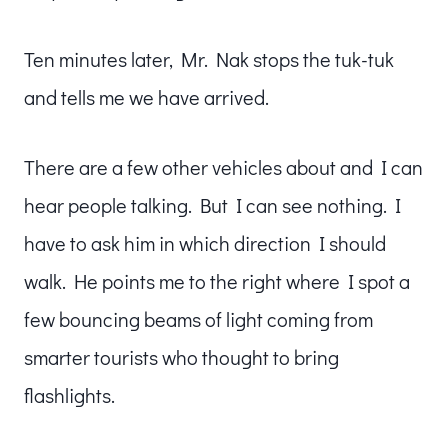
Ten minutes later, Mr. Nak stops the tuk-tuk
and tells me we have arrived.
There are a few other vehicles about and I can
hear people talking. But I can see nothing. I
have to ask him in which direction I should
walk. He points me to the right where I spot a
few bouncing beams of light coming from
smarter tourists who thought to bring
flashlights.