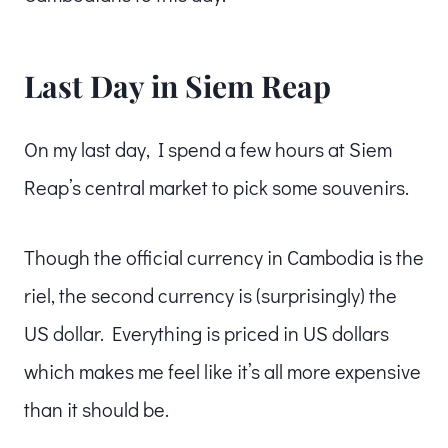
Last Day in Siem Reap
On my last day, I spend a few hours at Siem
Reap’s central market to pick some souvenirs.
Though the official currency in Cambodia is the
riel, the second currency is (surprisingly) the
US dollar. Everything is priced in US dollars
which makes me feel like it’s all more expensive
than it should be.