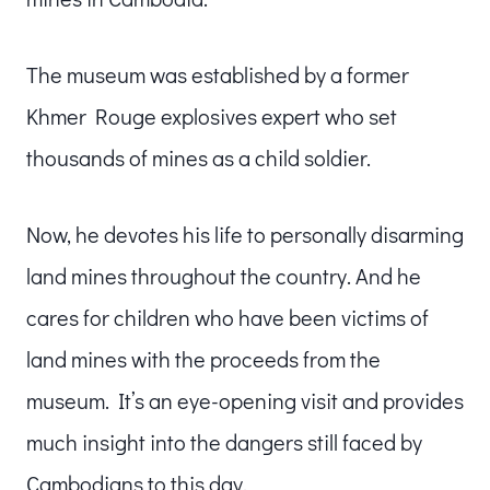
The museum was established by a former
Khmer Rouge explosives expert who set
thousands of mines as a child soldier.
Now, he devotes his life to personally disarming
land mines throughout the country. And he
cares for children who have been victims of
land mines with the proceeds from the
museum. It’s an eye-opening visit and provides
much insight into the dangers still faced by
Cambodians to this day.