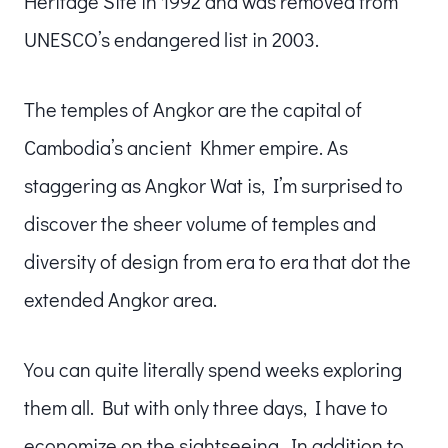
Heritage Site in 1992 and was removed from
UNESCO’s endangered list in 2003.
The temples of Angkor are the capital of
Cambodia’s ancient Khmer empire. As
staggering as Angkor Wat is, I’m surprised to
discover the sheer volume of temples and
diversity of design from era to era that dot the
extended Angkor area.
You can quite literally spend weeks exploring
them all. But with only three days, I have to
economize on the sightseeing. In addition to