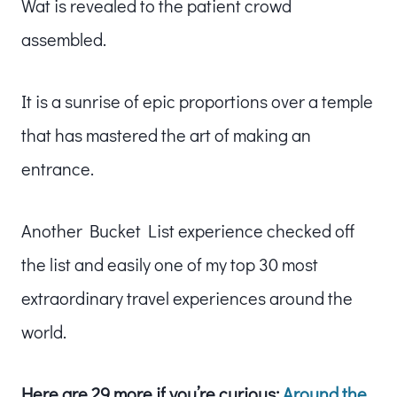
Wat is revealed to the patient crowd
assembled.
It is a sunrise of epic proportions over a temple
that has mastered the art of making an
entrance.
Another Bucket List experience checked off
the list and easily one of my top 30 most
extraordinary travel experiences around the
world.
Here are 29 more if you’re curious:
Around the