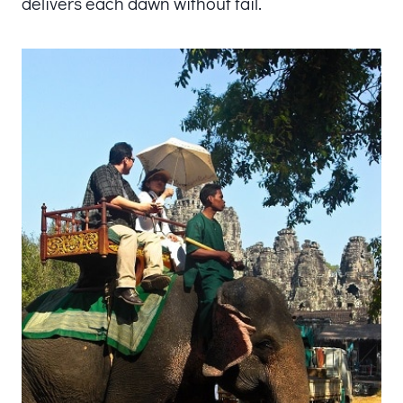
delivers each dawn without fail.