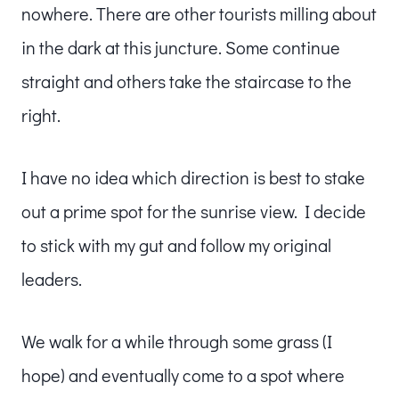
nowhere. There are other tourists milling about
in the dark at this juncture. Some continue
straight and others take the staircase to the
right.
I have no idea which direction is best to stake
out a prime spot for the sunrise view. I decide
to stick with my gut and follow my original
leaders.
We walk for a while through some grass (I
hope) and eventually come to a spot where