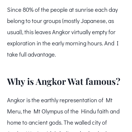
Since 80% of the people at sunrise each day
belong to tour groups (mostly Japanese, as
usual), this leaves Angkor virtually empty for
exploration in the early morning hours. And I
take full advantage.
Why is Angkor Wat famous?
Angkor is the earthly representation of Mt
Meru, the Mt Olympus of the Hindu faith and
home to ancient gods. The walled city of