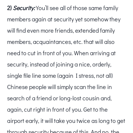
2)
Security:
You’ll see all of those same family
members again at security yet somehow they
will find even more friends, extended family
members, acquaintances, etc. that will also
need to cut in front of you. When arriving at
security, instead of joining a nice, orderly,
single file line some (again I stress, not all)
Chinese people will simply scan the line in
search of a friend or long-lost cousin and,
again, cut right in front of you. Get to the
airport early, it will take you twice as long to get
through security because of this. And no, the