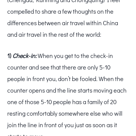
compelled to share a few thoughts on the
differences between air travel within China
and air travel in the rest of the world:
1)
Check-in:
When you get to the check-in
counter and see that there are only 5-10
people in front you, don’t be fooled. When the
counter opens and the line starts moving each
one of those 5-10 people has a family of 20
resting comfortably somewhere else who will
join the line in front of you just as soon as it