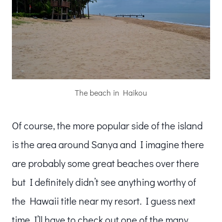
The beach in Haikou
Of course, the more popular side of the island
is the area around Sanya and I imagine there
are probably some great beaches over there
but I definitely didn’t see anything worthy of
the Hawaii title near my resort. I guess next
time I’ll have to check out one of the many