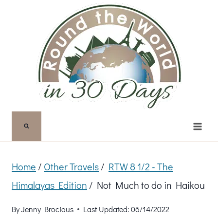
Skip
to
content
Home
/
Other Travels
/
RTW 8 1/2 - The
Himalayas Edition
/
Not Much to do in Haikou
By
Jenny Brocious
Last Updated:
06/14/2022