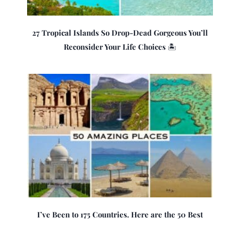
27 Tropical Islands So Drop-Dead Gorgeous You’ll
Reconsider Your Life Choices 🏝️
I’ve Been to 175 Countries. Here are the 50 Best