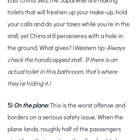
toilets that will freshen up your make-up, hold
your calls and do your taxes while you’re in the
stall, yet China still perseveres with a hole in
the ground. What gives? (
Western tip: Always
check the handicapped stall. If there is an
actual toilet in this bathroom, that’s where
they’re hiding it.)
5)
On the plane:
This is the worst offense and
borders on a serious safety issue. When the
plane lands, roughly half of the passengers