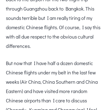
through Guangzhou back to Bangkok. This
sounds terrible but I am really tiring of my
domestic Chinese flights. Of course, I say this
with all due respect to the obvious cultural
differences.
But now that I have half a dozen domestic
Chinese flights under my belt in the last few
weeks (Air China, China Southern and China
Eastern) and have visited more random
Chinese airports than I care to discuss
(Chengdu, Kunming and Chongquing) I feel