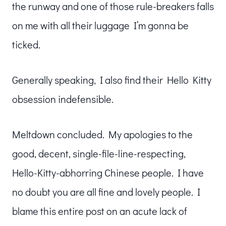
the runway and one of those rule-breakers falls
on me with all their luggage I’m gonna be
ticked.
Generally speaking, I also find their Hello Kitty
obsession indefensible.
Meltdown concluded. My apologies to the
good, decent, single-file-line-respecting,
Hello-Kitty-abhorring Chinese people. I have
no doubt you are all fine and lovely people. I
blame this entire post on an acute lack of