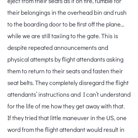
eject from their seats as if on fire, fumble for
their belongings in the overhead bin and rush
to the boarding door to be first off the plane…
while we are still taxiing to the gate. This is
despite repeated announcements and
physical attempts by flight attendants asking
them to return to their seats and fasten their
seat belts. They completely disregard the flight
attendants’ instructions and I can’t understand
for the life of me how they get away with that.
If they tried that little maneuver in the US, one
word from the flight attendant would result in