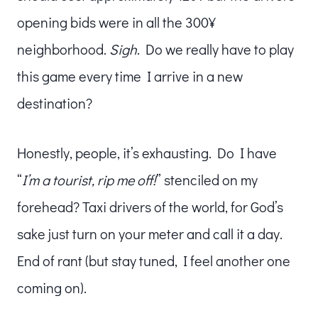
opening bids were in all the 300¥
neighborhood.
Sigh
. Do we really have to play
this game every time I arrive in a new
destination?
Honestly, people, it’s exhausting. Do I have
“
I’m a tourist, rip me off!
” stenciled on my
forehead? Taxi drivers of the world, for God’s
sake just turn on your meter and call it a day.
End of rant (but stay tuned, I feel another one
coming on).