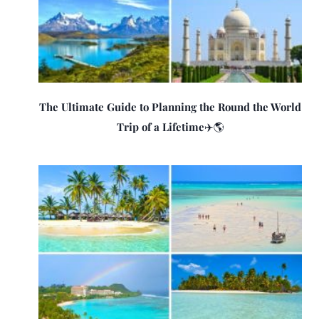
The Ultimate Guide to Planning the Round the World
Trip of a Lifetime✈️🌎