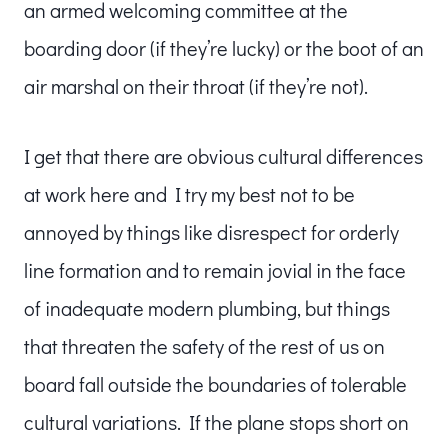
an armed welcoming committee at the
boarding door (if they’re lucky) or the boot of an
air marshal on their throat (if they’re not).
I get that there are obvious cultural differences
at work here and I try my best not to be
annoyed by things like disrespect for orderly
line formation and to remain jovial in the face
of inadequate modern plumbing, but things
that threaten the safety of the rest of us on
board fall outside the boundaries of tolerable
cultural variations. If the plane stops short on