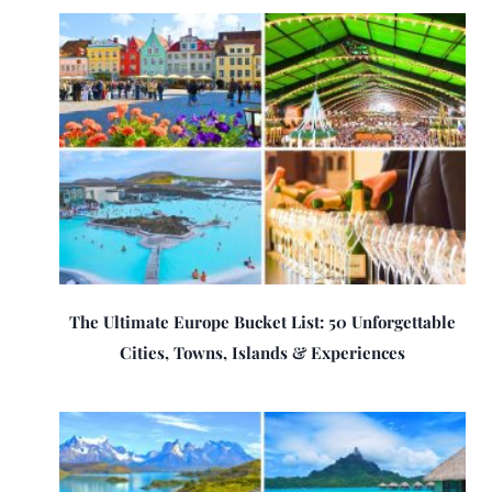
The Ultimate Europe Bucket List: 50 Unforgettable
Cities, Towns, Islands & Experiences