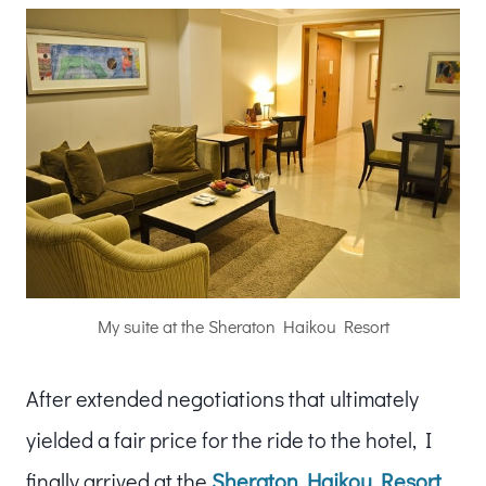
My suite at the Sheraton Haikou Resort
After extended negotiations that ultimately
yielded a fair price for the ride to the hotel, I
finally arrived at the
Sheraton Haikou Resort