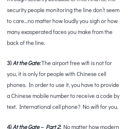
security people monitoring the line don’t seem
to care…no matter how loudly you sigh or how
many exasperated faces you make from the
back of the line.
3)
At the Gate:
The airport free wifi is not for
you, it is only for people with Chinese cell
phones. In order to use it, you have to provide
a Chinese mobile number to receive a code by
text. International cell phone? No wifi for you.
4)
At the Gate – Part 2
:
No matter how modern