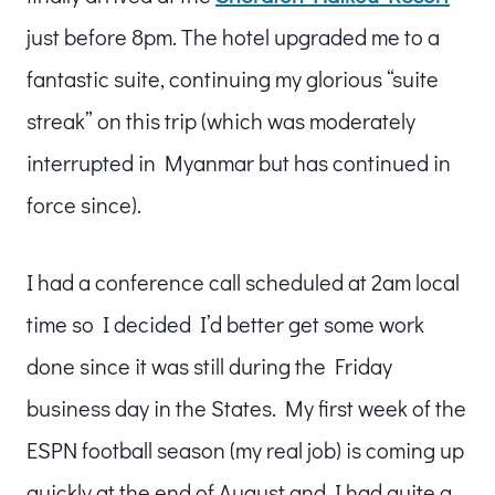
just before 8pm. The hotel upgraded me to a
fantastic suite, continuing my glorious “suite
streak” on this trip (which was moderately
interrupted in Myanmar but has continued in
force since).
I had a conference call scheduled at 2am local
time so I decided I’d better get some work
done since it was still during the Friday
business day in the States. My first week of the
ESPN football season (my real job) is coming up
quickly at the end of August and I had quite a