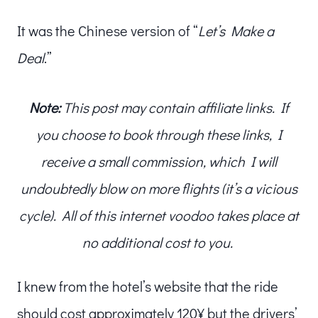
It was the Chinese version of “
Let’s Make a
Deal
.”
Note:
This post may contain affiliate links. If
you choose to book through these links, I
receive a small commission, which I will
undoubtedly blow on more flights (it’s a vicious
cycle). All of this internet voodoo takes place at
no additional cost to you.
I knew from the hotel’s website that the ride
should cost approximately 120¥ but the drivers’