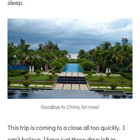
sleep.
Goodbye to China, for now!
This trip is coming to a close all too quickly. I
can’t believe I have just three days left in