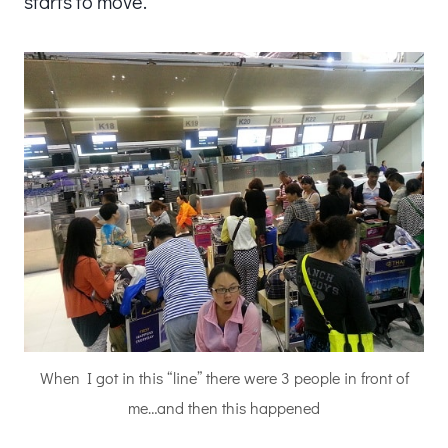
starts to move.
When I got in this “line” there were 3 people in front of
me…and then this happened