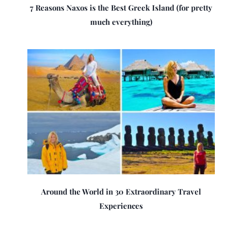
7 Reasons Naxos is the Best Greek Island (for pretty
much everything)
Around the World in 30 Extraordinary Travel
Experiences