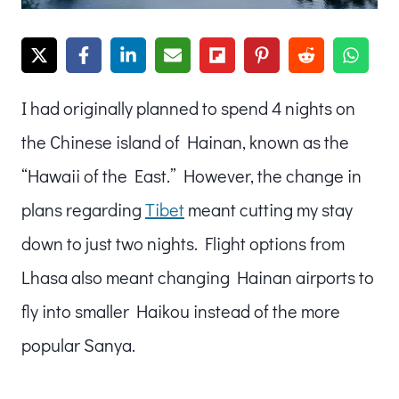
I had originally planned to spend 4 nights on
the Chinese island of Hainan, known as the
“Hawaii of the East.” However, the change in
plans regarding
Tibet
meant cutting my stay
down to just two nights. Flight options from
Lhasa also meant changing Hainan airports to
fly into smaller Haikou instead of the more
popular Sanya.