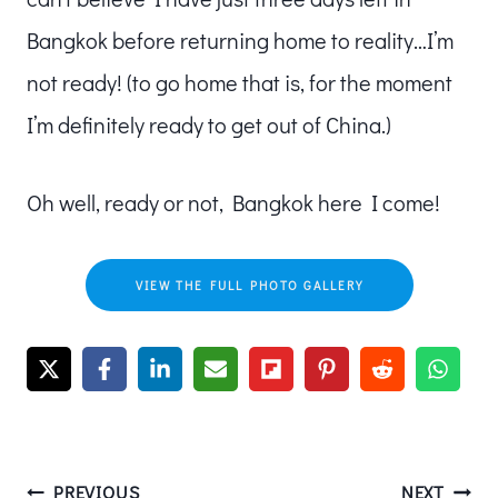
Bangkok before returning home to reality…I’m
not ready! (to go home that is, for the moment
I’m definitely ready to get out of China.)
Oh well, ready or not, Bangkok here I come!
VIEW THE FULL PHOTO GALLERY
PREVIOUS
NEXT