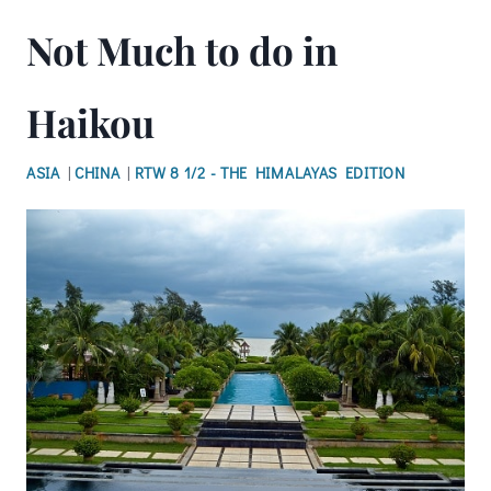
Not Much to do in
Haikou
ASIA
|
CHINA
|
RTW 8 1/2 - THE HIMALAYAS EDITION