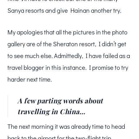
Sanya resorts and give Hainan another try.
My apologies that all the pictures in the photo
gallery are of the Sheraton resort, I didn’t get
to see much else. Admittedly, I have failed as a
travel blogger in this instance. I promise to try
harder next time.
A few parting words about
travelling in China…
The next morning it was already time to head
back to the airport for the two-flight trip