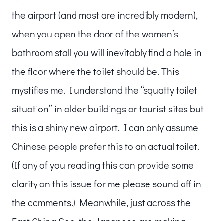
the airport (and most are incredibly modern),
when you open the door of the women’s
bathroom stall you will inevitably find a hole in
the floor where the toilet should be. This
mystifies me. I understand the “squatty toilet
situation” in older buildings or tourist sites but
this is a shiny new airport. I can only assume
Chinese people prefer this to an actual toilet.
(If any of you reading this can provide some
clarity on this issue for me please sound off in
the comments.) Meanwhile, just across the
East China Sea, the Japanese are making