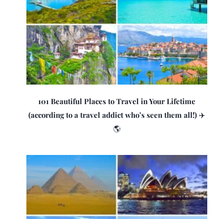
101 Beautiful Places to Travel in Your Lifetime
(according to a travel addict who’s seen them all!) ✈️
🌎