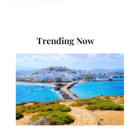
Trending Now