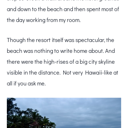
and down to the beach and then spent most of
the day working from my room.
Though the resort itself was spectacular, the
beach was nothing to write home about. And
there were the high-rises of a big city skyline
visible in the distance. Not very Hawaii-like at
all if you ask me.