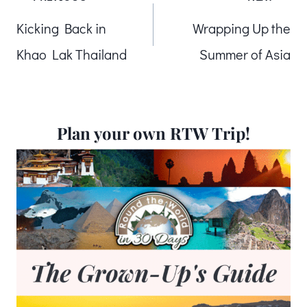
Post
Kicking Back in
Wrapping Up the
navigation
Khao Lak Thailand
Summer of Asia
Plan your own RTW Trip!