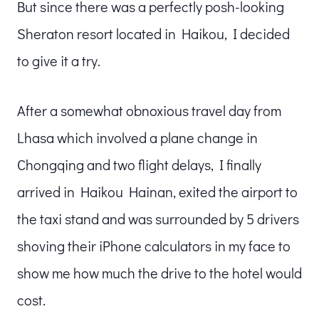
But since there was a perfectly posh-looking
Sheraton resort located in Haikou, I decided
to give it a try.
After a somewhat obnoxious travel day from
Lhasa which involved a plane change in
Chongqing and two flight delays, I finally
arrived in Haikou Hainan, exited the airport to
the taxi stand and was surrounded by 5 drivers
shoving their iPhone calculators in my face to
show me how much the drive to the hotel would
cost.