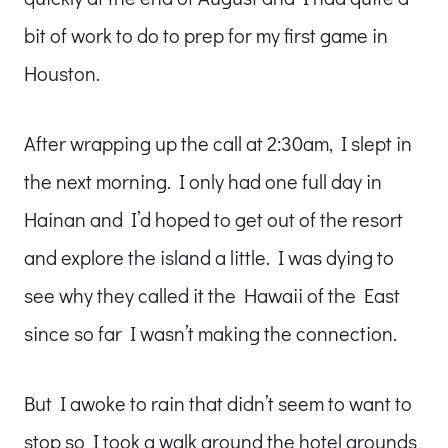
bit of work to do to prep for my first game in
Houston.
After wrapping up the call at 2:30am, I slept in
the next morning. I only had one full day in
Hainan and I’d hoped to get out of the resort
and explore the island a little. I was dying to
see why they called it the Hawaii of the East
since so far I wasn’t making the connection.
But I awoke to rain that didn’t seem to want to
stop so I took a walk around the hotel grounds