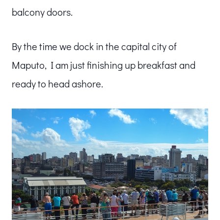
balcony doors.
By the time we dock in the capital city of
Maputo, I am just finishing up breakfast and
ready to head ashore.