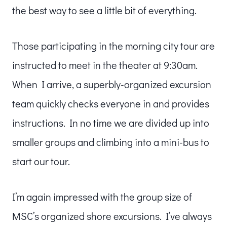
the best way to see a little bit of everything.
Those participating in the morning city tour are
instructed to meet in the theater at 9:30am.
When I arrive, a superbly-organized excursion
team quickly checks everyone in and provides
instructions. In no time we are divided up into
smaller groups and climbing into a mini-bus to
start our tour.
I’m again impressed with the group size of
MSC’s organized shore excursions. I’ve always