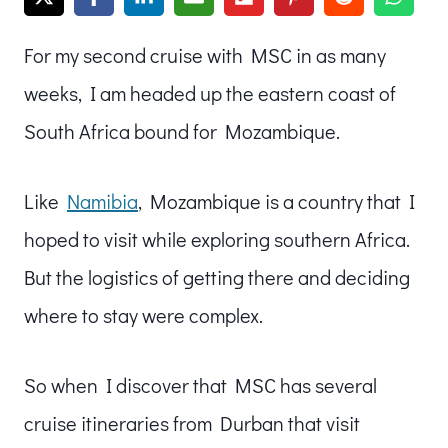
For my second cruise with MSC in as many
weeks, I am headed up the eastern coast of
South Africa bound for Mozambique.
Like
Namibia
, Mozambique is a country that I
hoped to visit while exploring southern Africa.
But the logistics of getting there and deciding
where to stay were complex.
So when I discover that MSC has several
cruise itineraries from Durban that visit