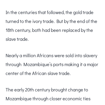
In the centuries that followed, the gold trade
turned to the ivory trade. But by the end of the
18th century, both had been replaced by the
slave trade.
Nearly a million Africans were sold into slavery
through Mozambique’s ports making it a major
center of the African slave trade.
The early 20th century brought change to
Mozambique through closer economic ties