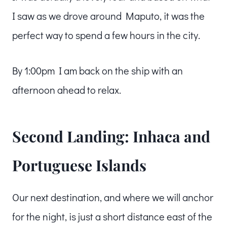
I saw as we drove around Maputo, it was the
perfect way to spend a few hours in the city.
By 1:00pm I am back on the ship with an
afternoon ahead to relax.
Second Landing: Inhaca and
Portuguese Islands
Our next destination, and where we will anchor
for the night, is just a short distance east of the