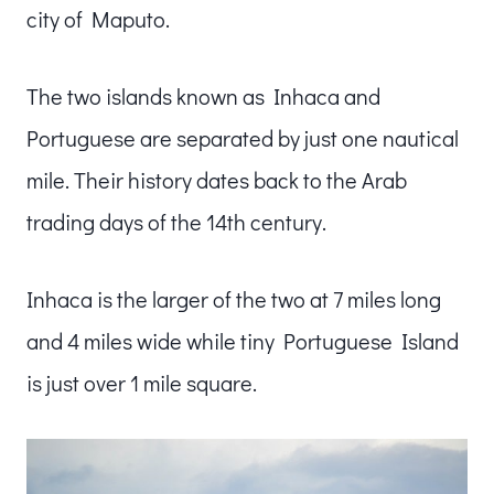
city of Maputo.
The two islands known as Inhaca and
Portuguese are separated by just one nautical
mile. Their history dates back to the Arab
trading days of the 14th century.
Inhaca is the larger of the two at 7 miles long
and 4 miles wide while tiny Portuguese Island
is just over 1 mile square.