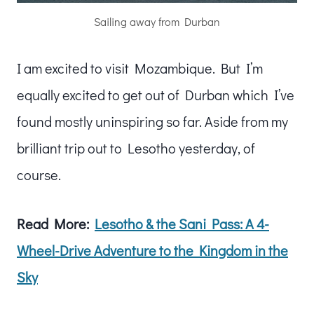
Sailing away from Durban
I am excited to visit Mozambique. But I’m
equally excited to get out of Durban which I’ve
found mostly uninspiring so far. Aside from my
brilliant trip out to Lesotho yesterday, of
course.
Read More:
Lesotho & the Sani Pass: A 4-
Wheel-Drive
Adventure to the Kingdom in the
Sky