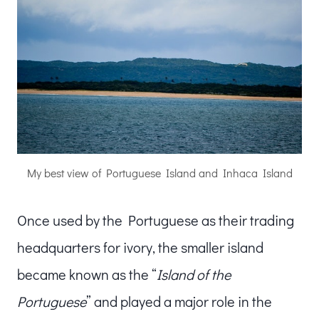
My best view of Portuguese Island and Inhaca Island
Once used by the Portuguese as their trading
headquarters for ivory, the smaller island
became known as the “
Island of the
Portuguese
” and played a major role in the