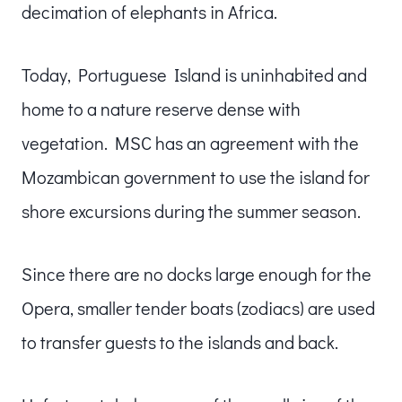
decimation of elephants in Africa.
Today, Portuguese Island is uninhabited and
home to a nature reserve dense with
vegetation. MSC has an agreement with the
Mozambican government to use the island for
shore excursions during the summer season.
Since there are no docks large enough for the
Opera, smaller tender boats (zodiacs) are used
to transfer guests to the islands and back.