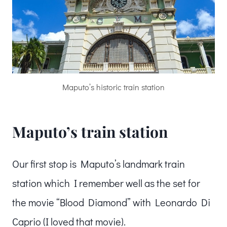
Maputo’s historic train station
Maputo’s train station
Our first stop is Maputo’s landmark train
station which I remember well as the set for
the movie “Blood Diamond” with Leonardo Di
Caprio (I loved that movie).