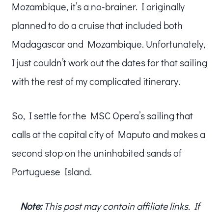
Mozambique, it’s a no-brainer. I originally
planned to do a cruise that included both
Madagascar and Mozambique. Unfortunately,
I just couldn’t work out the dates for that sailing
with the rest of my complicated itinerary.
So, I settle for the MSC Opera’s sailing that
calls at the capital city of Maputo and makes a
second stop on the uninhabited sands of
Portuguese Island.
Note:
This post may contain affiliate links. If