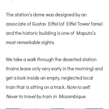
The station’s dome was designed by an
associate of Gustav Eiffel (of Eiffel Tower fame)
and the historic building is one of Maputo’s
most remarkable sights.
We take a walk through the deserted station
(trains leave only very early in the morning) and
get a look inside an empty, neglected local
train that is sitting on a track.
Note to self:
Never to travel by train in Mozambique.