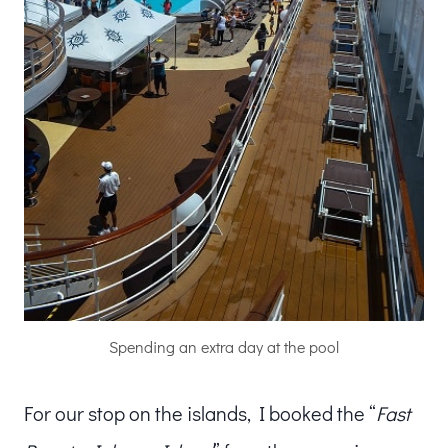
Spending an extra day at the pool
For our stop on the islands, I booked the “
Fast