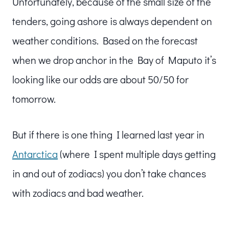
Unfortunately, because of the small size of the
tenders, going ashore is always dependent on
weather conditions. Based on the forecast
when we drop anchor in the Bay of Maputo it’s
looking like our odds are about 50/50 for
tomorrow.
But if there is one thing I learned last year in
Antarctica
(where I spent multiple days getting
in and out of zodiacs) you don’t take chances
with zodiacs and bad weather.