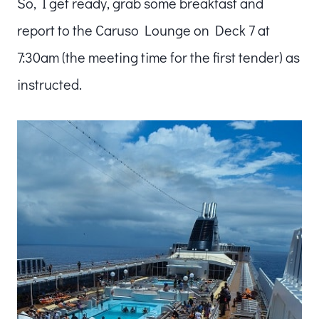
So, I get ready, grab some breakfast and
report to the Caruso Lounge on Deck 7 at
7:30am (the meeting time for the first tender) as
instructed.