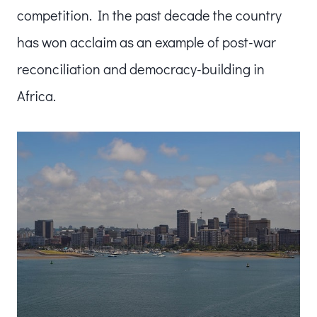
competition. In the past decade the country
has won acclaim as an example of post-war
reconciliation and democracy-building in
Africa.