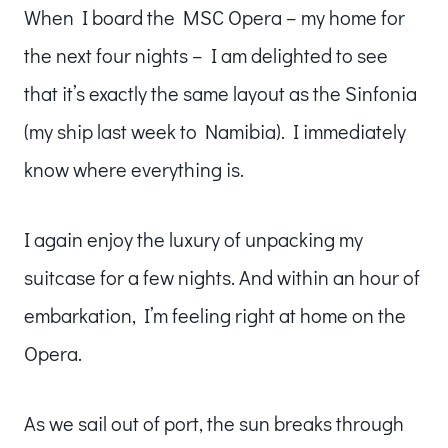
When I board the MSC Opera – my home for
the next four nights – I am delighted to see
that it’s exactly the same layout as the Sinfonia
(my ship last week to Namibia). I immediately
know where everything is.
I again enjoy the luxury of unpacking my
suitcase for a few nights. And within an hour of
embarkation, I’m feeling right at home on the
Opera.
As we sail out of port, the sun breaks through