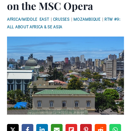
on the MSC Opera
AFRICA/MIDDLE EAST
|
CRUISES
|
MOZAMBIQUE
|
RTW #9:
ALL ABOUT AFRICA & SE ASIA