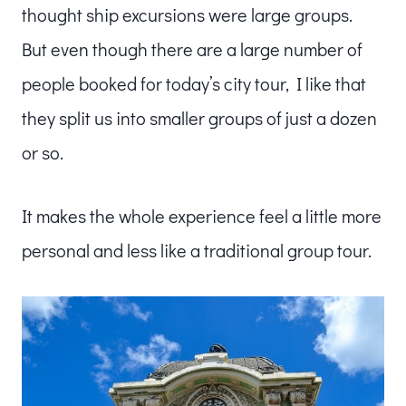
thought ship excursions were large groups.
But even though there are a large number of
people booked for today’s city tour, I like that
they split us into smaller groups of just a dozen
or so.
It makes the whole experience feel a little more
personal and less like a traditional group tour.