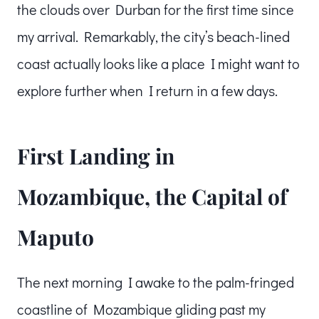
the clouds over Durban for the first time since
my arrival. Remarkably, the city’s beach-lined
coast actually looks like a place I might want to
explore further when I return in a few days.
First Landing in
Mozambique, the Capital of
Maputo
The next morning I awake to the palm-fringed
coastline of Mozambique gliding past my