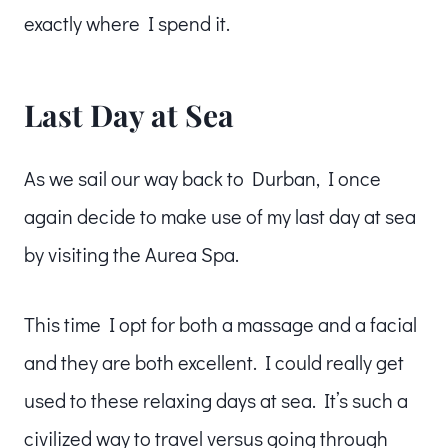
exactly where I spend it.
Last Day at Sea
As we sail our way back to Durban, I once
again decide to make use of my last day at sea
by visiting the Aurea Spa.
This time I opt for both a massage and a facial
and they are both excellent. I could really get
used to these relaxing days at sea. It’s such a
civilized way to travel versus going through