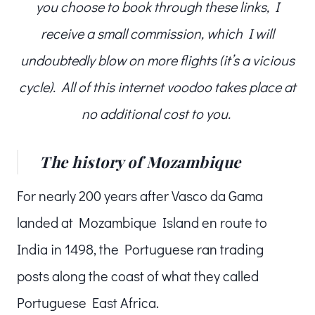
you choose to book through these links, I
receive a small commission, which I will
undoubtedly blow on more flights (it’s a vicious
cycle). All of this internet voodoo takes place at
no additional cost to you.
The history of Mozambique
For nearly 200 years after Vasco da Gama
landed at Mozambique Island en route to
India in 1498, the Portuguese ran trading
posts along the coast of what they called
Portuguese East Africa.