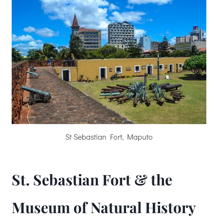
St Sebastian Fort, Maputo
St. Sebastian Fort & the
Museum of Natural History