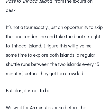
Pass to Inhaca Island
” from the excursion
desk.
It’s not a tour exactly, just an opportunity to skip
the long tender line and take the boat straight
to Inhaca Island. I figure this will give me
some time to explore both islands (a regular
shuttle runs between the two islands every 15
minutes) before they get too crowded.
But alas, it is not to be.
We wait for 45 minutes or so before the