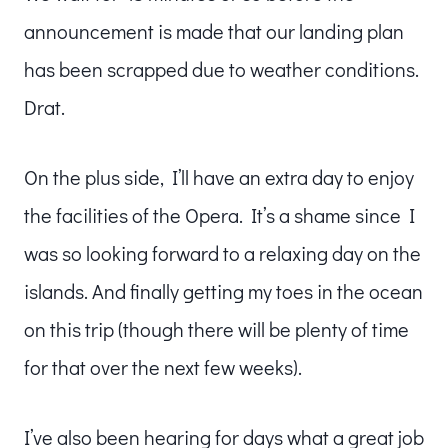
announcement is made that our landing plan
has been scrapped due to weather conditions.
Drat.
On the plus side, I’ll have an extra day to enjoy
the facilities of the Opera. It’s a shame since I
was so looking forward to a relaxing day on the
islands. And finally getting my toes in the ocean
on this trip (though there will be plenty of time
for that over the next few weeks).
I’ve also been hearing for days what a great job