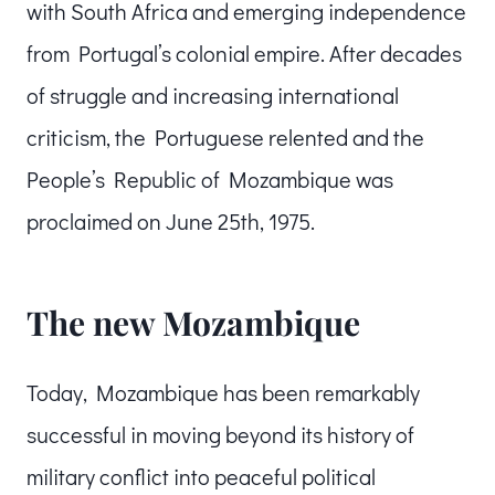
with South Africa and emerging independence
from Portugal’s colonial empire. After decades
of struggle and increasing international
criticism, the Portuguese relented and the
People’s Republic of Mozambique was
proclaimed on June 25th, 1975.
The new Mozambique
Today, Mozambique has been remarkably
successful in moving beyond its history of
military conflict into peaceful political