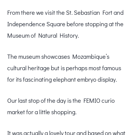
From there we visit the St. Sebastian Fort and
Independence Square before stopping at the
Museum of Natural History.
The museum showcases Mozambique’s
cultural heritage but is perhaps most famous
for its fascinating elephant embryo display.
Our last stop of the day is the FEMIO curio
market for a little shopping.
It was actually a lovely tour and based on what