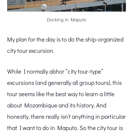
Docking in Maputo
My plan for the day is to do the ship-organized
city tour excursion.
While I normally abhor “city tour-type”
excursions (and generally all group tours), this
tour seems like the best way to learn a little
about Mozambique and its history. And
honestly, there really isn’t anything in particular
that I want to do in Maputo. So the city tour is