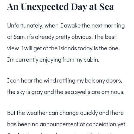
An Unexpected Day at Sea
Unfortunately, when I awake the next morning
at 6am, it’s already pretty obvious. The best
view I will get of the islands today is the one
I’m currently enjoying from my cabin.
I can hear the wind rattling my balcony doors,
the sky is gray and the sea swells are ominous.
But the weather can change quickly and there
has been no announcement of cancelation yet.