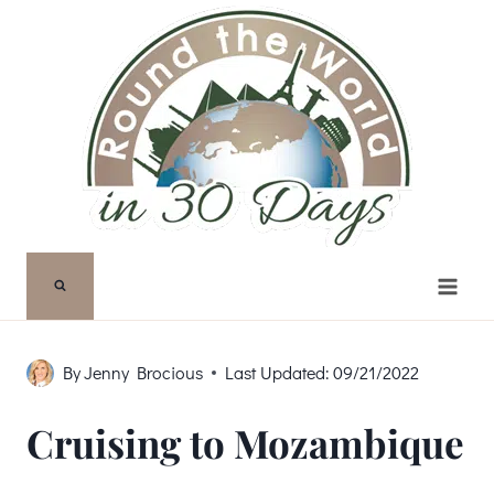
Skip
to
content
By
Jenny Brocious
Last Updated:
09/21/2022
Cruising to Mozambique