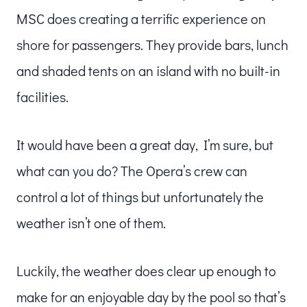
MSC does creating a terrific experience on
shore for passengers. They provide bars, lunch
and shaded tents on an island with no built-in
facilities.
It would have been a great day, I’m sure, but
what can you do? The Opera’s crew can
control a lot of things but unfortunately the
weather isn’t one of them.
Luckily, the weather does clear up enough to
make for an enjoyable day by the pool so that’s