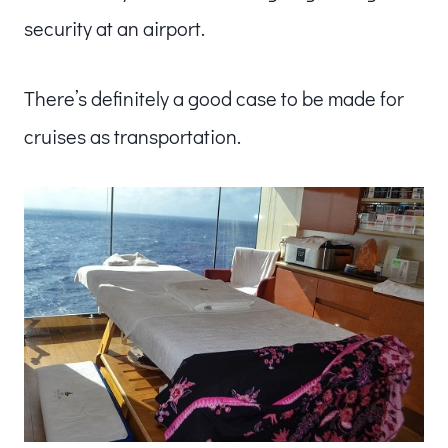
security at an airport.
There’s definitely a good case to be made for
cruises as transportation.