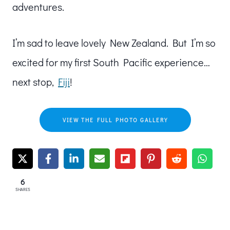
adventures.
I’m sad to leave lovely New Zealand. But I’m so
excited for my first South Pacific experience…
next stop,
Fiji
!
VIEW THE FULL PHOTO GALLERY
6
SHARES