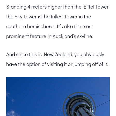
Standing 4 meters higher than the Eiffel Tower,
the Sky Tower is the tallest tower in the
southern hemisphere. It’s also the most
prominent feature in Auckland’s skyline.
And since this is New Zealand, you obviously
have the option of visiting it or jumping off of it.