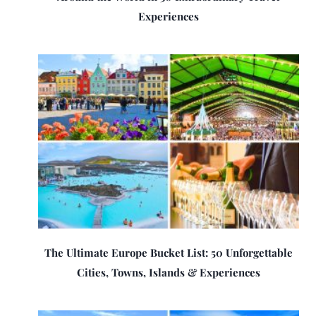
Experiences
The Ultimate Europe Bucket List: 50 Unforgettable
Cities, Towns, Islands & Experiences