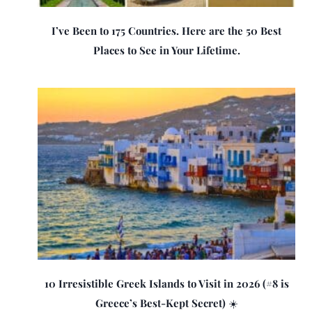
I’ve Been to 175 Countries. Here are the 50 Best
Places to See in Your Lifetime.
10 Irresistible Greek Islands to Visit in 2026 (#8 is
Greece’s Best-Kept Secret) ☀️