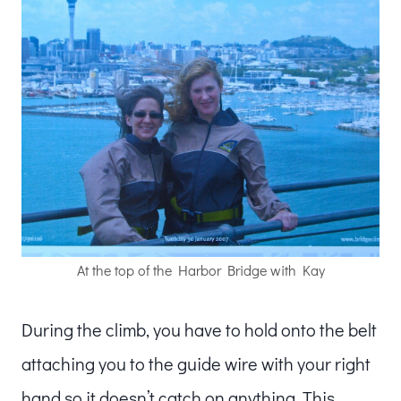
At the top of the Harbor Bridge with Kay
During the climb, you have to hold onto the belt
attaching you to the guide wire with your right
hand so it doesn’t catch on anything. This