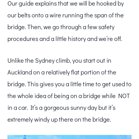
Our guide explains that we will be hooked by
our belts onto a wire running the span of the
bridge. Then, we go through a few safety
procedures and a little history and we’re off.
Unlike the Sydney climb, you start out in
Auckland on a relatively flat portion of the
bridge. This gives you a little time to get used to
the whole idea of being on a bridge while NOT
in a car. It’s a gorgeous sunny day but it’s
extremely windy up there on the bridge.