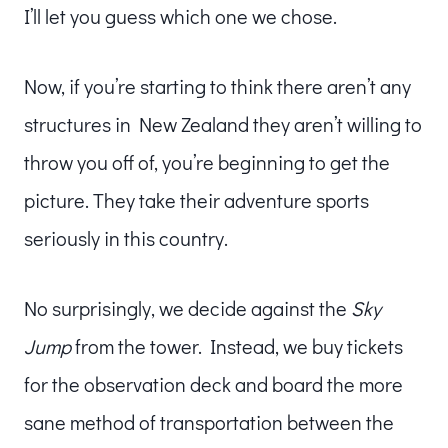
I’ll let you guess which one we chose.
Now, if you’re starting to think there aren’t any
structures in New Zealand they aren’t willing to
throw you off of, you’re beginning to get the
picture. They take their adventure sports
seriously in this country.
No surprisingly, we decide against the
Sky
Jump
from the tower. Instead, we buy tickets
for the observation deck and board the more
sane method of transportation between the