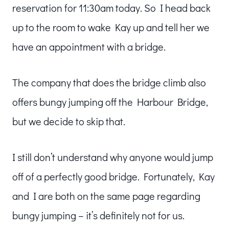
reservation for 11:30am today. So I head back
up to the room to wake Kay up and tell her we
have an appointment with a bridge.
The company that does the bridge climb also
offers bungy jumping off the Harbour Bridge,
but we decide to skip that.
I still don’t understand why anyone would jump
off of a perfectly good bridge. Fortunately, Kay
and I are both on the same page regarding
bungy jumping – it’s definitely not for us.