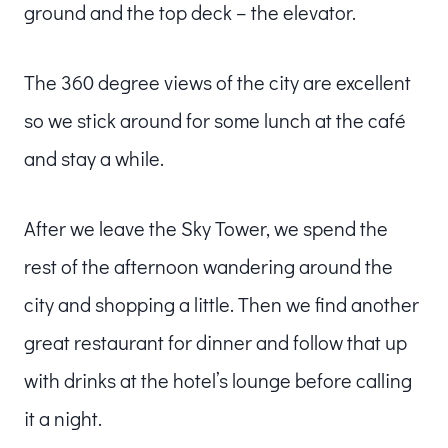
ground and the top deck – the elevator.
The 360 degree views of the city are excellent
so we stick around for some lunch at the café
and stay a while.
After we leave the Sky Tower, we spend the
rest of the afternoon wandering around the
city and shopping a little. Then we find another
great restaurant for dinner and follow that up
with drinks at the hotel’s lounge before calling
it a night.