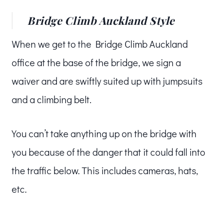
Bridge Climb Auckland Style
When we get to the Bridge Climb Auckland
office at the base of the bridge, we sign a
waiver and are swiftly suited up with jumpsuits
and a climbing belt.
You can’t take anything up on the bridge with
you because of the danger that it could fall into
the traffic below. This includes cameras, hats,
etc.