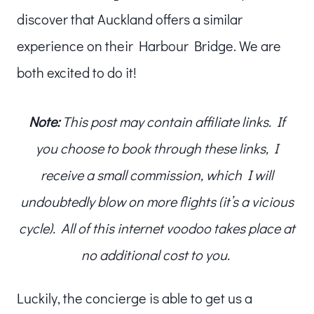
discover that Auckland offers a similar
experience on their Harbour Bridge. We are
both excited to do it!
Note:
This post may contain affiliate links. If
you choose to book through these links, I
receive a small commission, which I will
undoubtedly blow on more flights (it’s a vicious
cycle). All of this internet voodoo takes place at
no additional cost to you.
Luckily, the concierge is able to get us a