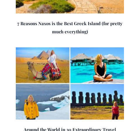
7 Reasons Naxos is the Best Greek Island (for pretty
much everything)
Around the World in 30 Extraordinary Travel