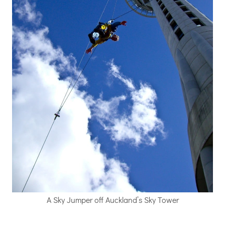
A Sky Jumper off Auckland’s Sky Tower