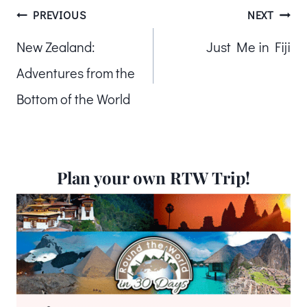
Post
PREVIOUS
NEXT
New Zealand:
Just Me in Fiji
navigation
Adventures from the
Bottom of the World
Plan your own RTW Trip!