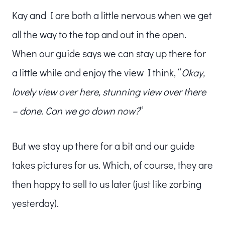
Kay and I are both a little nervous when we get
all the way to the top and out in the open.
When our guide says we can stay up there for
a little while and enjoy the view I think, “
Okay,
lovely view over here, stunning view over there
– done. Can we go down now?
“
But we stay up there for a bit and our guide
takes pictures for us. Which, of course, they are
then happy to sell to us later (just like zorbing
yesterday).