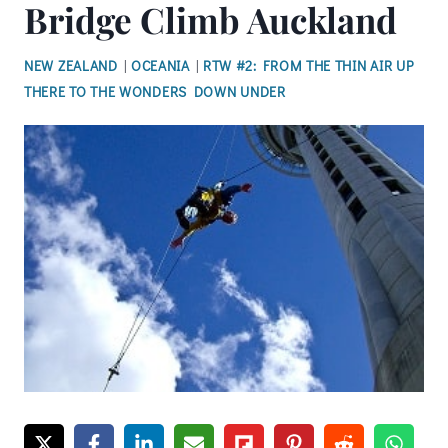
Bridge Climb Auckland
NEW ZEALAND
|
OCEANIA
|
RTW #2: FROM THE THIN AIR UP
THERE TO THE WONDERS DOWN UNDER