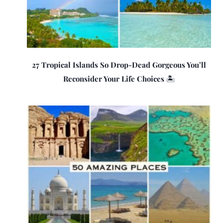
27 Tropical Islands So Drop-Dead Gorgeous You’ll
Reconsider Your Life Choices 🏝️