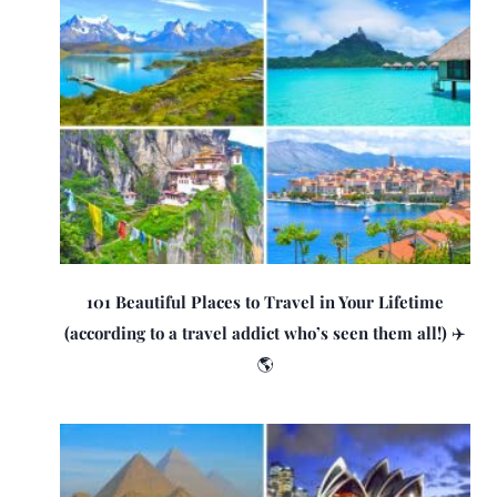
101 Beautiful Places to Travel in Your Lifetime
(according to a travel addict who’s seen them all!) ✈️
🌎