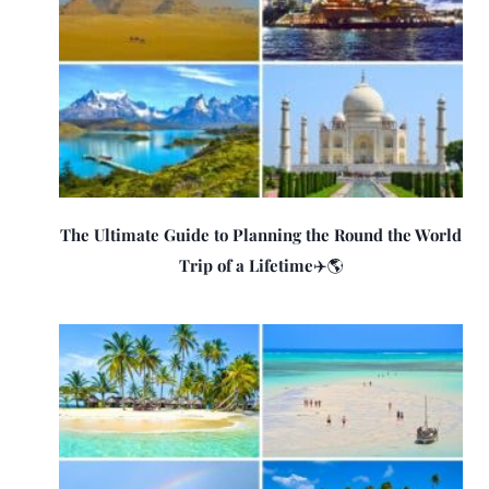
The Ultimate Guide to Planning the Round the World
Trip of a Lifetime✈️🌎