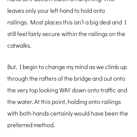
leaves only your left hand to hold onto
railings. Most places this isn’t a big deal and I
still feel fairly secure within the railings on the
catwalks.
But, I begin to change my mind as we climb up
through the rafters of the bridge and out onto
the very top looking WAY down onto traffic and
the water. At this point, holding onto railings
with both hands certainly would have been the
preferred method.