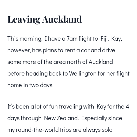
Leaving Auckland
This morning, I have a 7am flight to Fiji. Kay,
however, has plans to rent a car and drive
some more of the area north of Auckland
before heading back to Wellington for her flight
home in two days.
It’s been a lot of fun traveling with Kay for the 4
days through New Zealand. Especially since
my round-the-world trips are always solo