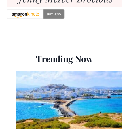
Trending Now