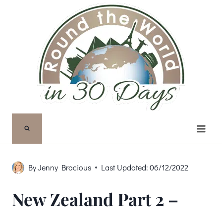
Skip
to
content
By
Jenny Brocious
Last Updated:
06/12/2022
New Zealand Part 2 –