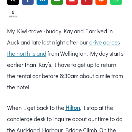
6
SHARES
My Kiwi-travel-buddy Kay and I arrived in
Auckland late last night after our
drive across
the north island
from Wellington. My day starts
earlier than Kay’s, I have to get up to return
the rental car before 8:30am about a mile from
the hotel.
When I get back to the
Hilton
, I stop at the
concierge desk to inquire about our time to do
the Auckland Harbour Bridge Climb. On the