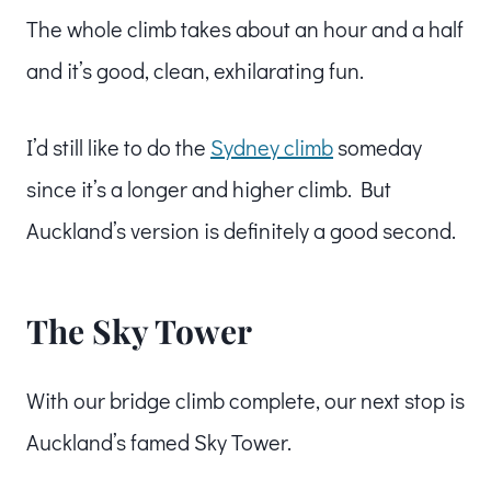
The whole climb takes about an hour and a half
and it’s good, clean, exhilarating fun.
I’d still like to do the
Sydney climb
someday
since it’s a longer and higher climb. But
Auckland’s version is definitely a good second.
The Sky Tower
With our bridge climb complete, our next stop is
Auckland’s famed Sky Tower.