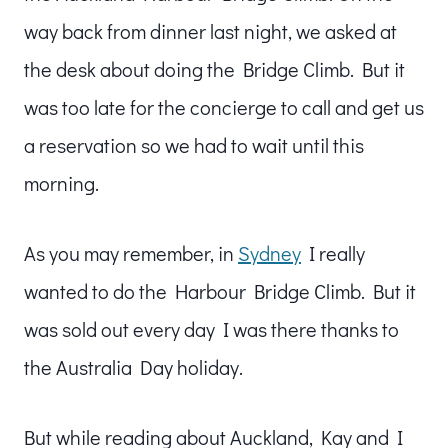
way back from dinner last night, we asked at
the desk about doing the Bridge Climb. But it
was too late for the concierge to call and get us
a reservation so we had to wait until this
morning.
As you may remember, in
Sydney
I really
wanted to do the Harbour Bridge Climb. But it
was sold out every day I was there thanks to
the Australia Day holiday.
But while reading about Auckland, Kay and I