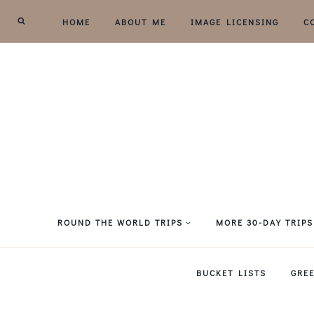
Skip
HOME
ABOUT ME
IMAGE LICENSING
C
to
content
ROUND THE WORLD TRIPS
MORE 30-DAY TRIPS
BUCKET LISTS
GRE