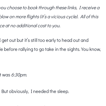
f you choose to book through these links, I receive a
w on more flights (it’s a vicious cycle). All of this
ce at no additional cost to you.
et out but it’s still too early to head out and
ile before rallying to go take in the sights. You know,
it was
6:30pm
.
 But obviously, I needed the sleep.