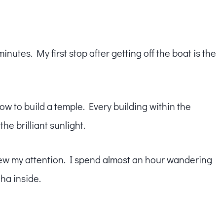
inutes. My first stop after getting off the boat is the
ow to build a temple. Every building within the
he brilliant sunlight.
drew my attention. I spend almost an hour wandering
ha inside.