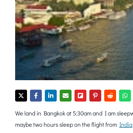
We land in Bangkok at 5:30am and I am sleepwal
maybe two hours sleep on the flight from
India