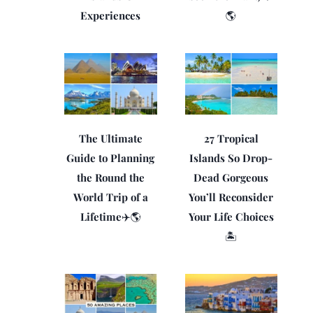
Experiences
🌎
The Ultimate
27 Tropical
Guide to Planning
Islands So Drop-
the Round the
Dead Gorgeous
World Trip of a
You’ll Reconsider
Lifetime✈️🌎
Your Life Choices
🏝️