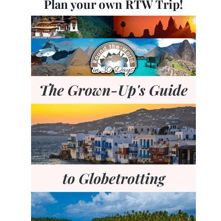
Plan your own RTW Trip!