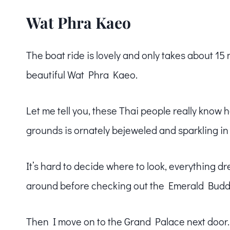
Wat Phra Kaeo
The boat ride is lovely and only takes about 15 m
beautiful Wat Phra Kaeo.
Let me tell you, these Thai people really know h
grounds is ornately bejeweled and sparkling in t
It’s hard to decide where to look, everything 
around before checking out the Emerald Budd
Then I move on to the Grand Palace next door.