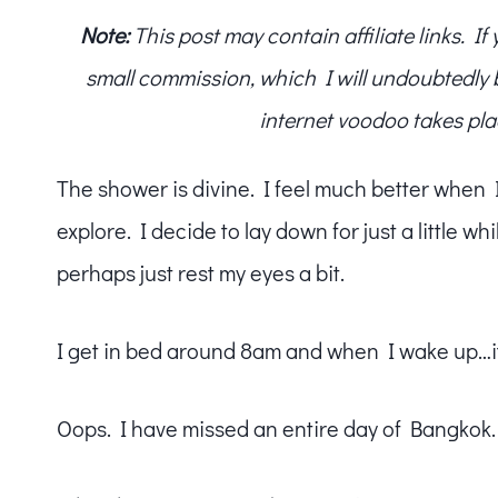
Note:
This post may contain affiliate links. I
small commission, which I will undoubtedly blo
internet voodoo takes pla
The shower is divine. I feel much better when I g
explore. I decide to lay down for just a little wh
perhaps just rest my eyes a bit.
I get in bed around 8am and when I wake up…
Oops. I have missed an entire day of Bangkok.