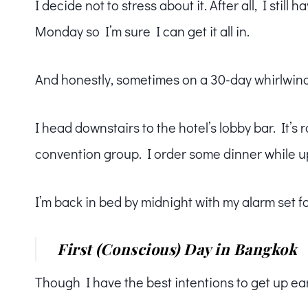
I decide not to stress about it. After all, I stil
Monday so I’m sure I can get it all in.
And honestly, sometimes on a 30-day whirlwind 
I head downstairs to the hotel’s lobby bar. It’s
convention group. I order some dinner while u
I’m back in bed by midnight with my alarm set fo
First (Conscious) Day in Bangkok
Though I have the best intentions to get up earl