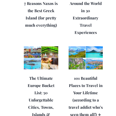
7 Reasons Naxos is
Around the World
the Best Greek
in 30
Island (for pretty
Extraordinary
much everything)
Travel
Experiences
The Ultimate
101 Beautiful
Europe Bucket
Places to Travel in
List: 50
Your Lifetime
Unforgettable
(according to a
Cities, Towns,
travel addict who’s
Islands &
seen them all!) ✈️