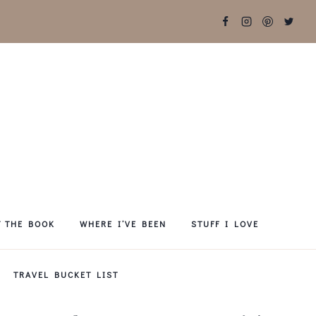
T THE BOOK
WHERE I’VE BEEN
STUFF I LOVE
TRAVEL BUCKET LIST