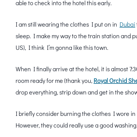
able to check into the hotel this early.
I am still wearing the clothes I put on in
Dubai
sleep. I make my way to the train station and p
US), I think I’m gonna like this town.
When I finally arrive at the hotel, it is almost 
room ready for me (thank you,
Royal Orchid Sh
drop everything, strip down and get in the sho
I briefly consider burning the clothes I wore in
However, they could really use a good washing