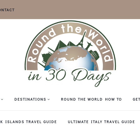
ONTACT
DESTINATIONS
ROUND THE WORLD HOW TO
GE
EK ISLANDS TRAVEL GUIDE
ULTIMATE ITALY TRAVEL GUIDE