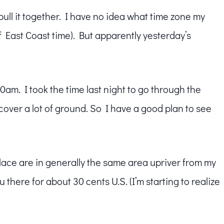
 pull it together. I have no idea what time zone my
of East Coast time). But apparently yesterday’s
00am. I took the time last night to go through the
 cover a lot of ground. So I have a good plan to see
alace are in generally the same area upriver from my
u there for about 30 cents U.S. (I’m starting to realize