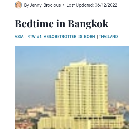
By
Jenny Brocious
Last Updated:
06/12/2022
Bedtime in Bangkok
ASIA
|
RTW #1: A GLOBETROTTER IS BORN
|
THAILAND