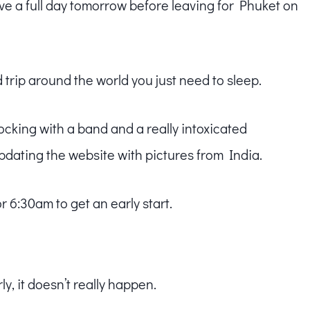
l have a full day tomorrow before leaving for Phuket on
trip around the world you just need to sleep.
 rocking with a band and a really intoxicated
pdating the website with pictures from India.
r 6:30am to get an early start.
y, it doesn’t really happen.