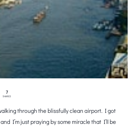
7
SHARES
king through the blissfully clean airport. I got
and I’m just praying by some miracle that I’ll be