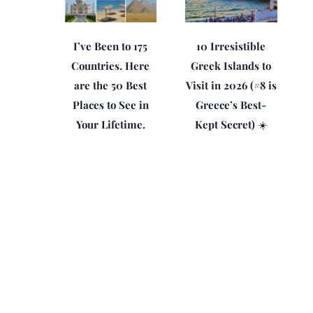
I’ve Been to 175
10 Irresistible
Countries. Here
Greek Islands to
are the 50 Best
Visit in 2026 (#8 is
Places to See in
Greece’s Best-
Your Lifetime.
Kept Secret) ☀️