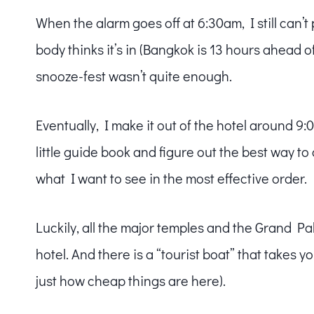
When the alarm goes off at 6:30am, I still can’t
body thinks it’s in (Bangkok is 13 hours ahead 
snooze-fest wasn’t quite enough.
Eventually, I make it out of the hotel around 9:
little guide book and figure out the best way to
what I want to see in the most effective order.
Luckily, all the major temples and the Grand P
hotel. And there is a “tourist boat” that takes yo
just how cheap things are here).