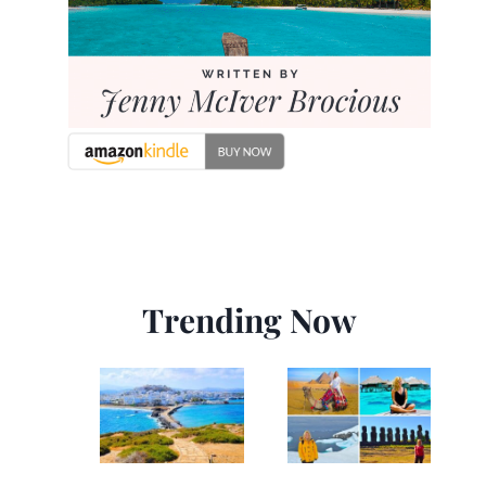
Trending Now