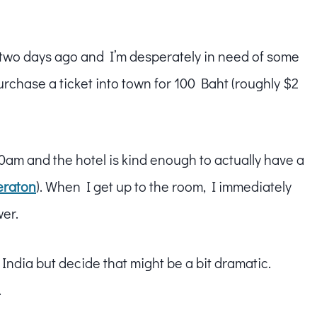
two days ago and I’m desperately in need of some
urchase a ticket into town for 100 Baht (roughly $2
7:30am and the hotel is kind enough to actually have a
eraton
). When I get up to the room, I immediately
wer.
 India but decide that might be a bit dramatic.
.