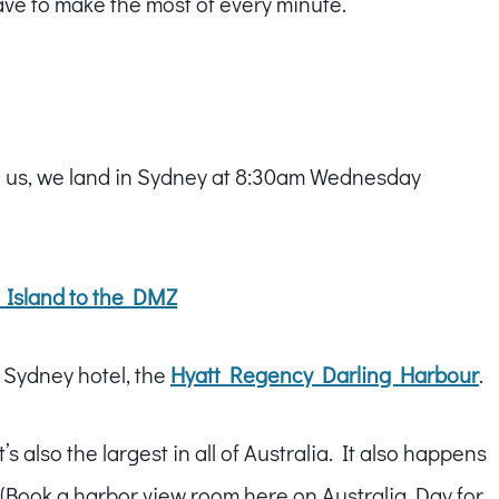
have to make the most of every minute.
us, we land in Sydney at 8:30am Wednesday
 Island to the DMZ
e Sydney hotel, the
Hyatt Regency Darling Harbour
.
t’s also the largest in all of Australia. It also happens
 (Book a harbor view room here on Australia Day for