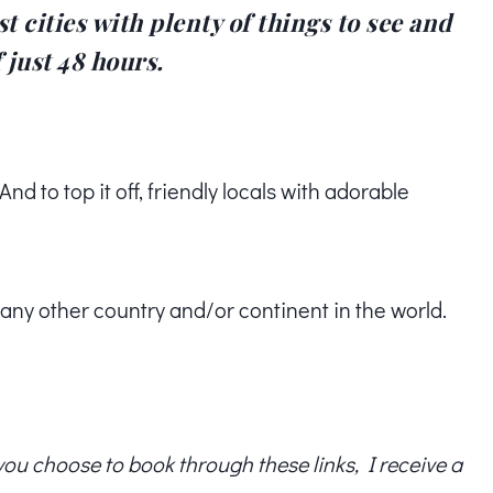
t cities with plenty of things to see and
 just 48 hours.
d to top it off, friendly locals with adorable
n any other country and/or continent in the world.
f you choose to book through these links, I receive a