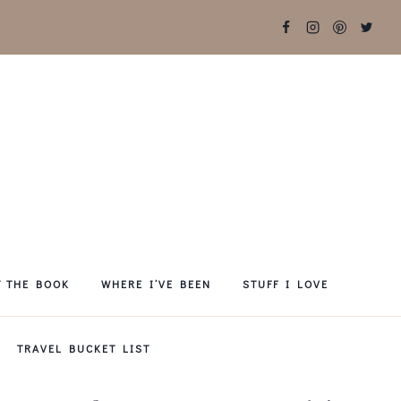
T THE BOOK
WHERE I’VE BEEN
STUFF I LOVE
TRAVEL BUCKET LIST