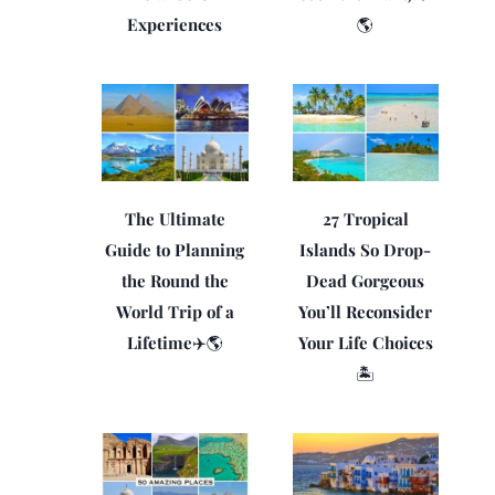
Experiences
🌎
The Ultimate
27 Tropical
Guide to Planning
Islands So Drop-
the Round the
Dead Gorgeous
World Trip of a
You’ll Reconsider
Lifetime✈️🌎
Your Life Choices
🏝️