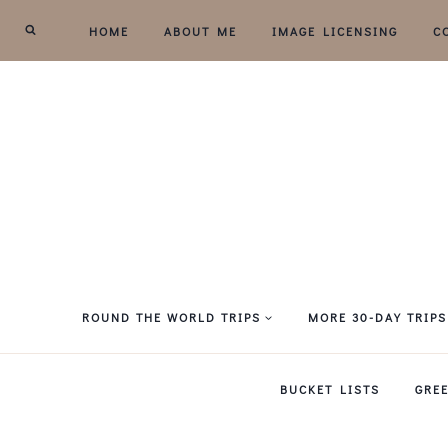
Skip
HOME
ABOUT ME
IMAGE LICENSING
C
to
content
ROUND THE WORLD TRIPS
MORE 30-DAY TRIPS
BUCKET LISTS
GRE