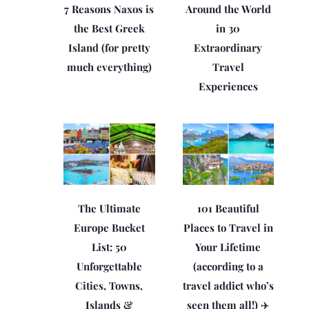
7 Reasons Naxos is
Around the World
the Best Greek
in 30
Island (for pretty
Extraordinary
much everything)
Travel
Experiences
The Ultimate
101 Beautiful
Europe Bucket
Places to Travel in
List: 50
Your Lifetime
Unforgettable
(according to a
Cities, Towns,
travel addict who’s
Islands &
seen them all!) ✈️