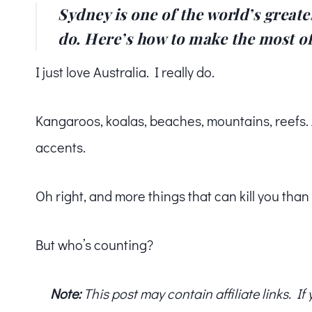
Sydney is one of the world’s greates
do. Here’s how to make the most of
I just love Australia. I really do.
Kangaroos, koalas, beaches, mountains, reefs. An
accents.
Oh right, and more things that can kill you tha
But who’s counting?
Note:
This post may contain affiliate links. I