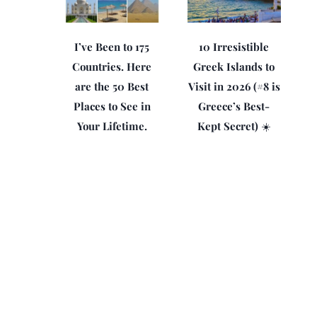
I’ve Been to 175
10 Irresistible
Countries. Here
Greek Islands to
are the 50 Best
Visit in 2026 (#8 is
Places to See in
Greece’s Best-
Your Lifetime.
Kept Secret) ☀️