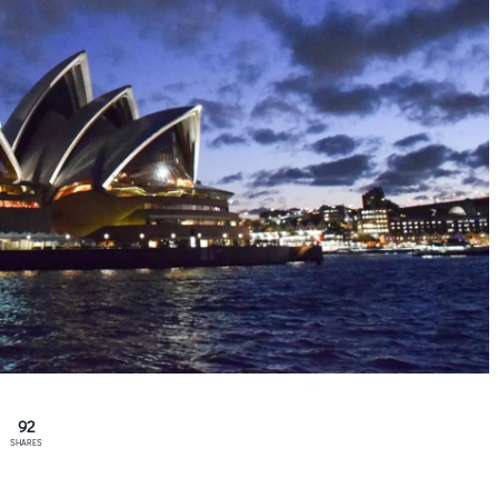
92
SHARES