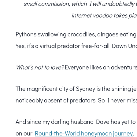
small commission, which I will undoubtedly blo
internet voodoo takes pla
Pythons swallowing crocodiles, dingoes eating sh
Yes, it’s a virtual predator free-for-all Down Un
What’s not to love?
Everyone likes an adventure
The magnificent city of Sydney is the shining je
noticeably absent of predators. So I never miss a
And since my darling husband Dave has yet to v
on our
Round-the-World honeymoon journey
.