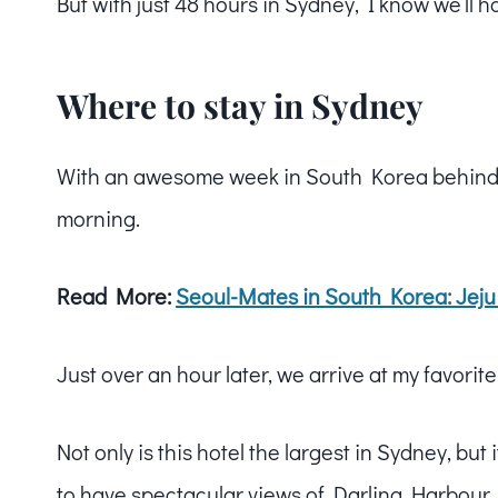
But with just 48 hours in Sydney, I know we’ll 
Where to stay in Sydney
With an awesome week in South Korea behind 
morning.
Read More:
Seoul-Mates in South Korea: Jeju
Just over an hour later, we arrive at my favorit
Not only is this hotel the largest in Sydney, but i
to have spectacular views of Darling Harbour.