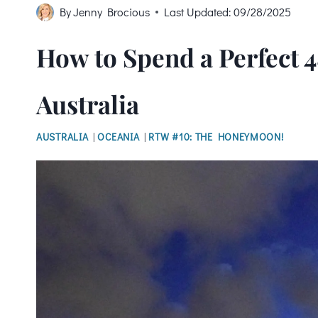
By
Jenny Brocious
Last Updated:
09/28/2025
How to Spend a Perfect 4
Australia
AUSTRALIA
|
OCEANIA
|
RTW #10: THE HONEYMOON!