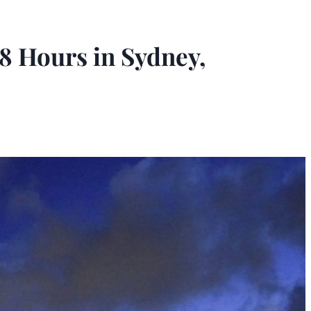
8 Hours in Sydney,