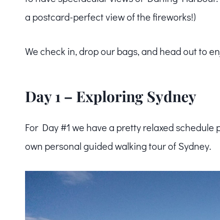
a postcard-perfect view of the fireworks!)
We check in, drop our bags, and head out to en
Day 1 – Exploring Sydney
For Day #1 we have a pretty relaxed schedule 
own personal guided walking tour of Sydney.