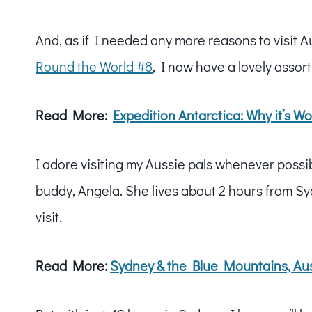
And, as if I needed any more reasons to visit A
Round the World #8
, I now have a lovely assor
Read More:
Expedition Antarctica: Why it’s 
I adore visiting my Aussie pals whenever possi
buddy, Angela. She lives about 2 hours from Sy
visit.
Read More:
Sydney & the Blue Mountains, Aus