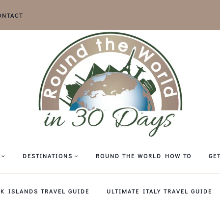
ONTACT
DESTINATIONS
ROUND THE WORLD HOW TO
GE
EK ISLANDS TRAVEL GUIDE
ULTIMATE ITALY TRAVEL GUIDE