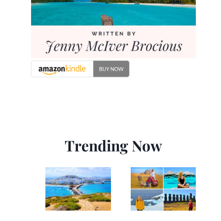
Trending Now