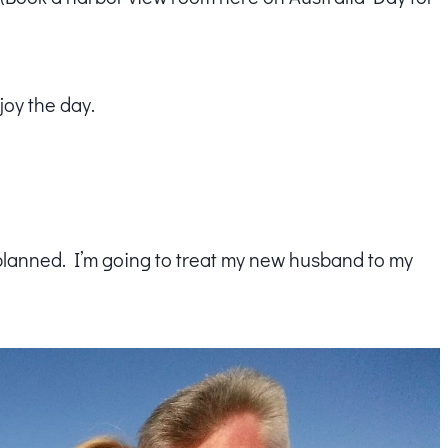
joy the day.
planned. I’m going to treat my new husband to my