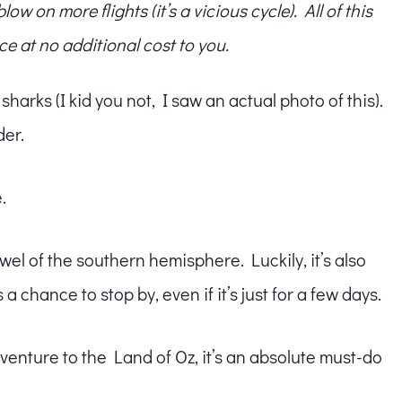
w on more flights (it’s a vicious cycle). All of this
ce at no additional cost to you.
arks (I kid you not, I saw an actual photo of this).
der.
.
wel of the southern hemisphere. Luckily, it’s also
 chance to stop by, even if it’s just for a few days.
enture to the Land of Oz, it’s an absolute must-do