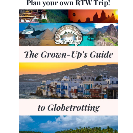
Plan your own RTW Trip!