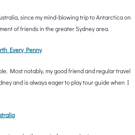
ustralia, since my mind-blowing trip to Antarctica on
tment of friends in the greater Sydney area.
Worth Every Penny
ble. Most notably, my good friend and regular travel
dney and is always eager to play tour guide when I
tralia