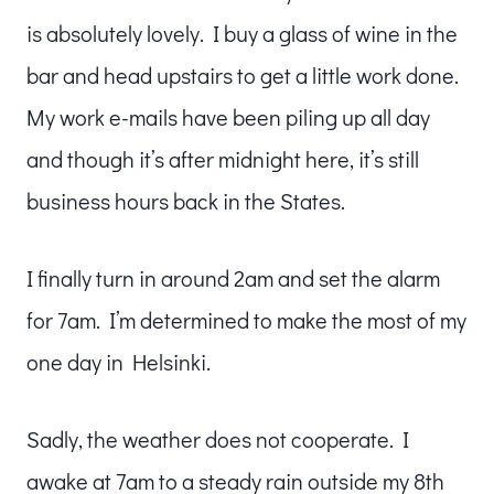
is absolutely lovely. I buy a glass of wine in the
bar and head upstairs to get a little work done.
My work e-mails have been piling up all day
and though it’s after midnight here, it’s still
business hours back in the States.
I finally turn in around 2am and set the alarm
for 7am. I’m determined to make the most of my
one day in Helsinki.
Sadly, the weather does not cooperate. I
awake at 7am to a steady rain outside my 8th