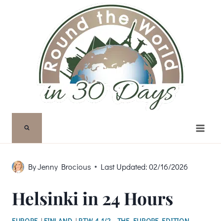
Skip
to
content
By
Jenny Brocious
Last Updated:
02/16/2026
Helsinki in 24 Hours
EUROPE
|
FINLAND
|
RTW 4 1/2 - THE EUROPE EDITION