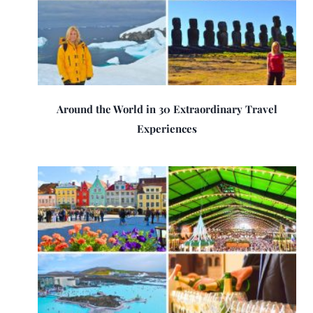
Around the World in 30 Extraordinary Travel
Experiences