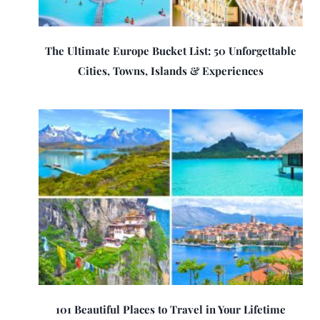
The Ultimate Europe Bucket List: 50 Unforgettable
Cities, Towns, Islands & Experiences
101 Beautiful Places to Travel in Your Lifetime