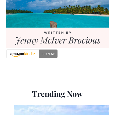
Trending Now