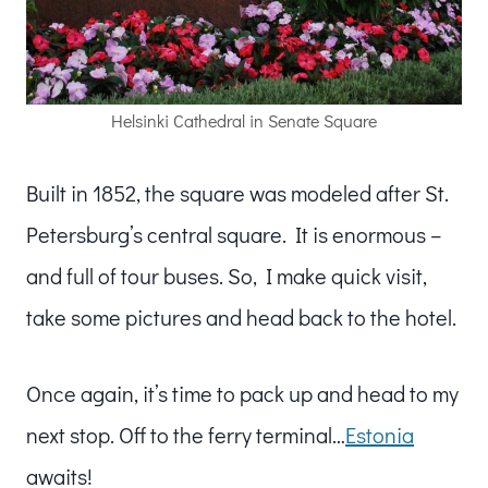
Helsinki Cathedral in Senate Square
Built in 1852, the square was modeled after St.
Petersburg’s central square. It is enormous –
and full of tour buses. So, I make quick visit,
take some pictures and head back to the hotel.
Once again, it’s time to pack up and head to my
next stop. Off to the ferry terminal…
Estonia
awaits!