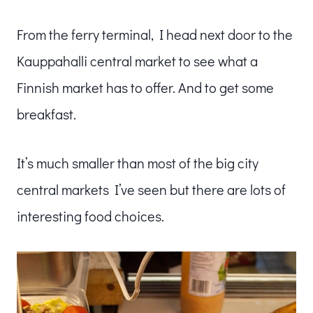
From the ferry terminal, I head next door to the
Kauppahalli central market to see what a
Finnish market has to offer. And to get some
breakfast.
It’s much smaller than most of the big city
central markets I’ve seen but there are lots of
interesting food choices.