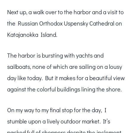
Next up, a walk over to the harbor and a visit to
the Russian Orthodox Uspensky Cathedral on
Katajanokka Island.
The harbor is bursting with yachts and
sailboats, none of which are sailing on a lousy
day like today. But it makes for a beautiful view
against the colorful buildings lining the shore.
On my way to my final stop for the day, I
stumble upon a lively outdoor market. It’s
packed full of shoppers despite the inclement