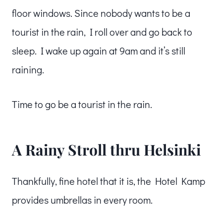
floor windows. Since nobody wants to be a
tourist in the rain, I roll over and go back to
sleep. I wake up again at 9am and it’s still
raining.
Time to go be a tourist in the rain.
A Rainy Stroll thru Helsinki
Thankfully, fine hotel that it is, the Hotel Kamp
provides umbrellas in every room.