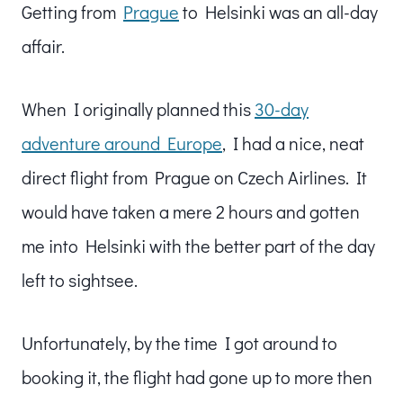
Getting from
Prague
to Helsinki was an all-day
affair.
When I originally planned this
30-day
adventure around Europe
, I had a nice, neat
direct flight from Prague on Czech Airlines. It
would have taken a mere 2 hours and gotten
me into Helsinki with the better part of the day
left to sightsee.
Unfortunately, by the time I got around to
booking it, the flight had gone up to more then