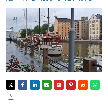
3
SHARES