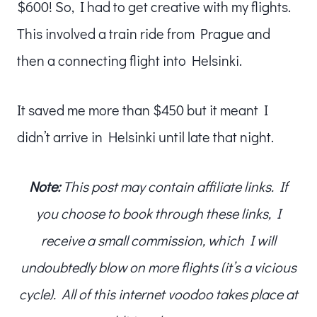
$600! So, I had to get creative with my flights.
This involved a train ride from Prague and
then a connecting flight into Helsinki.
It saved me more than $450 but it meant I
didn’t arrive in Helsinki until late that night.
Note:
This post may contain affiliate links. If
you choose to book through these links, I
receive a small commission, which I will
undoubtedly blow on more flights (it’s a vicious
cycle). All of this internet voodoo takes place at