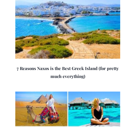
7 Reasons Naxos is the Best Greek Island (for pretty
much everything)