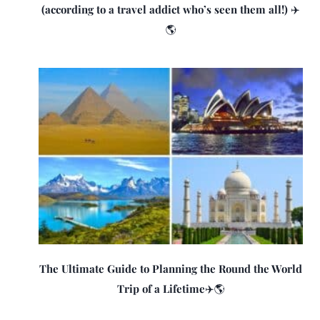
(according to a travel addict who’s seen them all!) ✈️
🌎
The Ultimate Guide to Planning the Round the World
Trip of a Lifetime✈️🌎