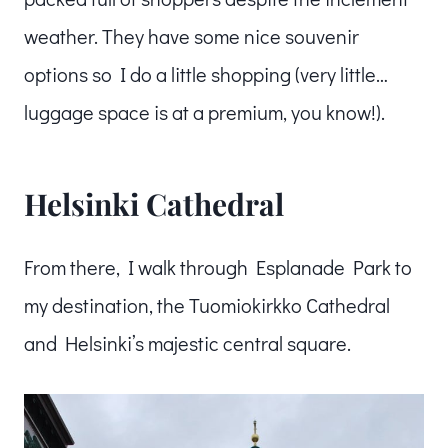
weather. They have some nice souvenir
options so I do a little shopping (very little…
luggage space is at a premium, you know!).
Helsinki Cathedral
From there, I walk through Esplanade Park to
my destination, the Tuomiokirkko Cathedral
and Helsinki’s majestic central square.