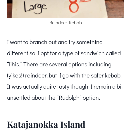
Reindeer Kebab
I want to branch out and try something
different so I opt for a type of sandwich called
“lihis.” There are several options including
(yikes!) reindeer, but I go with the safer kebab.
It was actually quite tasty though I remain a bit
unsettled about the “Rudolph” option.
Katajanokka Island