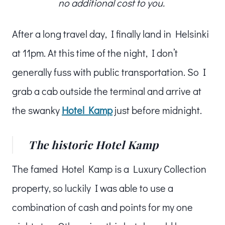
no additional cost to you.
After a long travel day, I finally land in Helsinki
at 11pm. At this time of the night, I don’t
generally fuss with public transportation. So I
grab a cab outside the terminal and arrive at
the swanky
Hotel Kamp
just before midnight.
The historic Hotel Kamp
The famed Hotel Kamp is a Luxury Collection
property, so luckily I was able to use a
combination of cash and points for my one