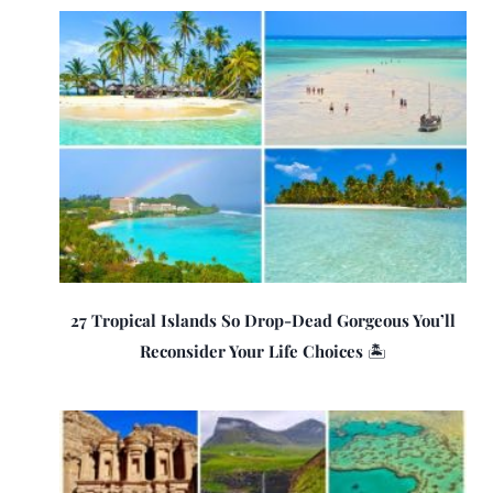
27 Tropical Islands So Drop-Dead Gorgeous You’ll
Reconsider Your Life Choices 🏝️