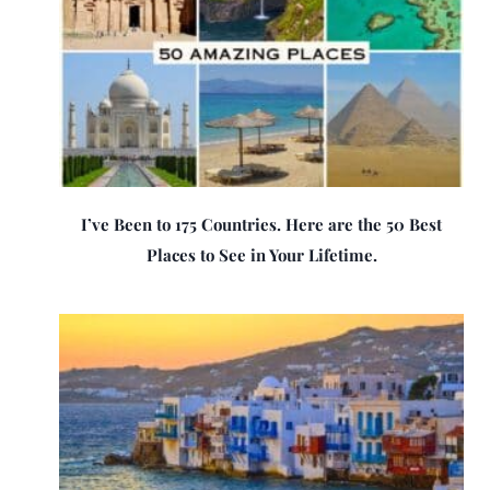
I’ve Been to 175 Countries. Here are the 50 Best
Places to See in Your Lifetime.