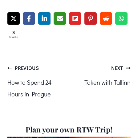
3
SHARES
Post
PREVIOUS
NEXT
How to Spend 24
Taken with Tallinn
navigation
Hours in Prague
Plan your own RTW Trip!