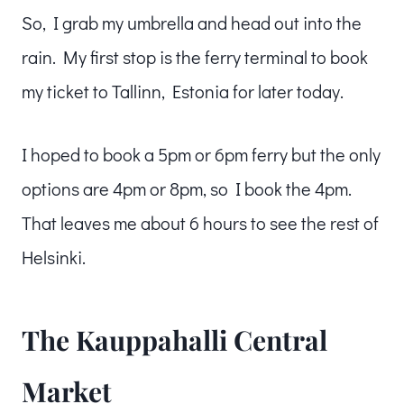
So, I grab my umbrella and head out into the
rain. My first stop is the ferry terminal to book
my ticket to Tallinn, Estonia for later today.
I hoped to book a 5pm or 6pm ferry but the only
options are 4pm or 8pm, so I book the 4pm.
That leaves me about 6 hours to see the rest of
Helsinki.
The Kauppahalli Central
Market