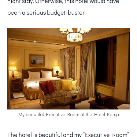
night stay. Otherwise, this hotel would have
been a serious budget-buster.
My beautiful Executive Room at the Hotel Kamp
The hotel is beautiful and my “Executive Room”