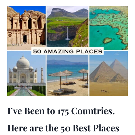
I’ve Been to 175 Countries.
Here are the 50 Best Places