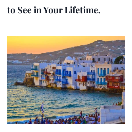
to See in Your Lifetime.