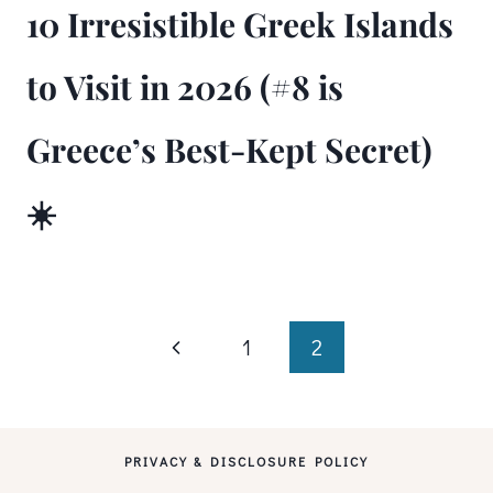
10 Irresistible Greek Islands
to Visit in 2026 (#8 is
Greece’s Best-Kept Secret)
☀️
Page
Previous
1
2
Page
navigation
PRIVACY & DISCLOSURE POLICY