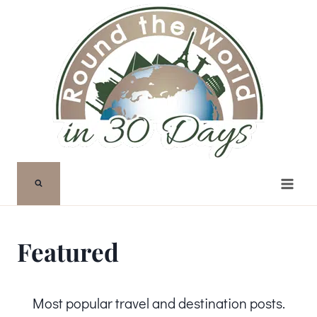
Skip
to
content
Featured
Most popular travel and destination posts.