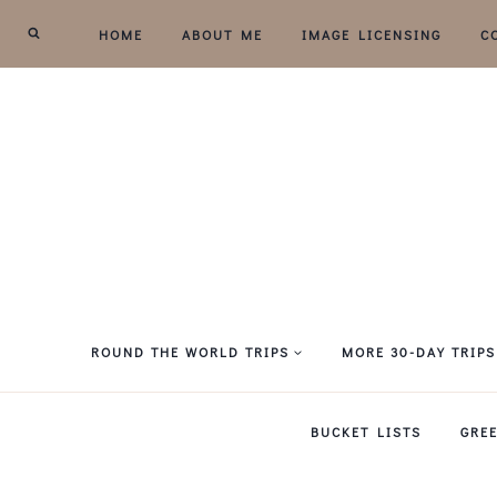
Skip
HOME
ABOUT ME
IMAGE LICENSING
C
to
content
ROUND THE WORLD TRIPS
MORE 30-DAY TRIPS
BUCKET LISTS
GRE