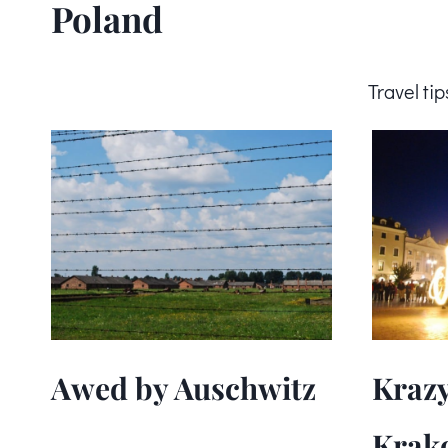
Poland
Travel ti
Awed by Auschwitz
Krazy
Krak