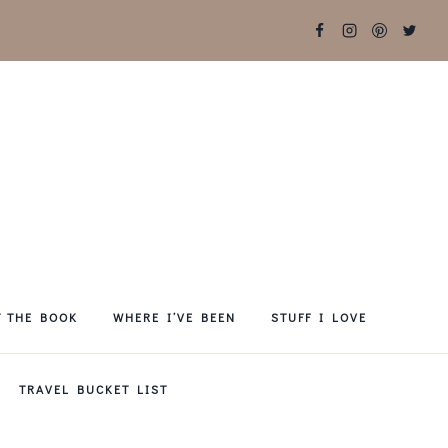
T THE BOOK
WHERE I’VE BEEN
STUFF I LOVE
TRAVEL BUCKET LIST