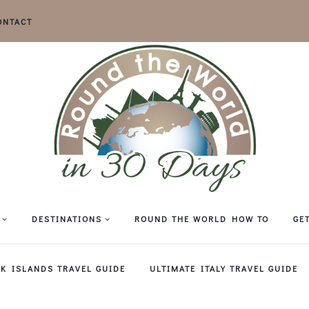
ONTACT
DESTINATIONS
ROUND THE WORLD HOW TO
GE
EK ISLANDS TRAVEL GUIDE
ULTIMATE ITALY TRAVEL GUIDE