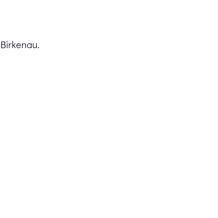
 Birkenau.