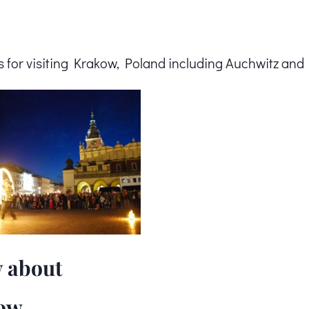
ps for visiting Krakow, Poland including Auchwitz and
 about
ow