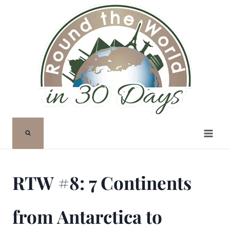
Skip
to
content
RTW #8: 7 Continents
from Antarctica to