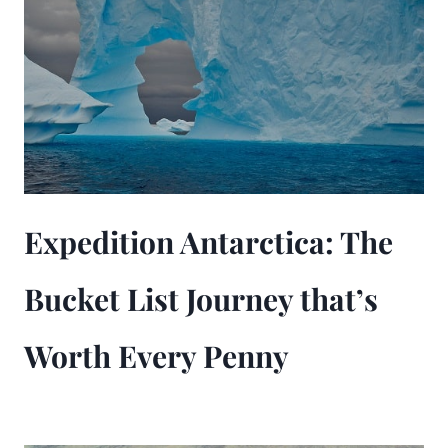
Expedition Antarctica: The
Bucket List Journey that’s
Worth Every Penny