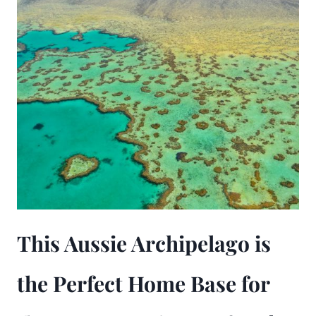
This Aussie Archipelago is
the Perfect Home Base for