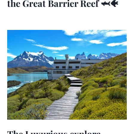
the Great Barrier Reef 🦈🐠