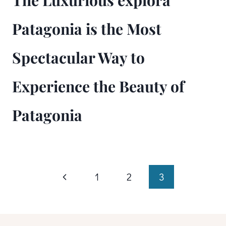
The Luxurious explora
Patagonia is the Most
Spectacular Way to
Experience the Beauty of
Patagonia
Page
Previous
1
2
3
Page
navigation