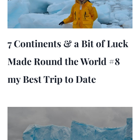
7 Continents & a Bit of Luck
Made Round the World #8
my Best Trip to Date