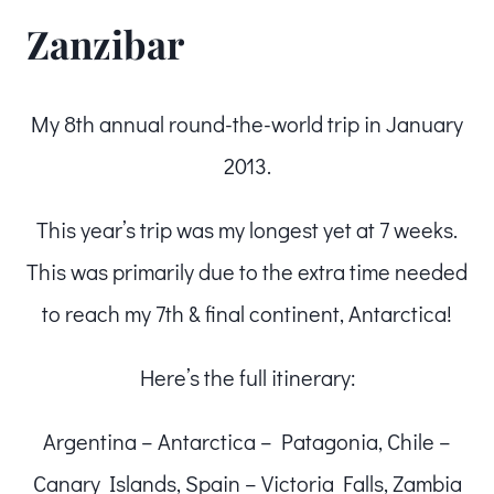
Zanzibar
My 8th annual round-the-world trip in January
2013.
This year’s trip was my longest yet at 7 weeks.
This was primarily due to the extra time needed
to reach my 7th & final continent, Antarctica!
Here’s the full itinerary:
Argentina – Antarctica – Patagonia, Chile –
Canary Islands, Spain – Victoria Falls, Zambia