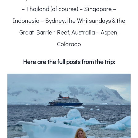
– Thailand (of course) – Singapore –
Indonesia – Sydney, the Whitsundays & the
Great Barrier Reef, Australia – Aspen,
Colorado
Here are the full posts from the trip: