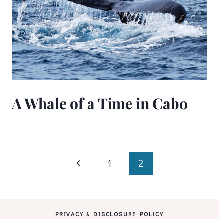
A Whale of a Time in Cabo
Page
Previous
1
2
Page
navigation
PRIVACY & DISCLOSURE POLICY