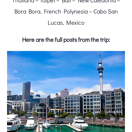
Thailand – Taipei – Bali – New Caledonia –
Bora Bora, French Polynesia – Cabo San
Lucas, Mexico
Here are the full posts from the trip: