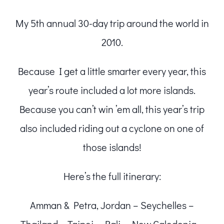
My 5th annual 30-day trip around the world in
2010.
Because I get a little smarter every year, this
year’s route included a lot more islands.
Because you can’t win ’em all, this year’s trip
also included riding out a cyclone on one of
those islands!
Here’s the full itinerary:
Amman & Petra, Jordan – Seychelles –