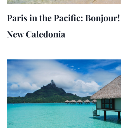
Paris in the Pacific: Bonjour!
New Caledonia