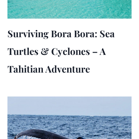
Surviving Bora Bora: Sea
Turtles & Cyclones – A
Tahitian Adventure