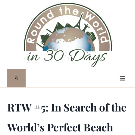
Skip
to
content
RTW #5: In Search of the
World’s Perfect Beach