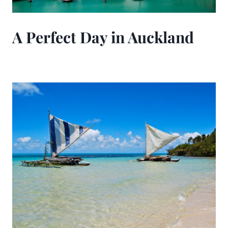
A Perfect Day in Auckland