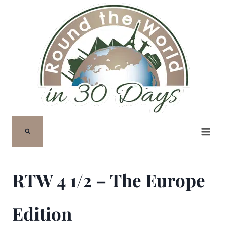
Skip
to
content
RTW 4 1/2 – The Europe
Edition