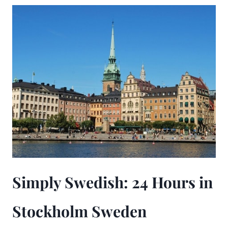
Simply Swedish: 24 Hours in
Stockholm Sweden