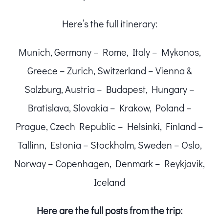
Here’s the full itinerary:
Munich, Germany – Rome, Italy – Mykonos,
Greece – Zurich, Switzerland – Vienna &
Salzburg, Austria – Budapest, Hungary –
Bratislava, Slovakia – Krakow, Poland –
Prague, Czech Republic – Helsinki, Finland –
Tallinn, Estonia – Stockholm, Sweden – Oslo,
Norway – Copenhagen, Denmark – Reykjavik,
Iceland
Here are the full posts from the trip: