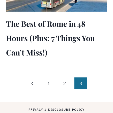
The Best of Rome in 48
Hours (Plus: 7 Things You
Can’t Miss!)
Page
Previous
1
2
3
Page
navigation
PRIVACY & DISCLOSURE POLICY