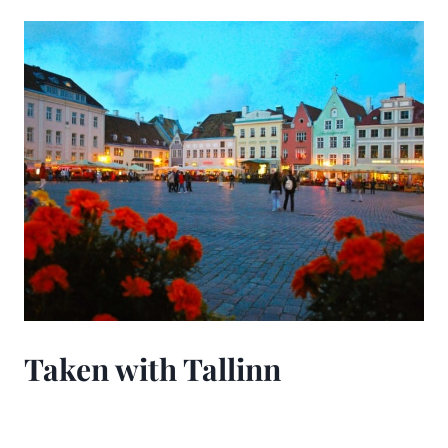
Taken with Tallinn