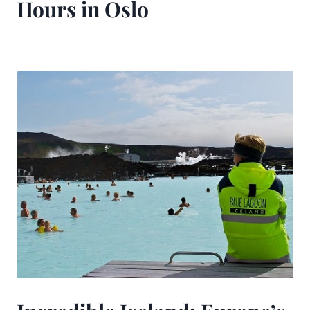
Hours in Oslo