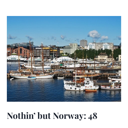
Nothin’ but Norway: 48