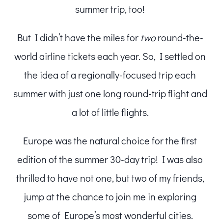
summer trip, too!
But I didn’t have the miles for
two
round-the-
world airline tickets each year. So, I settled on
the idea of a regionally-focused trip each
summer with just one long round-trip flight and
a lot of little flights.
Europe was the natural choice for the first
edition of the summer 30-day trip! I was also
thrilled to have not one, but two of my friends,
jump at the chance to join me in exploring
some of Europe’s most wonderful cities.