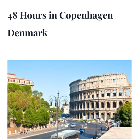
48 Hours in Copenhagen
Denmark