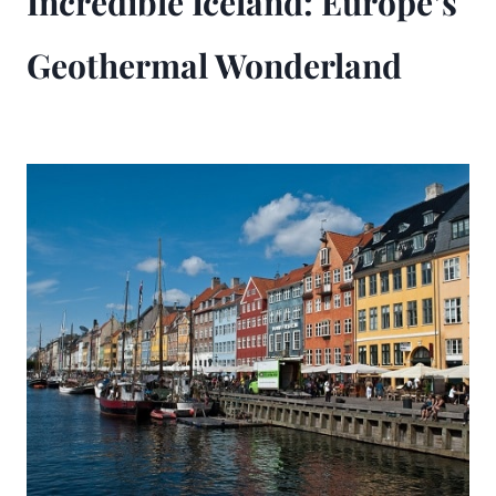
Incredible Iceland: Europe’s
Geothermal Wonderland