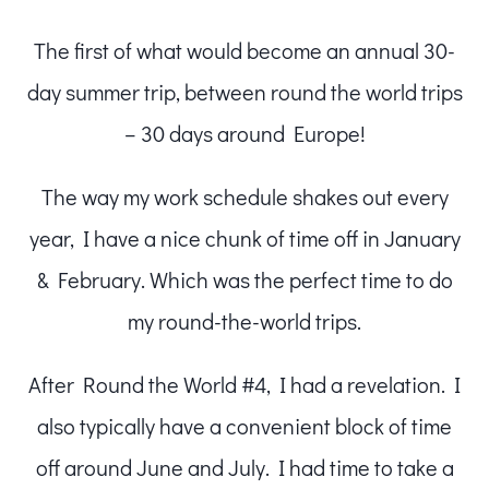
The first of what would become an annual 30-
day summer trip, between round the world trips
– 30 days around Europe!
The way my work schedule shakes out every
year, I have a nice chunk of time off in January
& February. Which was the perfect time to do
my round-the-world trips.
After Round the World #4, I had a revelation. I
also typically have a convenient block of time
off around June and July. I had time to take a