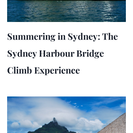
Summering in Sydney: The
Sydney Harbour Bridge
Climb Experience