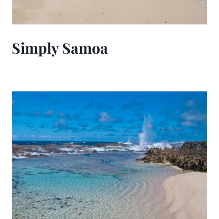
Simply Samoa