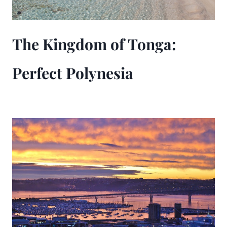
The Kingdom of Tonga:
Perfect Polynesia