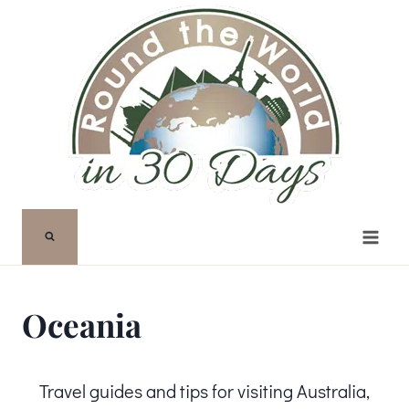
Skip
to
content
Oceania
Travel guides and tips for visiting Australia,