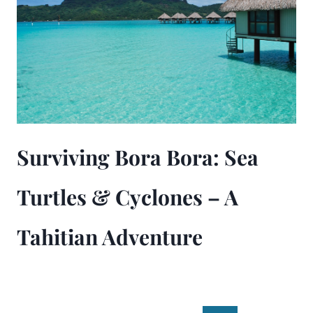
Surviving Bora Bora: Sea
Turtles & Cyclones – A
Tahitian Adventure