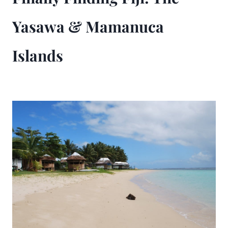
Yasawa & Mamanuca
Islands