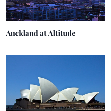
Auckland at Altitude