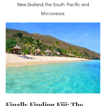
New Zealand, the South Pacific and
Micronesia.
Finally Finding Fiji: The