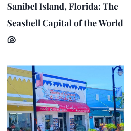
Sanibel Island, Florida: The
Seashell Capital of the World
🐚