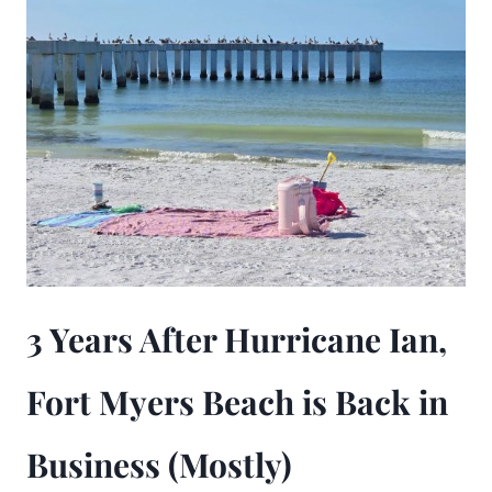
3 Years After Hurricane Ian,
Fort Myers Beach is Back in
Business (Mostly)