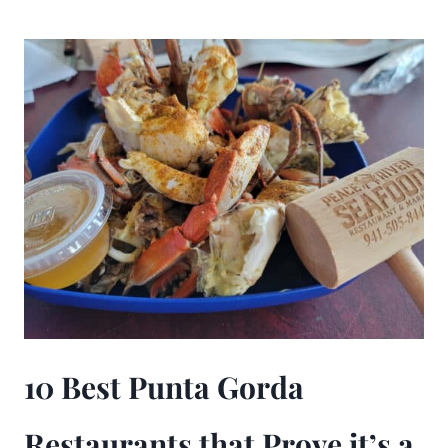
10 Best Punta Gorda
Restaurants that Prove it’s a