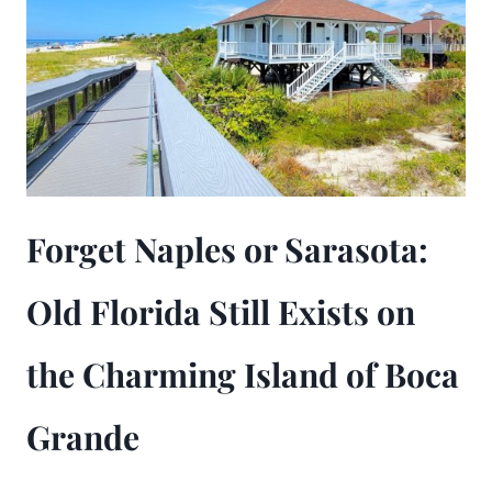
Forget Naples or Sarasota:
Old Florida Still Exists on
the Charming Island of Boca
Grande