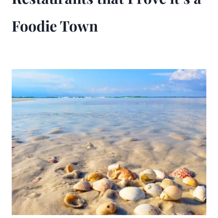
Foodie Town