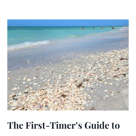
The First-Timer’s Guide to