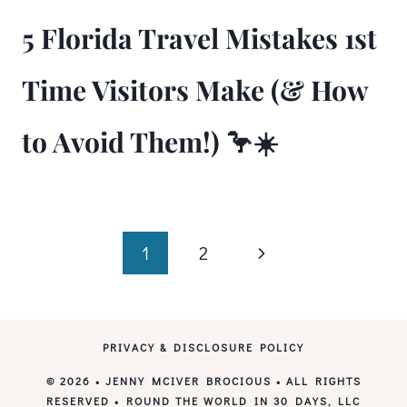
5 Florida Travel Mistakes 1st
Time Visitors Make (& How
to Avoid Them!) 🦩☀️
Page
Next
1
2
Page
navigation
PRIVACY & DISCLOSURE POLICY
© 2026 • JENNY MCIVER BROCIOUS • ALL RIGHTS
RESERVED • ROUND THE WORLD IN 30 DAYS, LLC