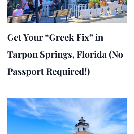
Get Your “Greek Fix” in
Tarpon Springs, Florida (No
Passport Required!)