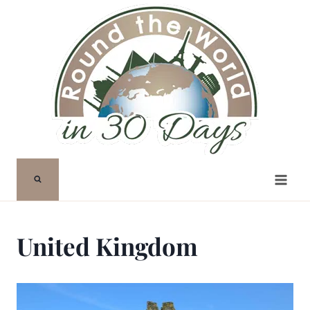
Skip
to
content
United Kingdom