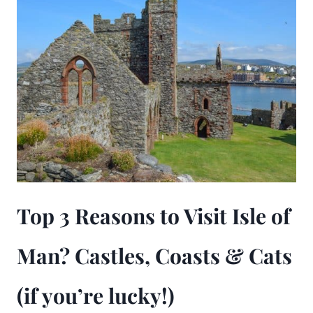
Top 3 Reasons to Visit Isle of
Man? Castles, Coasts & Cats
(if you’re lucky!)