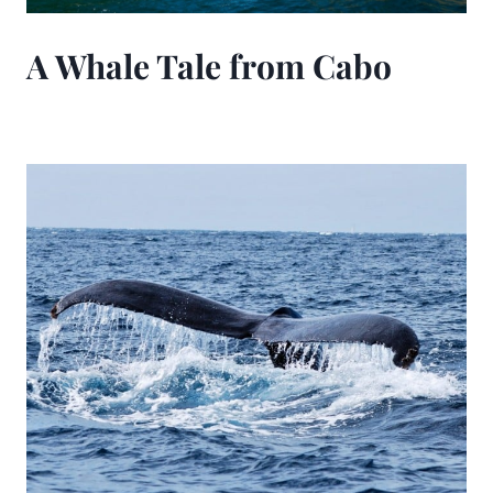
A Whale Tale from Cabo