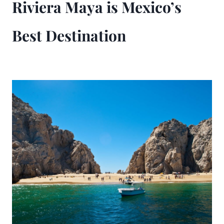
Riviera Maya is Mexico’s
Best Destination