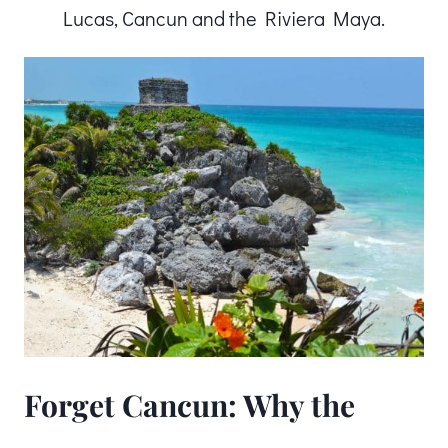
Lucas, Cancun and the Riviera Maya.
Forget Cancun: Why the