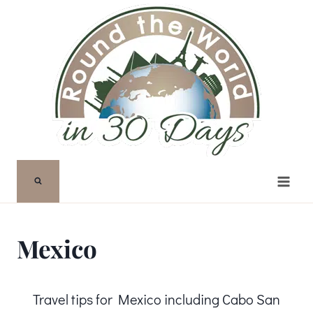
Skip
to
content
Mexico
Travel tips for Mexico including Cabo San