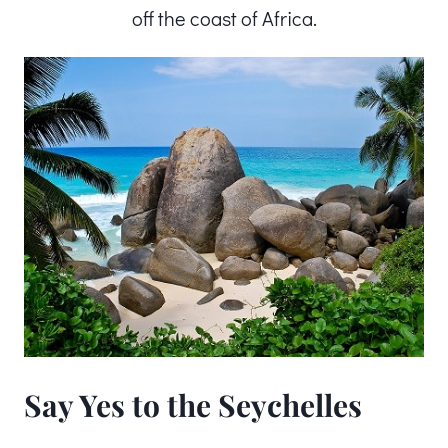
off the coast of Africa.
Say Yes to the Seychelles