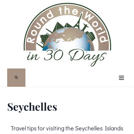
Skip
to
content
Seychelles
Travel tips for visiting the Seychelles Islands